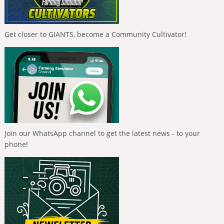
Get closer to GIANTS, become a Community Cultivator!
Join our WhatsApp channel to get the latest news - to your
phone!