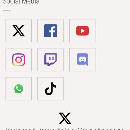
Social Media