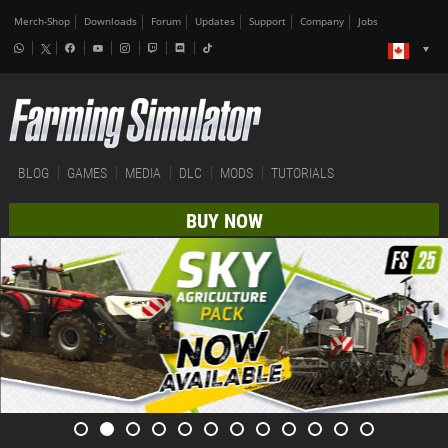
Merch-Shop
Downloads
Forum
Updates
Support
Company
Jobs
BLOG
GAMES
MEDIA
DLC
MODS
TUTORIALS
BUY NOW