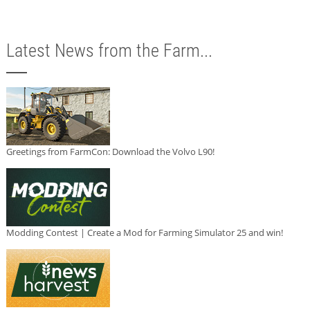
Latest News from the Farm...
Greetings from FarmCon: Download the Volvo L90!
Modding Contest | Create a Mod for Farming Simulator 25 and win!