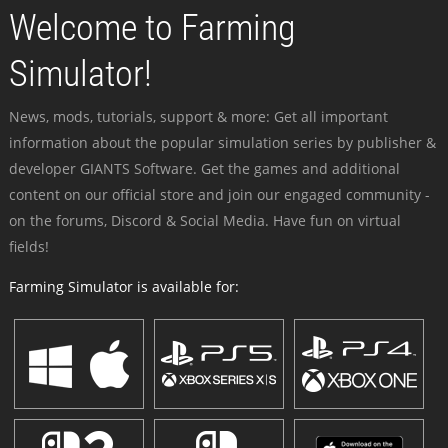
Welcome to Farming
Simulator!
News, mods, tutorials, support & more: Get all important
information about the popular simulation series by publisher &
developer GIANTS Software. Get the games and additional
content on our official store and join our engaged community -
on the forums, Discord & Social Media. Have fun on virtual
fields!
Farming Simulator is available for: