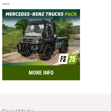
MORE INFO