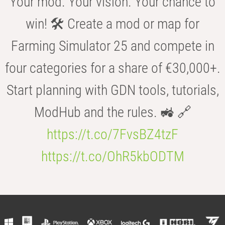
Your mod. Your vision. Your chance to
win! 🛠️ Create a mod or map for
Farming Simulator 25 and compete in
four categories for a share of €30,000+.
Start planning with GDN tools, tutorials,
ModHub and the rules. 🚜 🔗
https://t.co/7FvsBZ4tzF
https://t.co/OhR5kbODTM