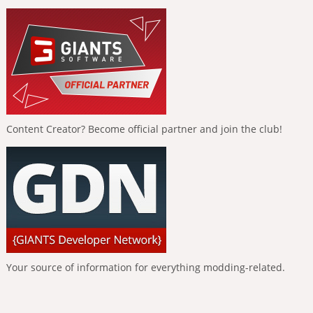
Content Creator? Become official partner and join the club!
Your source of information for everything modding-related.