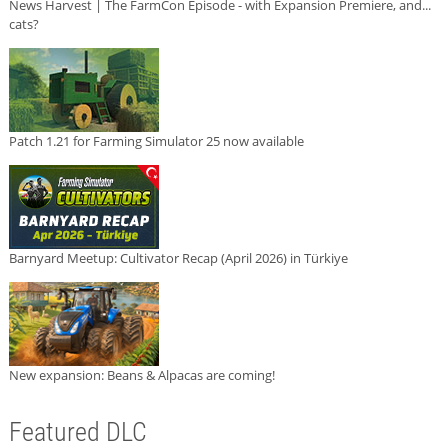
News Harvest | The FarmCon Episode - with Expansion Premiere, and...
cats?
Patch 1.21 for Farming Simulator 25 now available
Barnyard Meetup: Cultivator Recap (April 2026) in Türkiye
New expansion: Beans & Alpacas are coming!
Featured DLC