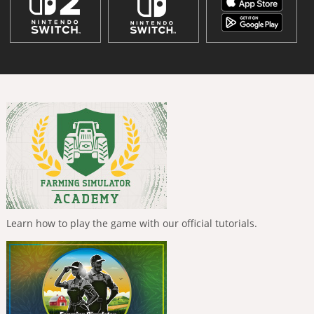
Learn how to play the game with our official tutorials.