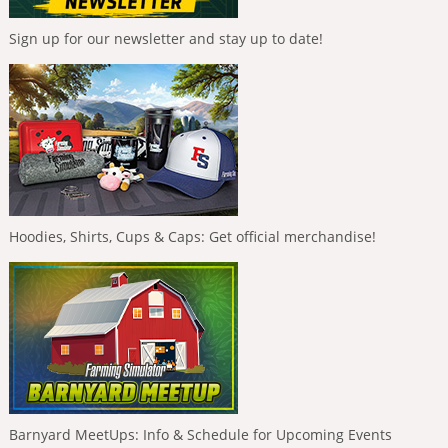
Sign up for our newsletter and stay up to date!
Hoodies, Shirts, Cups & Caps: Get official merchandise!
Barnyard MeetUps: Info & Schedule for Upcoming Events