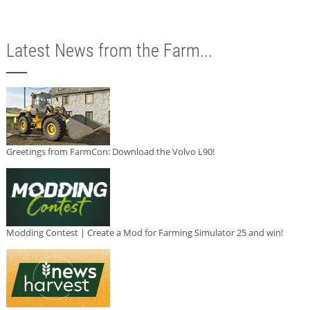
Latest News from the Farm...
Greetings from FarmCon: Download the Volvo L90!
Modding Contest | Create a Mod for Farming Simulator 25 and win!