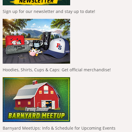
Sign up for our newsletter and stay up to date!
Hoodies, Shirts, Cups & Caps: Get official merchandise!
Barnyard MeetUps: Info & Schedule for Upcoming Events