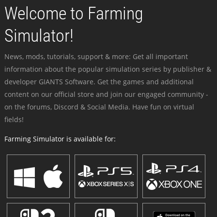
Welcome to Farming
Simulator!
News, mods, tutorials, support & more: Get all important
information about the popular simulation series by publisher &
developer GIANTS Software. Get the games and additional
content on our official store and join our engaged community -
on the forums, Discord & Social Media. Have fun on virtual
fields!
Farming Simulator is available for: