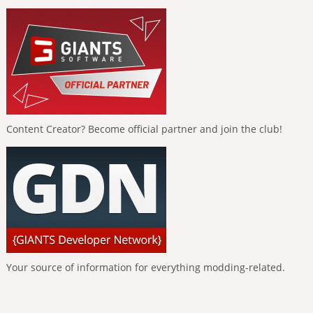
Content Creator? Become official partner and join the club!
Your source of information for everything modding-related.