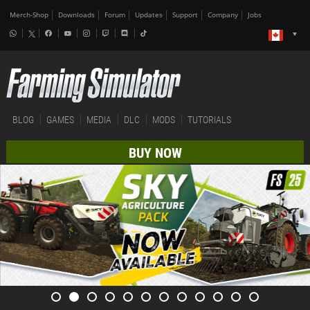
Merch-Shop
Downloads
Forum
Updates
Support
Company
Jobs
BLOG
GAMES
MEDIA
DLC
MODS
TUTORIALS
BUY NOW