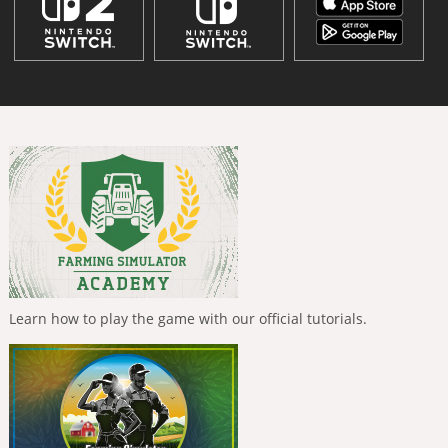
Learn how to play the game with our official tutorials.