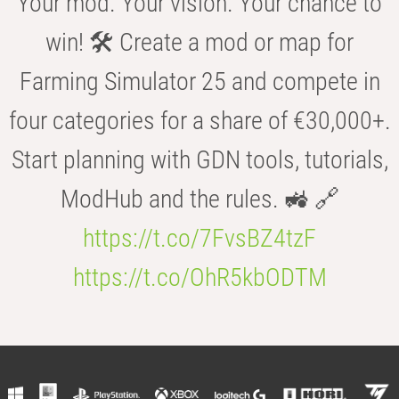
Your mod. Your vision. Your chance to
win! 🛠️ Create a mod or map for
Farming Simulator 25 and compete in
four categories for a share of €30,000+.
Start planning with GDN tools, tutorials,
ModHub and the rules. 🚜 🔗
https://t.co/7FvsBZ4tzF
https://t.co/OhR5kbODTM