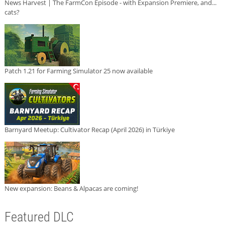
News Harvest | The FarmCon Episode - with Expansion Premiere, and...
cats?
Patch 1.21 for Farming Simulator 25 now available
Barnyard Meetup: Cultivator Recap (April 2026) in Türkiye
New expansion: Beans & Alpacas are coming!
Featured DLC