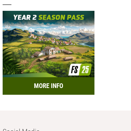
MORE INFO