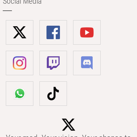
Social Media