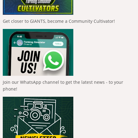
Get closer to GIANTS, become a Community Cultivator!
Join our WhatsApp channel to get the latest news - to your
phone!