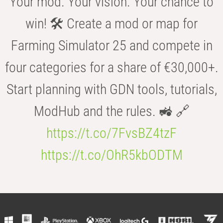
Your mod. Your vision. Your chance to
win! 🛠️ Create a mod or map for
Farming Simulator 25 and compete in
four categories for a share of €30,000+.
Start planning with GDN tools, tutorials,
ModHub and the rules. 🚜 🔗
https://t.co/7FvsBZ4tzF
https://t.co/OhR5kbODTM