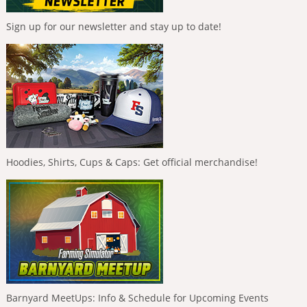
Sign up for our newsletter and stay up to date!
Hoodies, Shirts, Cups & Caps: Get official merchandise!
Barnyard MeetUps: Info & Schedule for Upcoming Events