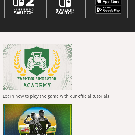
Learn how to play the game with our official tutorials.