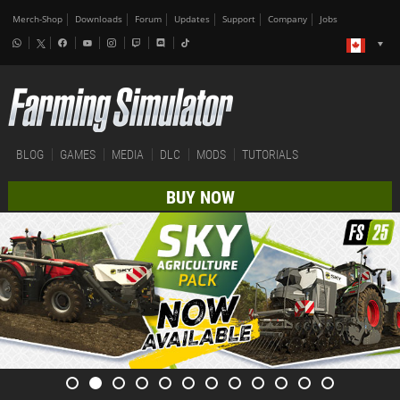
Merch-Shop
Downloads
Forum
Updates
Support
Company
Jobs
BLOG
GAMES
MEDIA
DLC
MODS
TUTORIALS
BUY NOW