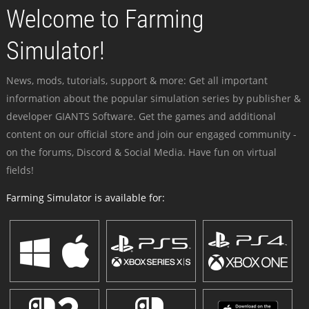
Welcome to Farming
Simulator!
News, mods, tutorials, support & more: Get all important
information about the popular simulation series by publisher &
developer GIANTS Software. Get the games and additional
content on our official store and join our engaged community -
on the forums, Discord & Social Media. Have fun on virtual
fields!
Farming Simulator is available for: