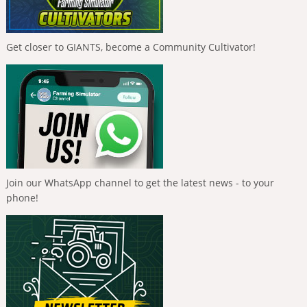
Get closer to GIANTS, become a Community Cultivator!
Join our WhatsApp channel to get the latest news - to your
phone!