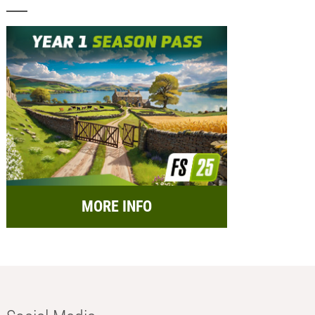
MORE INFO