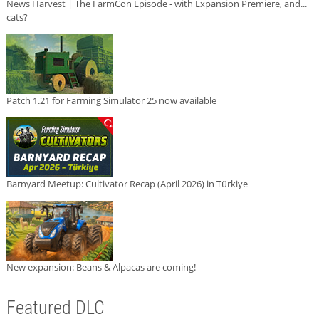
News Harvest | The FarmCon Episode - with Expansion Premiere, and...
cats?
Patch 1.21 for Farming Simulator 25 now available
Barnyard Meetup: Cultivator Recap (April 2026) in Türkiye
New expansion: Beans & Alpacas are coming!
Featured DLC