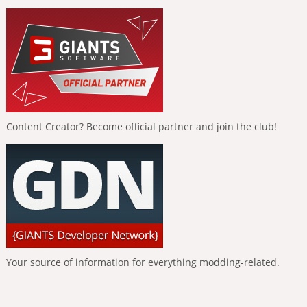
Content Creator? Become official partner and join the club!
Your source of information for everything modding-related.