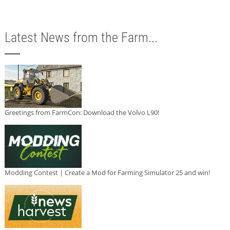
Latest News from the Farm...
Greetings from FarmCon: Download the Volvo L90!
Modding Contest | Create a Mod for Farming Simulator 25 and win!