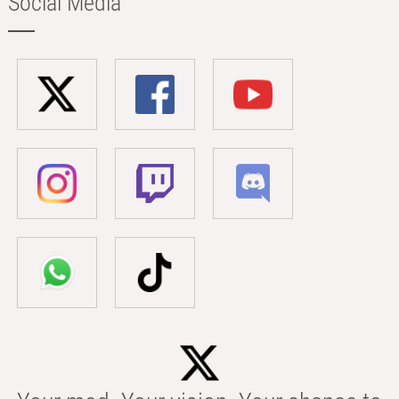
Social Media