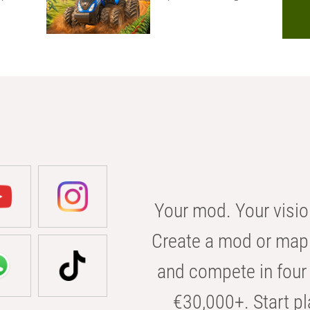
Your mod. Your visio
Create a mod or map 
and compete in four 
€30,000+. Start pl