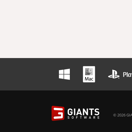
© 2026 GIA