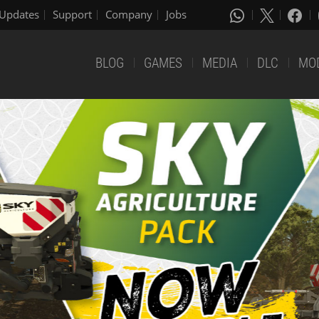
Updates
Support
Company
Jobs
BLOG
GAMES
MEDIA
DLC
MO