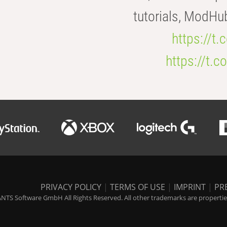
tutorials, ModHu
https://t
https://t
PRIVACY POLICY
|
TERMS OF USE
|
IMPRINT
|
PR
NTS Software GmbH All Rights Reserved. All other trademarks are properties