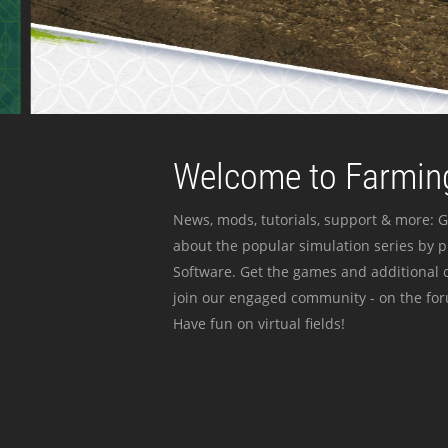
Welcome to Farming
News, mods, tutorials, support & more: G
about the popular simulation series by 
Software. Get the games and additional c
join our engaged community - on the for
Have fun on virtual fields!