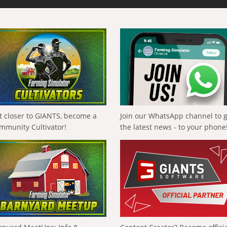
t closer to GIANTS, become a
Join our WhatsApp channel to 
mmunity Cultivator!
the latest news - to your phone