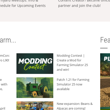
rnyard MeetUps: Info &
Content Creator? Become offici
hedule for Upcoming Events
partner and join the club!
arm...
Fea
armCon:
Modding Contest |
o L90!
Create a Mod for
Farming Simulator 25
and win!
he
Patch 1.21 for Farming
 with
Simulator 25 now
e,
available
New expansion: Beans &
pril
Alpacas are coming!