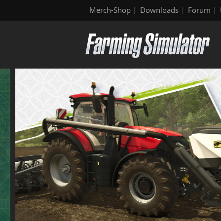
Merch-Shop
Downloads
Forum