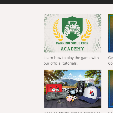
Learn how to play the game with
Ge
our official tutorials.
Co