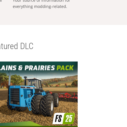
al
Your source of information for
everything modding-related.
tured DLC