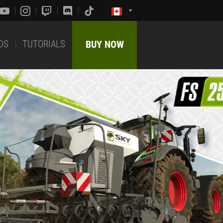
DS
TUTORIALS
BUY NOW