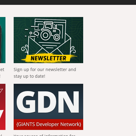
get
Sign up for our newsletter and
!
stay up to date!