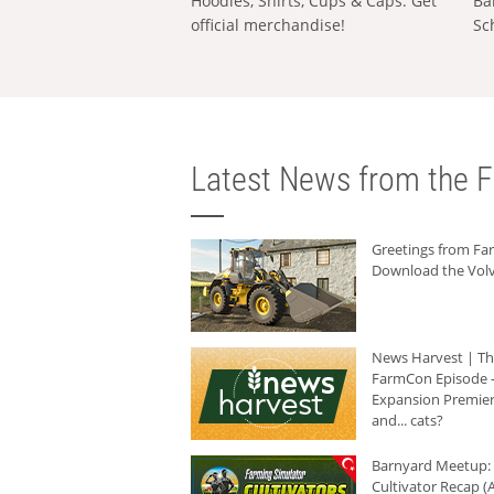
Hoodies, Shirts, Cups & Caps: Get
Ba
official merchandise!
Sc
Latest News from the F
Greetings from F
Download the Volv
News Harvest | T
FarmCon Episode -
Expansion Premier
and... cats?
Barnyard Meetup:
Cultivator Recap (A