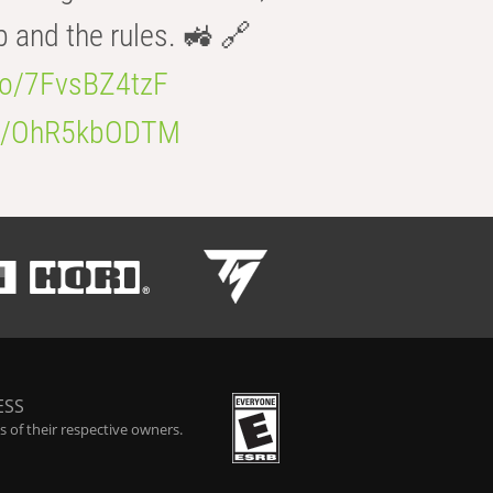
b and the rules. 🚜 🔗
.co/7FvsBZ4tzF
.co/OhR5kbODTM
ESS
 of their respective owners.