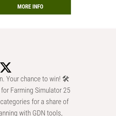
MORE INFO
n. Your chance to win! 🛠️
for Farming Simulator 25
categories for a share of
anning with GDN tools,