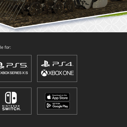
e for: