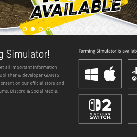
 Simulator!
Farming Simulator is availabl
et all important information
publisher & developer GIANTS
ontent on our official store and
ums, Discord & Social Media.