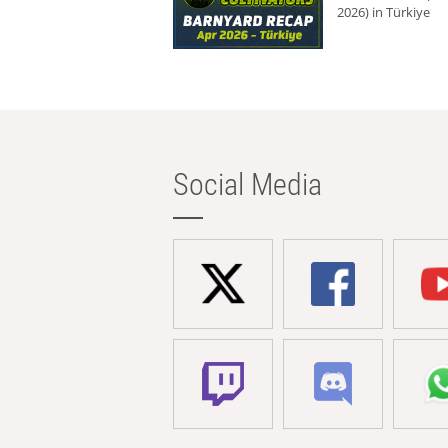
2026) in Türkiye
Social Media