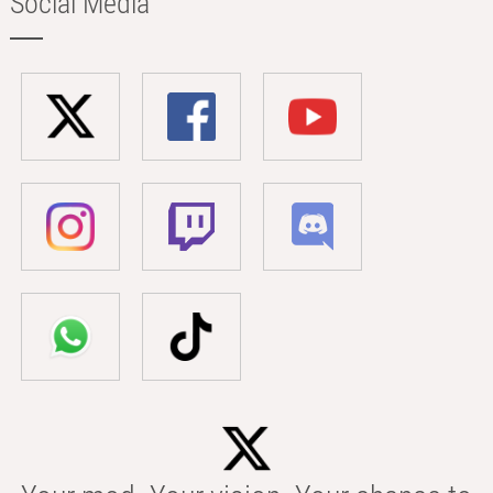
Social Media