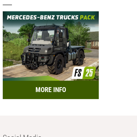
MORE INFO