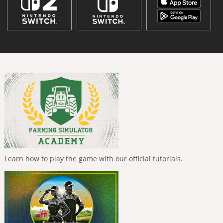
Learn how to play the game with our official tutorials.