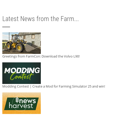
Latest News from the Farm...
Greetings from FarmCon: Download the Volvo L90!
Modding Contest | Create a Mod for Farming Simulator 25 and win!