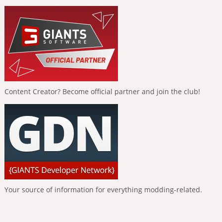
Content Creator? Become official partner and join the club!
Your source of information for everything modding-related.