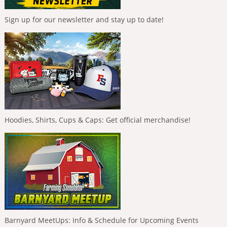
Sign up for our newsletter and stay up to date!
Hoodies, Shirts, Cups & Caps: Get official merchandise!
Barnyard MeetUps: Info & Schedule for Upcoming Events