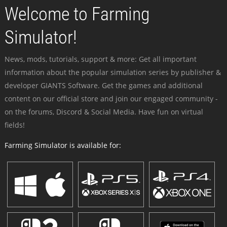
Welcome to Farming
Simulator!
News, mods, tutorials, support & more: Get all important
information about the popular simulation series by publisher &
developer GIANTS Software. Get the games and additional
content on our official store and join our engaged community -
on the forums, Discord & Social Media. Have fun on virtual
fields!
Farming Simulator is available for: