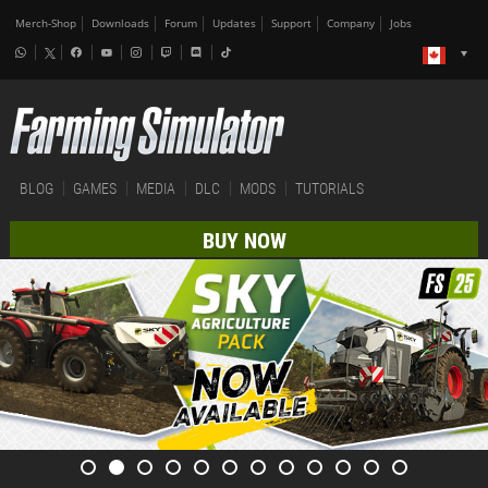
Merch-Shop
Downloads
Forum
Updates
Support
Company
Jobs
BLOG
GAMES
MEDIA
DLC
MODS
TUTORIALS
BUY NOW