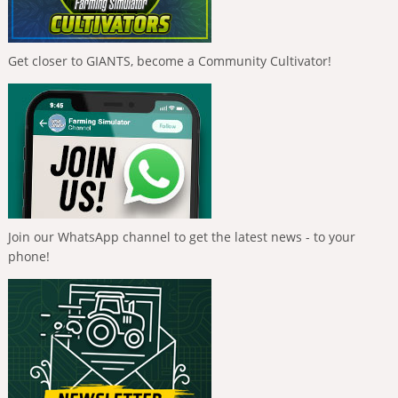
Get closer to GIANTS, become a Community Cultivator!
Join our WhatsApp channel to get the latest news - to your
phone!