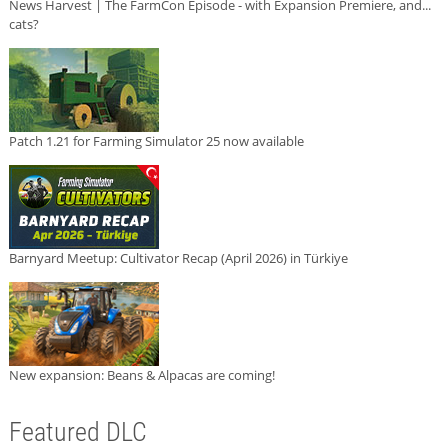
News Harvest | The FarmCon Episode - with Expansion Premiere, and...
cats?
Patch 1.21 for Farming Simulator 25 now available
Barnyard Meetup: Cultivator Recap (April 2026) in Türkiye
New expansion: Beans & Alpacas are coming!
Featured DLC