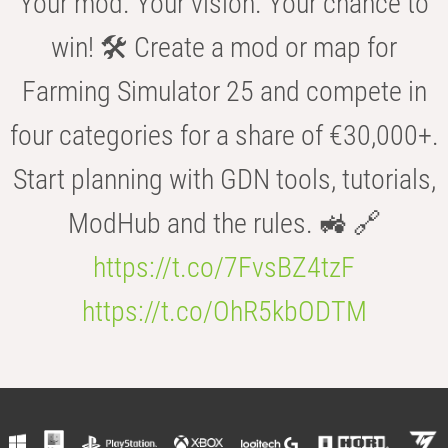
Your mod. Your vision. Your chance to
win! 🛠️ Create a mod or map for
Farming Simulator 25 and compete in
four categories for a share of €30,000+.
Start planning with GDN tools, tutorials,
ModHub and the rules. 🚜 🔗
https://t.co/7FvsBZ4tzF
https://t.co/OhR5kbODTM