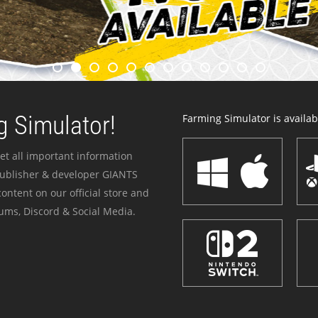
 Simulator!
Farming Simulator is availabl
et all important information
publisher & developer GIANTS
ontent on our official store and
ums, Discord & Social Media.