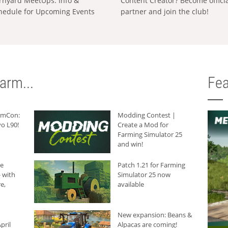
rnyard MeetUps: Info &
Content Creator? Become offici
hedule for Upcoming Events
partner and join the club!
arm...
Fea
armCon:
Modding Contest |
o L90!
Create a Mod for
Farming Simulator 25
and win!
he
Patch 1.21 for Farming
 with
Simulator 25 now
e,
available
New expansion: Beans &
pril
Alpacas are coming!