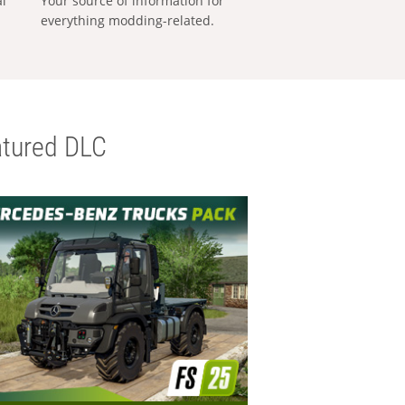
al
Your source of information for
everything modding-related.
tured DLC