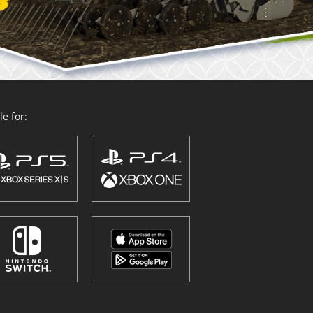
e for: