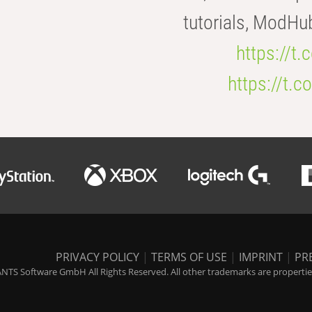
tutorials, ModHu
https://t
https://t
PRIVACY POLICY
|
TERMS OF USE
|
IMPRINT
|
PR
NTS Software GmbH All Rights Reserved. All other trademarks are properties