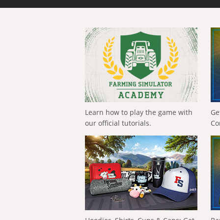
Learn how to play the game with
Ge
our official tutorials.
Co