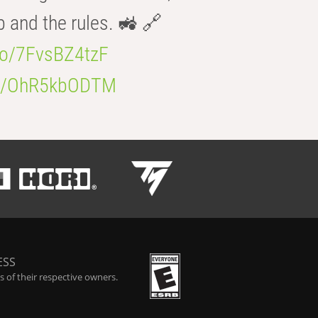
b and the rules. 🚜 🔗
.co/7FvsBZ4tzF
.co/OhR5kbODTM
ESS
 of their respective owners.