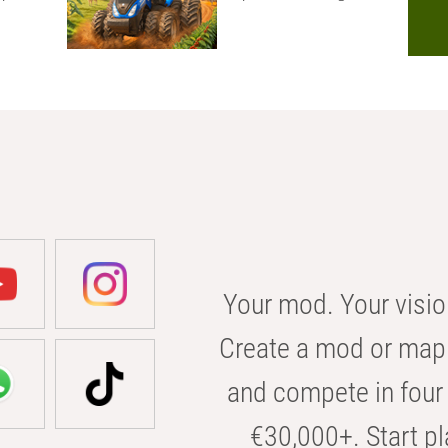
Your mod. Your visio
Create a mod or map 
and compete in four 
€30,000+. Start pl