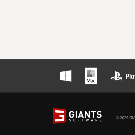
© 2026 GIA