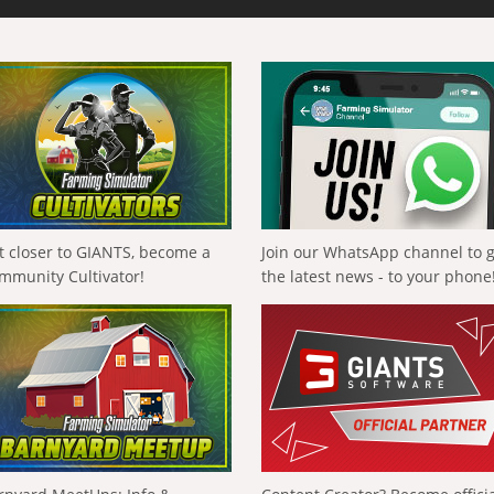
t closer to GIANTS, become a
Join our WhatsApp channel to 
mmunity Cultivator!
the latest news - to your phone