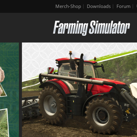
Merch-Shop
Downloads
Forum