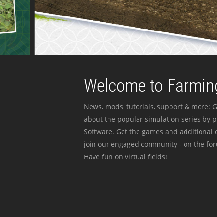
Welcome to Farming
News, mods, tutorials, support & more: G
about the popular simulation series by 
Software. Get the games and additional c
join our engaged community - on the for
Have fun on virtual fields!