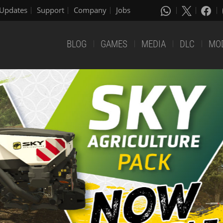
Updates
Support
Company
Jobs
BLOG
GAMES
MEDIA
DLC
MO