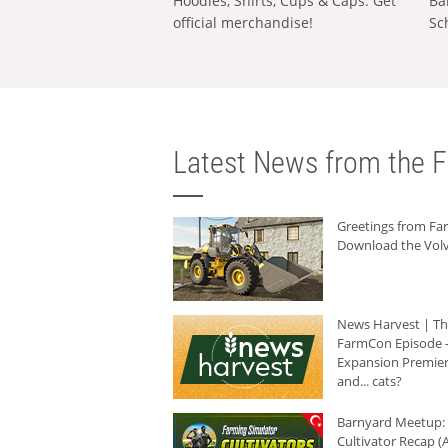
Hoodies, Shirts, Cups & Caps: Get
Ba
official merchandise!
Sc
Latest News from the F
Greetings from F
Download the Volv
News Harvest | T
FarmCon Episode -
Expansion Premier
and... cats?
Barnyard Meetup:
Cultivator Recap (A