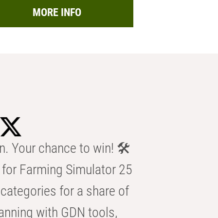
MORE INFO
n. Your chance to win! 🛠️
for Farming Simulator 25
categories for a share of
anning with GDN tools,