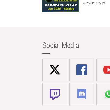
2026) in Türkiye
Social Media