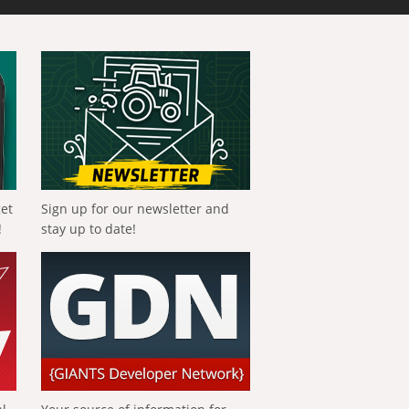
get
Sign up for our newsletter and
!
stay up to date!