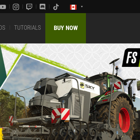
DS
TUTORIALS
BUY NOW