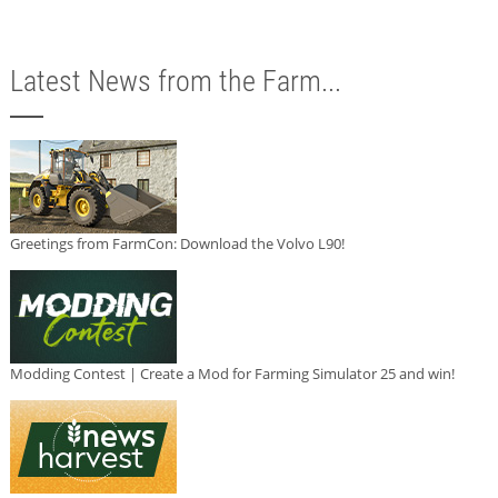
Latest News from the Farm...
Greetings from FarmCon: Download the Volvo L90!
Modding Contest | Create a Mod for Farming Simulator 25 and win!