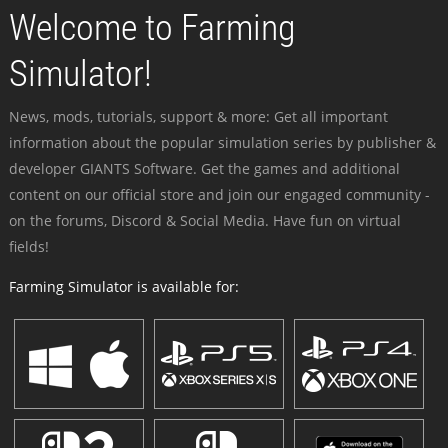
Welcome to Farming
Simulator!
News, mods, tutorials, support & more: Get all important
information about the popular simulation series by publisher &
developer GIANTS Software. Get the games and additional
content on our official store and join our engaged community -
on the forums, Discord & Social Media. Have fun on virtual
fields!
Farming Simulator is available for: