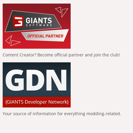
Content Creator? Become official partner and join the club!
Your source of information for everything modding-related.