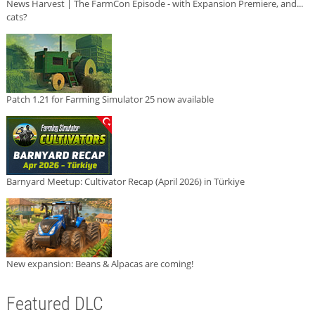
News Harvest | The FarmCon Episode - with Expansion Premiere, and...
cats?
Patch 1.21 for Farming Simulator 25 now available
Barnyard Meetup: Cultivator Recap (April 2026) in Türkiye
New expansion: Beans & Alpacas are coming!
Featured DLC