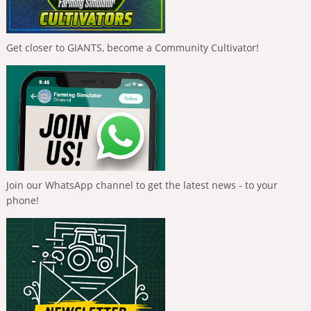
Get closer to GIANTS, become a Community Cultivator!
Join our WhatsApp channel to get the latest news - to your
phone!