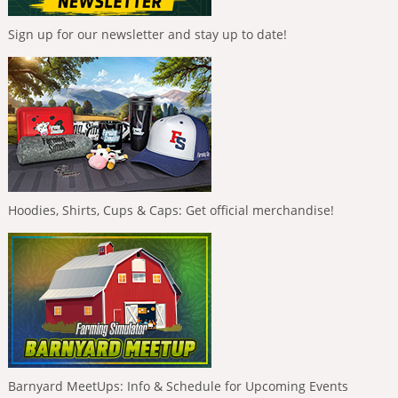
Sign up for our newsletter and stay up to date!
Hoodies, Shirts, Cups & Caps: Get official merchandise!
Barnyard MeetUps: Info & Schedule for Upcoming Events