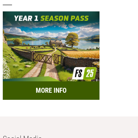
MORE INFO