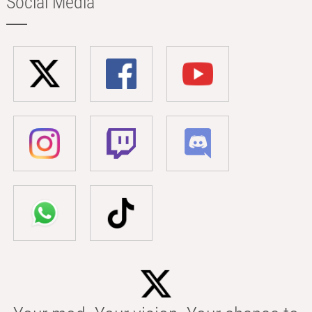
Social Media