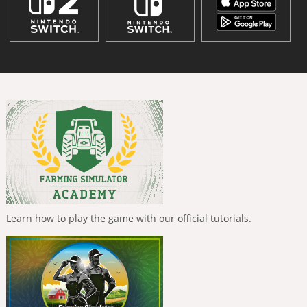
Learn how to play the game with our official tutorials.