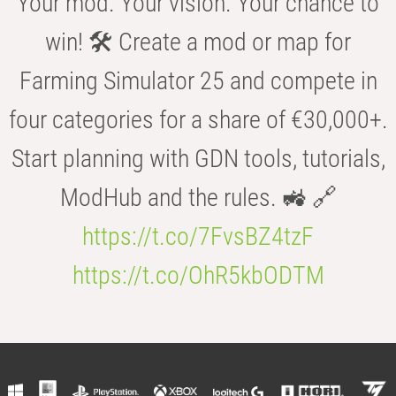
Your mod. Your vision. Your chance to
win! 🛠️ Create a mod or map for
Farming Simulator 25 and compete in
four categories for a share of €30,000+.
Start planning with GDN tools, tutorials,
ModHub and the rules. 🚜 🔗
https://t.co/7FvsBZ4tzF
https://t.co/OhR5kbODTM