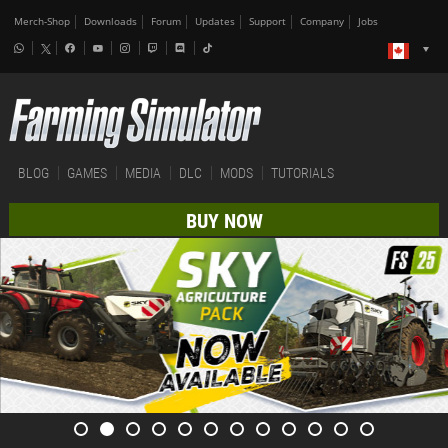
Merch-Shop
Downloads
Forum
Updates
Support
Company
Jobs
BLOG
GAMES
MEDIA
DLC
MODS
TUTORIALS
BUY NOW