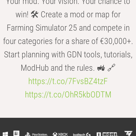
Your mod. Your vision. Your chance to
win! 🛠️ Create a mod or map for
Farming Simulator 25 and compete in
four categories for a share of €30,000+.
Start planning with GDN tools, tutorials,
ModHub and the rules. 🚜 🔗
https://t.co/7FvsBZ4tzF
https://t.co/OhR5kbODTM