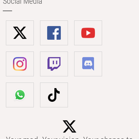
Social Media