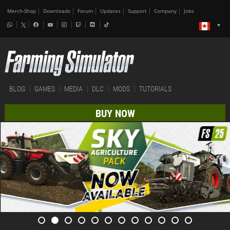
Merch-Shop
Downloads
Forum
Updates
Support
Company
Jobs
BLOG
GAMES
MEDIA
DLC
MODS
TUTORIALS
BUY NOW