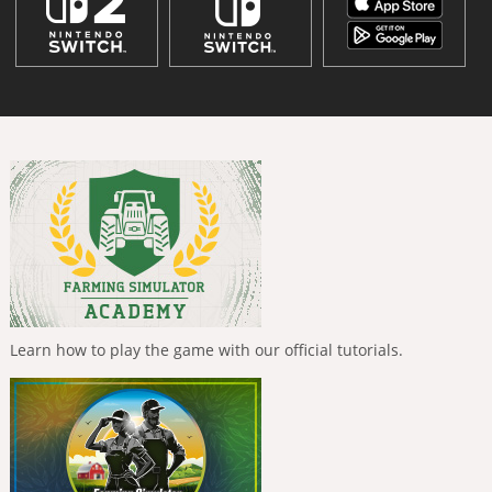
Learn how to play the game with our official tutorials.