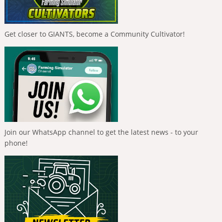
Get closer to GIANTS, become a Community Cultivator!
Join our WhatsApp channel to get the latest news - to your
phone!