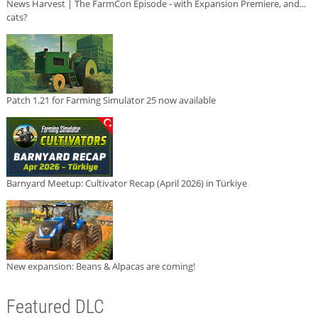
News Harvest | The FarmCon Episode - with Expansion Premiere, and...
cats?
Patch 1.21 for Farming Simulator 25 now available
Barnyard Meetup: Cultivator Recap (April 2026) in Türkiye
New expansion: Beans & Alpacas are coming!
Featured DLC