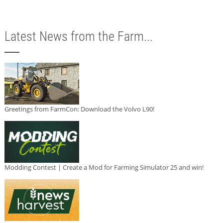
Latest News from the Farm...
Greetings from FarmCon: Download the Volvo L90!
Modding Contest | Create a Mod for Farming Simulator 25 and win!