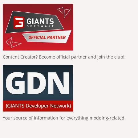
Content Creator? Become official partner and join the club!
Your source of information for everything modding-related.