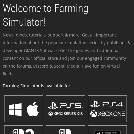
Welcome to Farming
Simulator!
News, mods, tutorials, support & more: Get all important
information about the popular simulation series by publisher &
developer GIANTS Software. Get the games and additional
content on our official store and join our engaged community -
on the forums, Discord & Social Media. Have fun on virtual
fields!
Farming Simulator is available for: