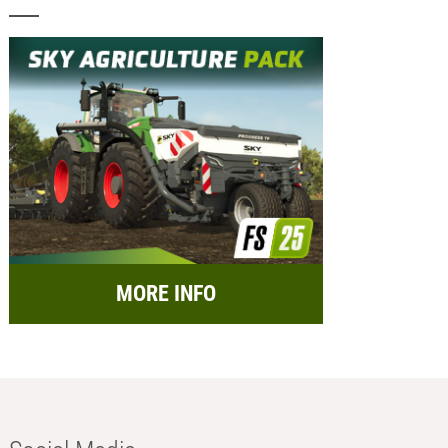
MORE INFO