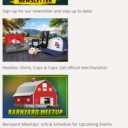
Sign up for our newsletter and stay up to date!
Hoodies, Shirts, Cups & Caps: Get official merchandise!
Barnyard MeetUps: Info & Schedule for Upcoming Events