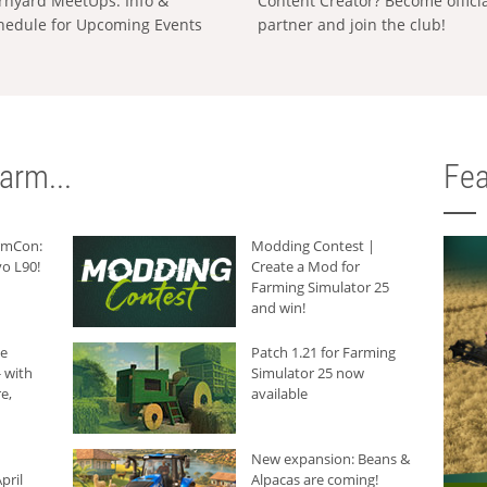
rnyard MeetUps: Info &
Content Creator? Become offici
hedule for Upcoming Events
partner and join the club!
arm...
Fea
armCon:
Modding Contest |
o L90!
Create a Mod for
Farming Simulator 25
and win!
he
Patch 1.21 for Farming
 with
Simulator 25 now
e,
available
New expansion: Beans &
pril
Alpacas are coming!