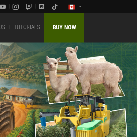
DS
TUTORIALS
BUY NOW