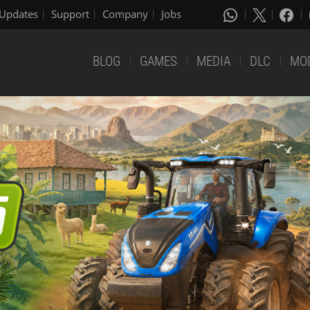
Updates
Support
Company
Jobs
BLOG
GAMES
MEDIA
DLC
MO