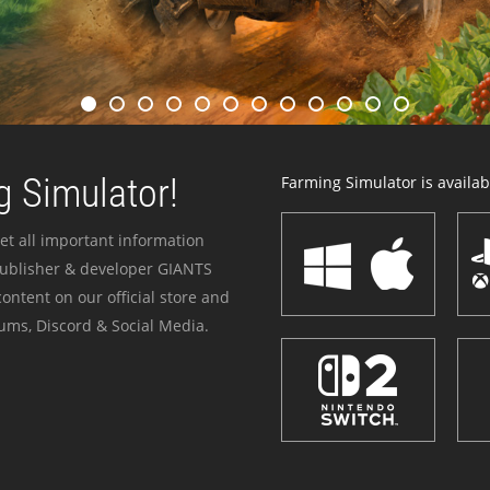
 Simulator!
Farming Simulator is availabl
et all important information
publisher & developer GIANTS
ontent on our official store and
ums, Discord & Social Media.