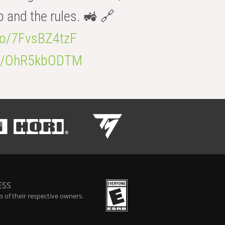
b and the rules. 🚜 🔗
.co/7FvsBZ4tzF
.co/OhR5kbODTM
ESS
 of their respective owners.