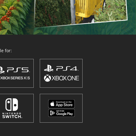
e for: