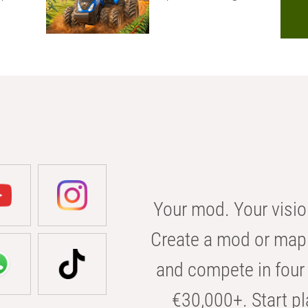
Your mod. Your visio
Create a mod or map 
and compete in four 
€30,000+. Start pl