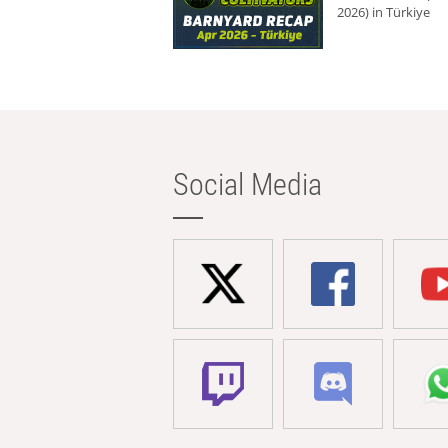
2026) in Türkiye
Social Media