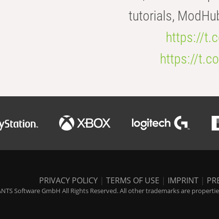
tutorials, ModHu
https://t
https://t
PRIVACY POLICY
|
TERMS OF USE
|
IMPRINT
|
PR
NTS Software GmbH All Rights Reserved. All other trademarks are properties