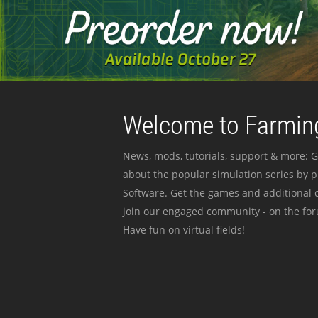
Welcome to Farming
News, mods, tutorials, support & more: G
about the popular simulation series by 
Software. Get the games and additional c
join our engaged community - on the for
Have fun on virtual fields!