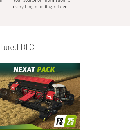
al
Your source of information for
everything modding-related.
tured DLC