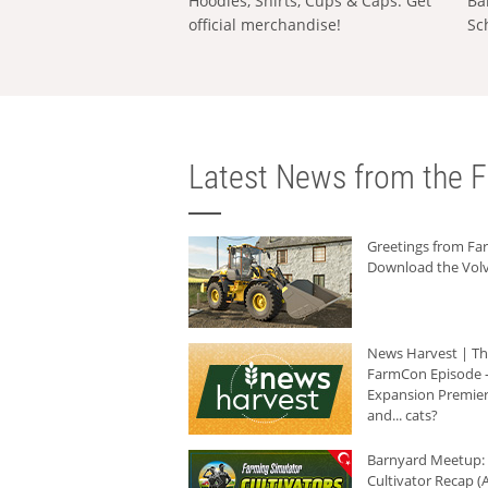
Hoodies, Shirts, Cups & Caps: Get
Ba
official merchandise!
Sc
Latest News from the F
Greetings from F
Download the Volv
News Harvest | T
FarmCon Episode -
Expansion Premier
and... cats?
Barnyard Meetup:
Cultivator Recap (A