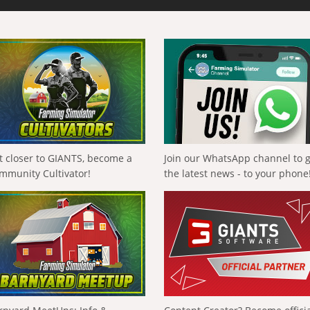
t closer to GIANTS, become a
Join our WhatsApp channel to 
mmunity Cultivator!
the latest news - to your phone