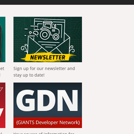
get
Sign up for our newsletter and
!
stay up to date!