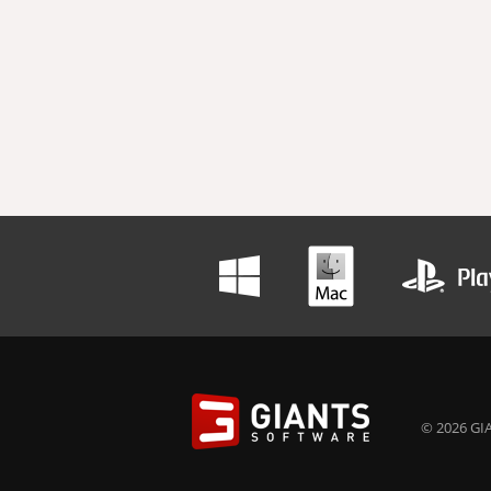
© 2026 GIA