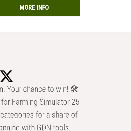
MORE INFO
n. Your chance to win! 🛠️
for Farming Simulator 25
categories for a share of
anning with GDN tools,