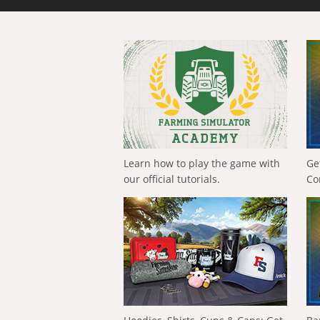
Learn how to play the game with
Ge
our official tutorials.
Co