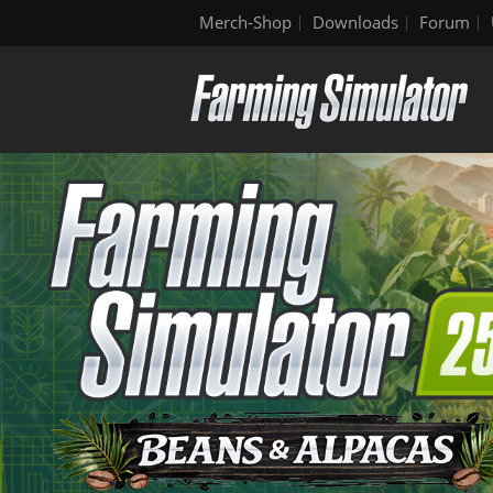
Merch-Shop
Downloads
Forum