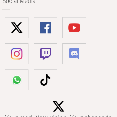
Social Media