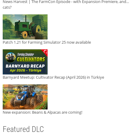
News Harvest | The FarmCon Episode - with Expansion Premiere, and...
cats?
Patch 1.21 for Farming Simulator 25 now available
Barnyard Meetup: Cultivator Recap (April 2026) in Türkiye
New expansion: Beans & Alpacas are coming!
Featured DLC