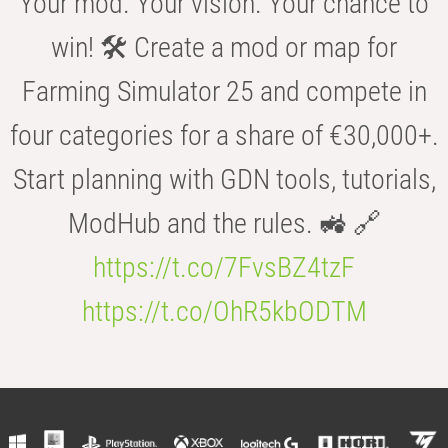
Your mod. Your vision. Your chance to
win! 🛠️ Create a mod or map for
Farming Simulator 25 and compete in
four categories for a share of €30,000+.
Start planning with GDN tools, tutorials,
ModHub and the rules. 🚜 🔗
https://t.co/7FvsBZ4tzF
https://t.co/OhR5kbODTM