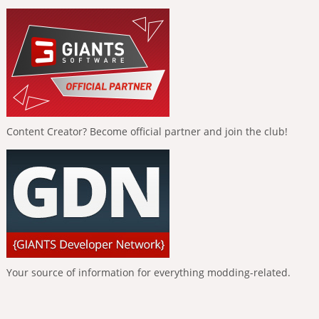
Content Creator? Become official partner and join the club!
Your source of information for everything modding-related.