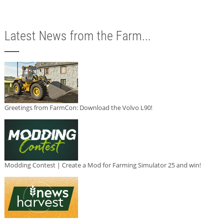
Latest News from the Farm...
Greetings from FarmCon: Download the Volvo L90!
Modding Contest | Create a Mod for Farming Simulator 25 and win!