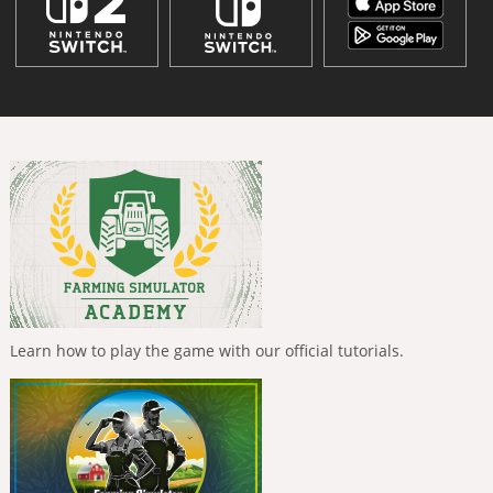
Learn how to play the game with our official tutorials.