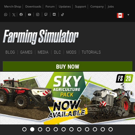
Merch-Shop
Downloads
Forum
Updates
Support
Company
Jobs
BLOG
GAMES
MEDIA
DLC
MODS
TUTORIALS
BUY NOW