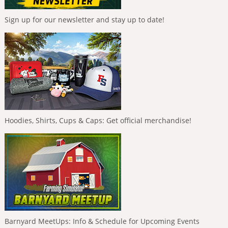
Sign up for our newsletter and stay up to date!
Hoodies, Shirts, Cups & Caps: Get official merchandise!
Barnyard MeetUps: Info & Schedule for Upcoming Events