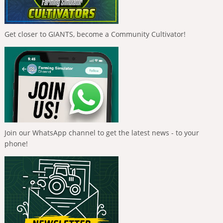
Get closer to GIANTS, become a Community Cultivator!
Join our WhatsApp channel to get the latest news - to your
phone!