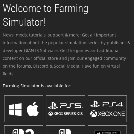
Welcome to Farming
Simulator!
News, mods, tutorials, support & more: Get all important
information about the popular simulation series by publisher &
developer GIANTS Software. Get the games and additional
content on our official store and join our engaged community -
on the forums, Discord & Social Media. Have fun on virtual
fields!
Farming Simulator is available for: