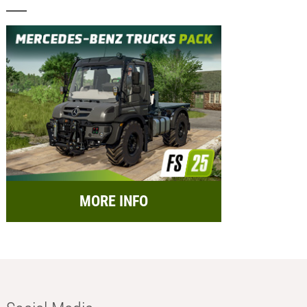
MORE INFO