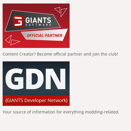
Content Creator? Become official partner and join the club!
Your source of information for everything modding-related.