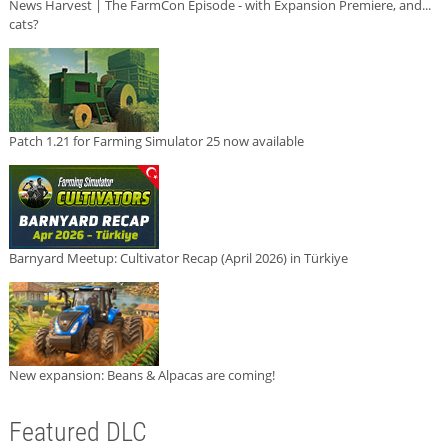
News Harvest | The FarmCon Episode - with Expansion Premiere, and...
cats?
Patch 1.21 for Farming Simulator 25 now available
Barnyard Meetup: Cultivator Recap (April 2026) in Türkiye
New expansion: Beans & Alpacas are coming!
Featured DLC