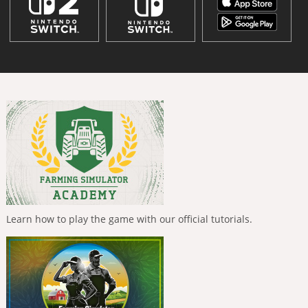
Learn how to play the game with our official tutorials.