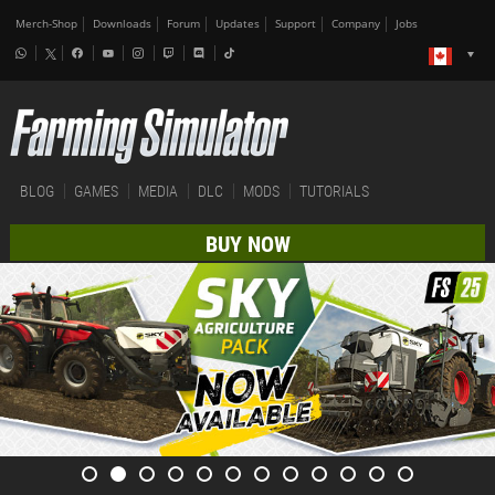
Merch-Shop
Downloads
Forum
Updates
Support
Company
Jobs
BLOG
GAMES
MEDIA
DLC
MODS
TUTORIALS
BUY NOW