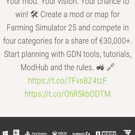
Your mod. Your vision. Your chance to
win! 🛠️ Create a mod or map for
Farming Simulator 25 and compete in
four categories for a share of €30,000+.
Start planning with GDN tools, tutorials,
ModHub and the rules. 🚜 🔗
https://t.co/7FvsBZ4tzF
https://t.co/OhR5kbODTM