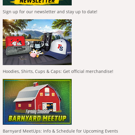
Sign up for our newsletter and stay up to date!
Hoodies, Shirts, Cups & Caps: Get official merchandise!
Barnyard MeetUps: Info & Schedule for Upcoming Events