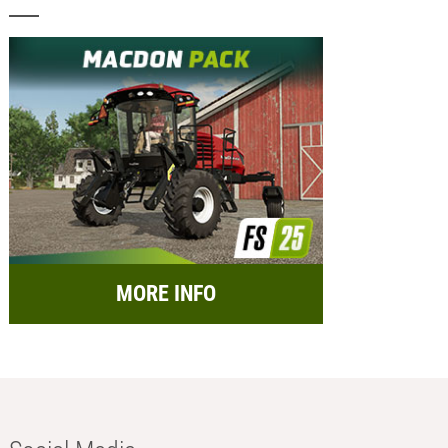
MORE INFO