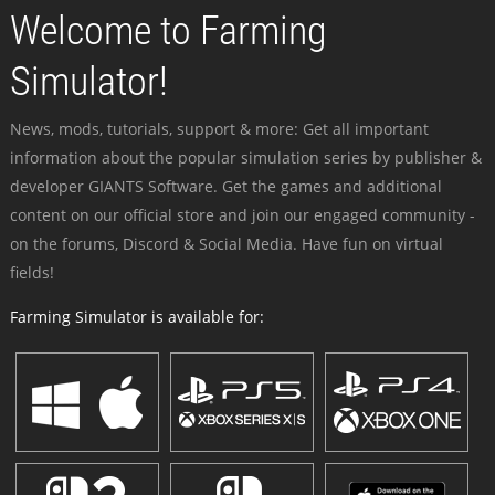
Welcome to Farming
Simulator!
News, mods, tutorials, support & more: Get all important
information about the popular simulation series by publisher &
developer GIANTS Software. Get the games and additional
content on our official store and join our engaged community -
on the forums, Discord & Social Media. Have fun on virtual
fields!
Farming Simulator is available for: