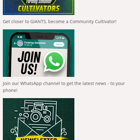
Get closer to GIANTS, become a Community Cultivator!
Join our WhatsApp channel to get the latest news - to your
phone!