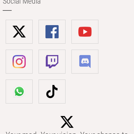
Social Media