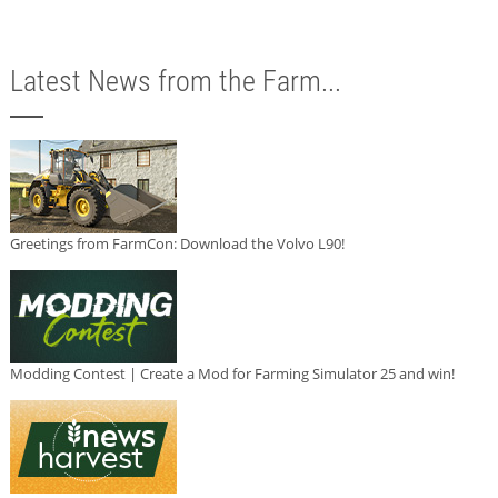
Latest News from the Farm...
Greetings from FarmCon: Download the Volvo L90!
Modding Contest | Create a Mod for Farming Simulator 25 and win!