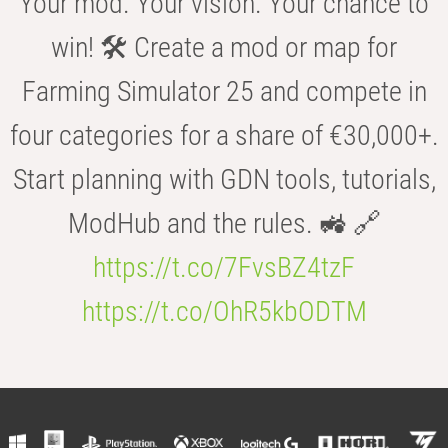
Your mod. Your vision. Your chance to
win! 🛠️ Create a mod or map for
Farming Simulator 25 and compete in
four categories for a share of €30,000+.
Start planning with GDN tools, tutorials,
ModHub and the rules. 🚜 🔗
https://t.co/7FvsBZ4tzF
https://t.co/OhR5kbODTM