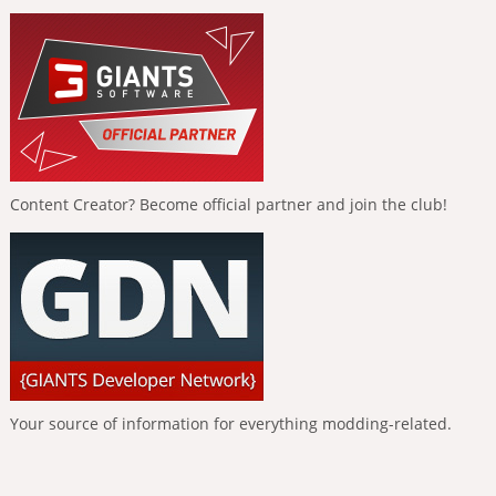
Content Creator? Become official partner and join the club!
Your source of information for everything modding-related.