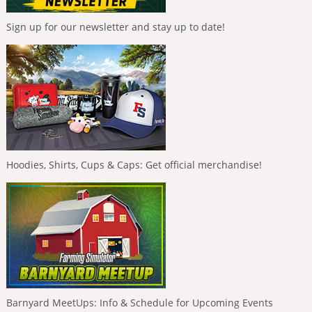
Sign up for our newsletter and stay up to date!
Hoodies, Shirts, Cups & Caps: Get official merchandise!
Barnyard MeetUps: Info & Schedule for Upcoming Events