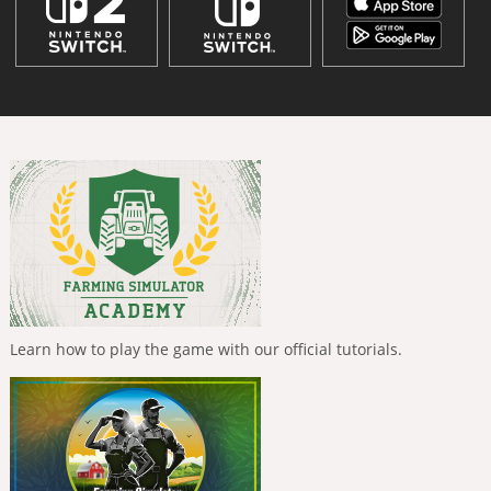
Learn how to play the game with our official tutorials.