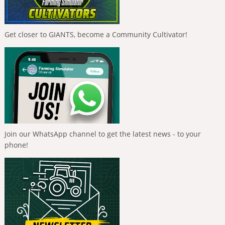
Get closer to GIANTS, become a Community Cultivator!
Join our WhatsApp channel to get the latest news - to your
phone!