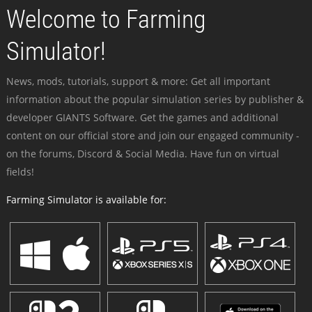
Welcome to Farming
Simulator!
News, mods, tutorials, support & more: Get all important
information about the popular simulation series by publisher &
developer GIANTS Software. Get the games and additional
content on our official store and join our engaged community -
on the forums, Discord & Social Media. Have fun on virtual
fields!
Farming Simulator is available for: