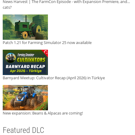
News Harvest | The FarmCon Episode - with Expansion Premiere, and...
cats?
Patch 1.21 for Farming Simulator 25 now available
Barnyard Meetup: Cultivator Recap (April 2026) in Türkiye
New expansion: Beans & Alpacas are coming!
Featured DLC