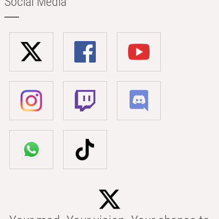
Social Media