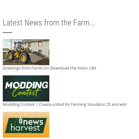
Latest News from the Farm...
Greetings from FarmCon: Download the Volvo L90!
Modding Contest | Create a Mod for Farming Simulator 25 and win!