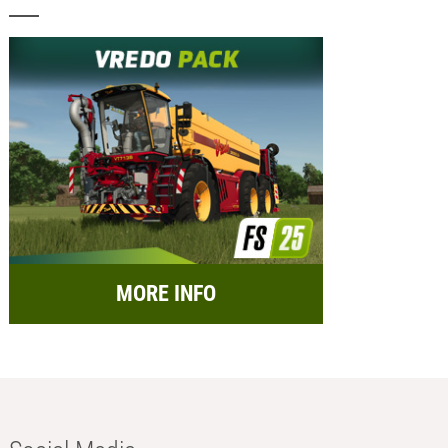
MORE INFO