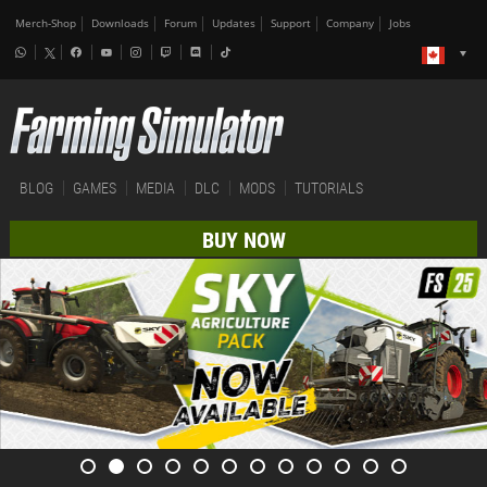
Merch-Shop
Downloads
Forum
Updates
Support
Company
Jobs
BLOG
GAMES
MEDIA
DLC
MODS
TUTORIALS
BUY NOW