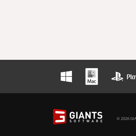
© 2026 GIA