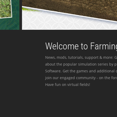
Welcome to Farming
News, mods, tutorials, support & more: G
about the popular simulation series by 
Software. Get the games and additional c
join our engaged community - on the for
Have fun on virtual fields!