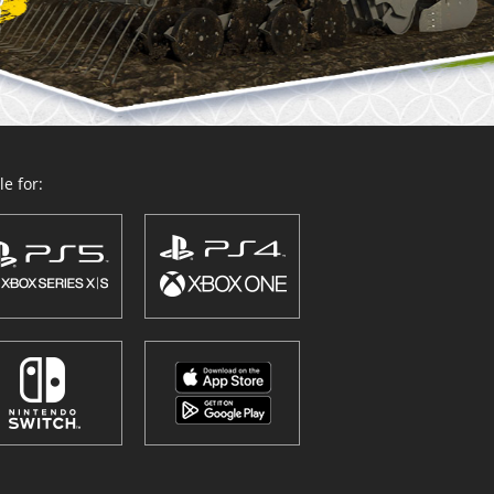
e for: