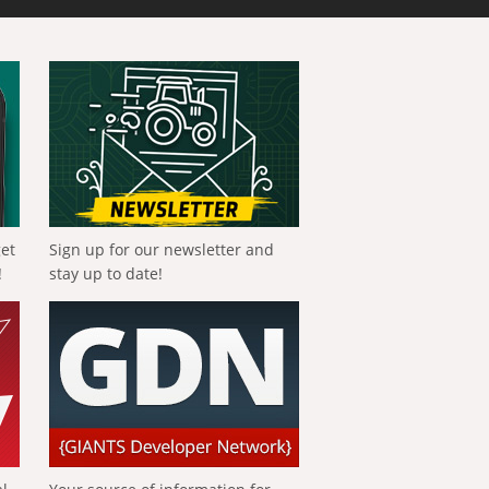
get
Sign up for our newsletter and
!
stay up to date!