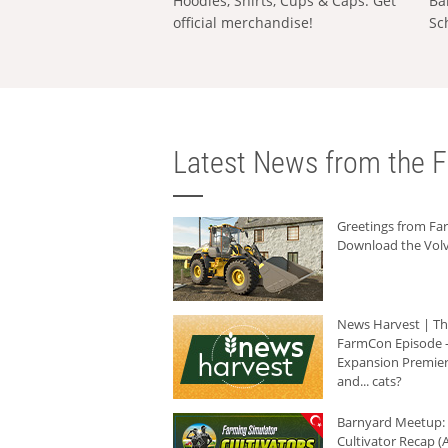
Hoodies, Shirts, Cups & Caps: Get
Ba
official merchandise!
Sc
Latest News from the F
Greetings from F
Download the Volv
News Harvest | T
FarmCon Episode -
Expansion Premier
and... cats?
Barnyard Meetup:
Cultivator Recap (A