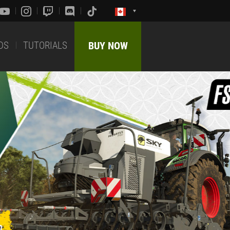
DS
TUTORIALS
BUY NOW