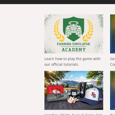
Learn how to play the game with
Ge
our official tutorials.
Co