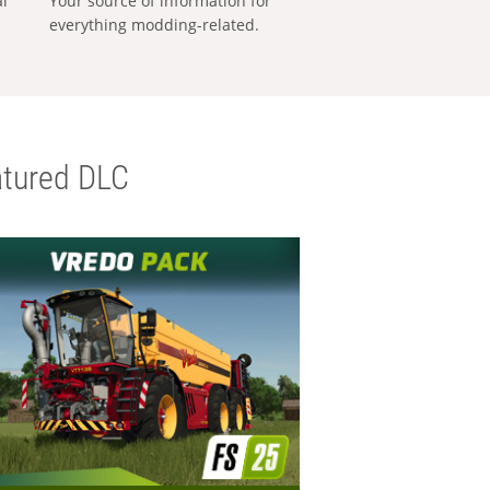
al
Your source of information for
everything modding-related.
tured DLC