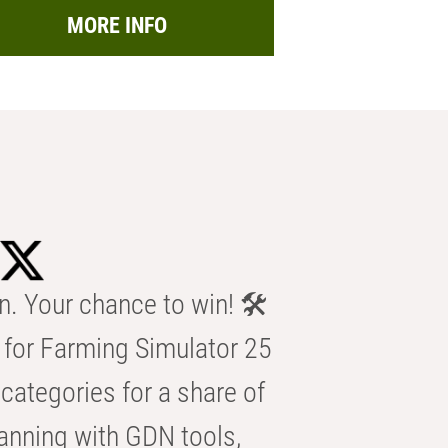
MORE INFO
n. Your chance to win! 🛠️
for Farming Simulator 25
categories for a share of
anning with GDN tools,