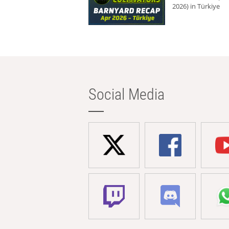
2026) in Türkiye
Social Media