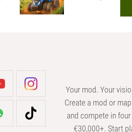
Your mod. Your visio
Create a mod or map 
and compete in four 
€30,000+. Start pl