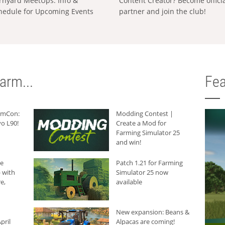
rnyard MeetUps: Info &
Content Creator? Become offici
hedule for Upcoming Events
partner and join the club!
arm...
Fea
armCon:
Modding Contest |
o L90!
Create a Mod for
Farming Simulator 25
and win!
he
Patch 1.21 for Farming
 with
Simulator 25 now
e,
available
New expansion: Beans &
pril
Alpacas are coming!