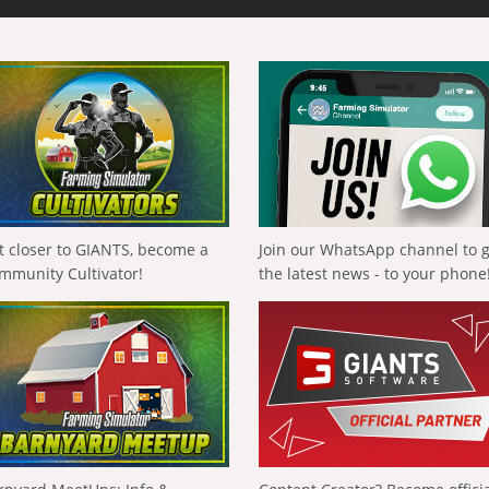
t closer to GIANTS, become a
Join our WhatsApp channel to 
mmunity Cultivator!
the latest news - to your phone