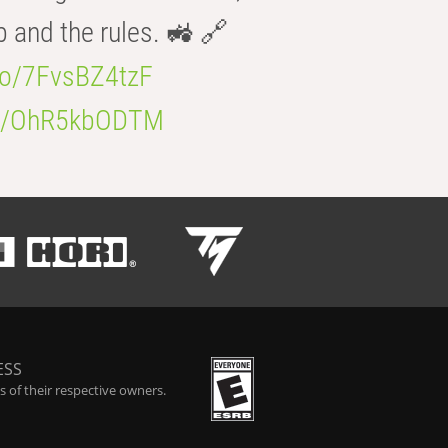
b and the rules. 🚜 🔗
.co/7FvsBZ4tzF
.co/OhR5kbODTM
ESS
 of their respective owners.