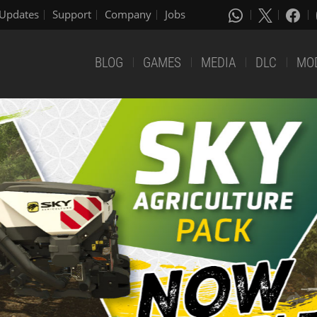
Updates
Support
Company
Jobs
BLOG
GAMES
MEDIA
DLC
MO