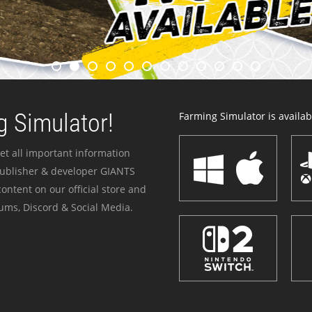
 Simulator!
Farming Simulator is availabl
et all important information
publisher & developer GIANTS
ontent on our official store and
ums, Discord & Social Media.