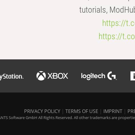
tutorials, ModHu
https://t
https://t
PRIVACY POLICY
|
TERMS OF USE
|
IMPRINT
|
PR
NTS Software GmbH All Rights Reserved. All other trademarks are properties