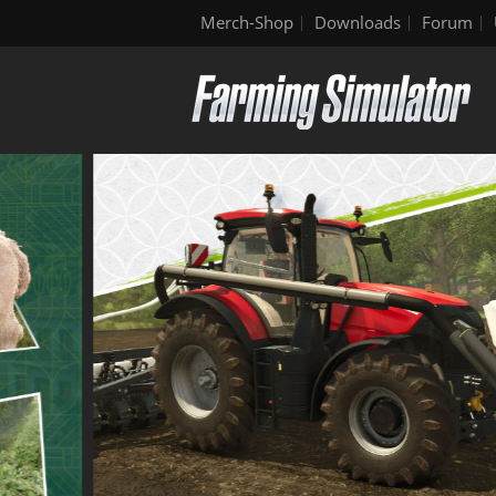
Merch-Shop
Downloads
Forum