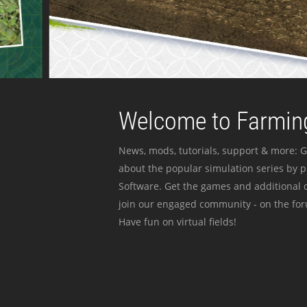
Welcome to Farming
News, mods, tutorials, support & more: G
about the popular simulation series by 
Software. Get the games and additional c
join our engaged community - on the for
Have fun on virtual fields!