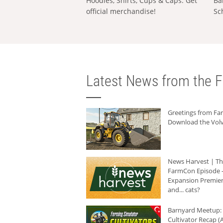
Hoodies, Shirts, Cups & Caps: Get
Ba
official merchandise!
Sc
Latest News from the F
Greetings from F
Download the Volv
News Harvest | T
FarmCon Episode -
Expansion Premier
and... cats?
Barnyard Meetup:
Cultivator Recap (A