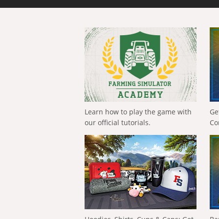
Learn how to play the game with
Ge
our official tutorials.
Co