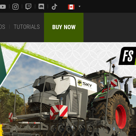
DS
TUTORIALS
BUY NOW