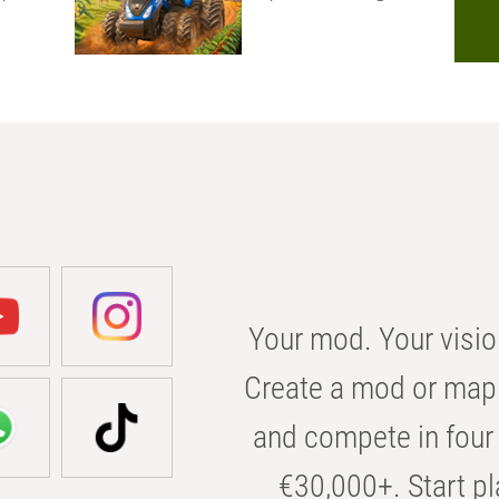
Your mod. Your visio
Create a mod or map 
and compete in four 
€30,000+. Start pl