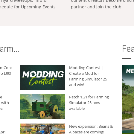
rnyard MeetUps: Info &
Content Creator? Become offici
hedule for Upcoming Events
partner and join the club!
arm...
Fea
armCon:
Modding Contest |
o L90!
Create a Mod for
Farming Simulator 25
and win!
he
Patch 1.21 for Farming
 with
Simulator 25 now
e,
available
New expansion: Beans &
pril
Alpacas are coming!