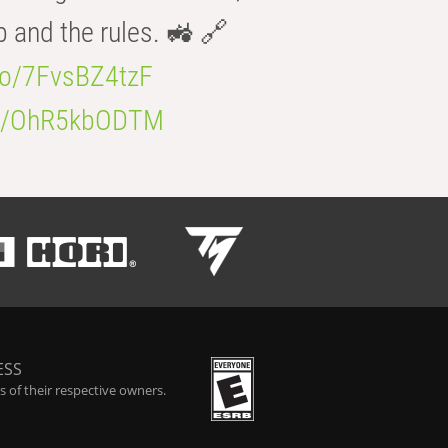
b and the rules. 🚜 🔗
.co/7FvsBZ4tzF
.co/OhR5kbODTM
ESS
 of their respective owners.