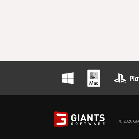
© 2026 GIA