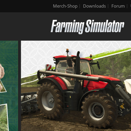
Merch-Shop
Downloads
Forum