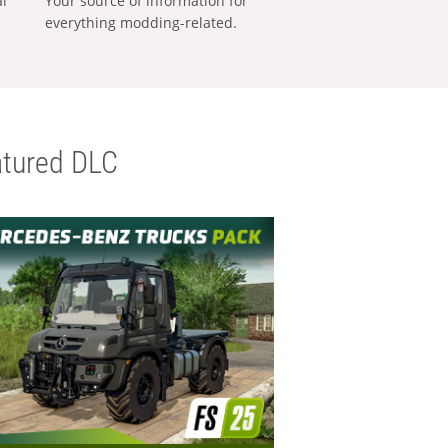
al
Your source of information for
everything modding-related.
tured DLC