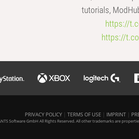
tutorials, ModHu
https://t
https://t
PRIVACY POLICY
|
TERMS OF USE
|
IMPRINT
|
PR
NTS Software GmbH All Rights Reserved. All other trademarks are properties