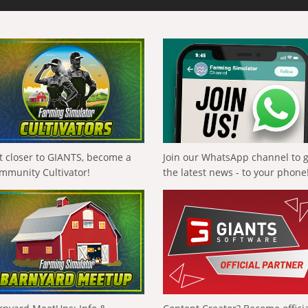
t closer to GIANTS, become a
Join our WhatsApp channel to 
mmunity Cultivator!
the latest news - to your phone