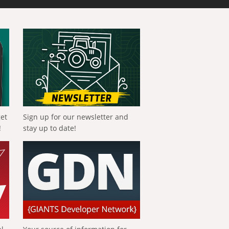
get
Sign up for our newsletter and
!
stay up to date!