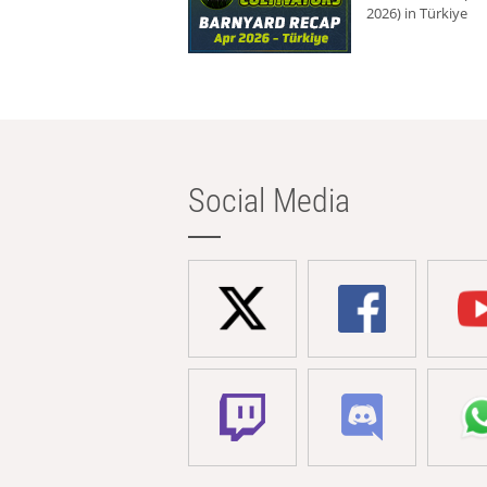
2026) in Türkiye
Social Media