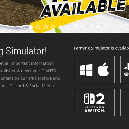
 Simulator!
Farming Simulator is availabl
et all important information
publisher & developer GIANTS
ontent on our official store and
ums, Discord & Social Media.