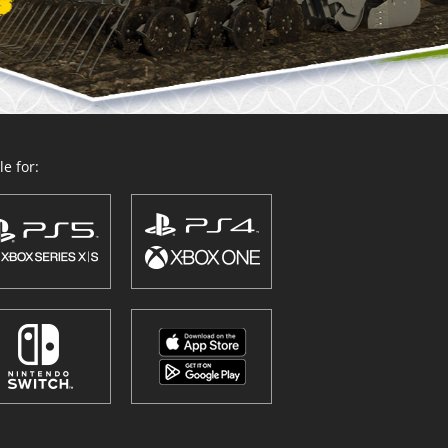
e for: