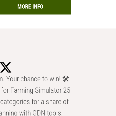
MORE INFO
n. Your chance to win! 🛠️
for Farming Simulator 25
categories for a share of
anning with GDN tools,