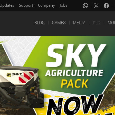
Updates
Support
Company
Jobs
BLOG
GAMES
MEDIA
DLC
MO