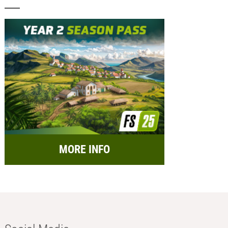
MORE INFO