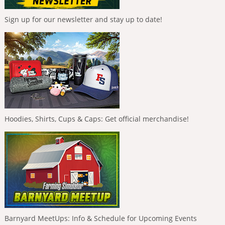
Sign up for our newsletter and stay up to date!
Hoodies, Shirts, Cups & Caps: Get official merchandise!
Barnyard MeetUps: Info & Schedule for Upcoming Events