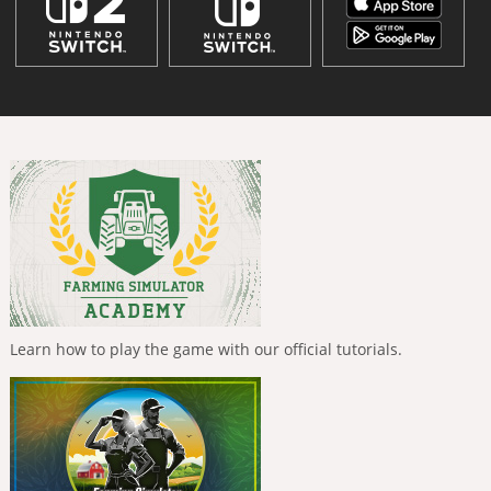
Learn how to play the game with our official tutorials.