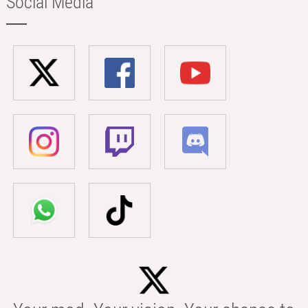
Social Media