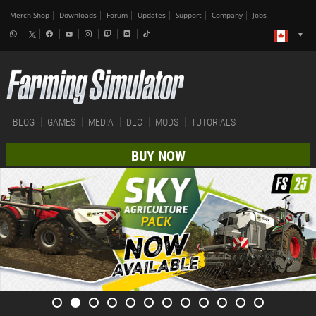
Merch-Shop
Downloads
Forum
Updates
Support
Company
Jobs
BLOG
GAMES
MEDIA
DLC
MODS
TUTORIALS
BUY NOW