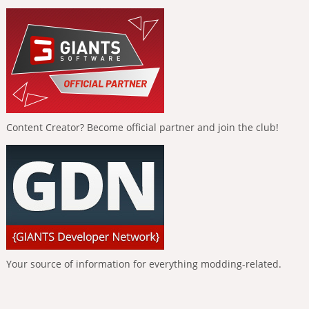
Content Creator? Become official partner and join the club!
Your source of information for everything modding-related.