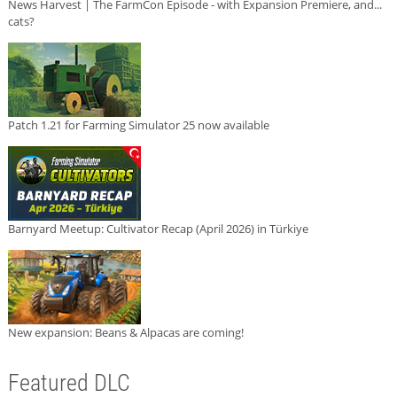
News Harvest | The FarmCon Episode - with Expansion Premiere, and...
cats?
Patch 1.21 for Farming Simulator 25 now available
Barnyard Meetup: Cultivator Recap (April 2026) in Türkiye
New expansion: Beans & Alpacas are coming!
Featured DLC