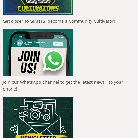
Get closer to GIANTS, become a Community Cultivator!
Join our WhatsApp channel to get the latest news - to your
phone!