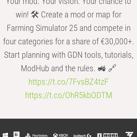
Your mod. Your vision. Your chance to
win! 🛠️ Create a mod or map for
Farming Simulator 25 and compete in
four categories for a share of €30,000+.
Start planning with GDN tools, tutorials,
ModHub and the rules. 🚜 🔗
https://t.co/7FvsBZ4tzF
https://t.co/OhR5kbODTM