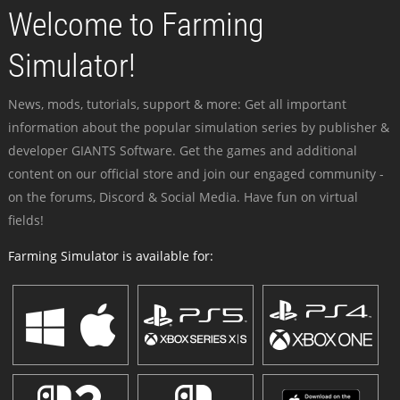
Welcome to Farming
Simulator!
News, mods, tutorials, support & more: Get all important
information about the popular simulation series by publisher &
developer GIANTS Software. Get the games and additional
content on our official store and join our engaged community -
on the forums, Discord & Social Media. Have fun on virtual
fields!
Farming Simulator is available for: