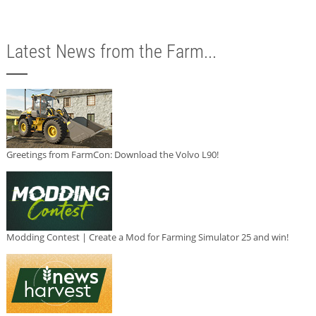
Latest News from the Farm...
Greetings from FarmCon: Download the Volvo L90!
Modding Contest | Create a Mod for Farming Simulator 25 and win!