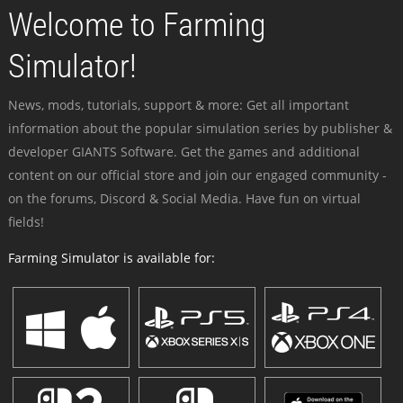
Welcome to Farming
Simulator!
News, mods, tutorials, support & more: Get all important
information about the popular simulation series by publisher &
developer GIANTS Software. Get the games and additional
content on our official store and join our engaged community -
on the forums, Discord & Social Media. Have fun on virtual
fields!
Farming Simulator is available for: