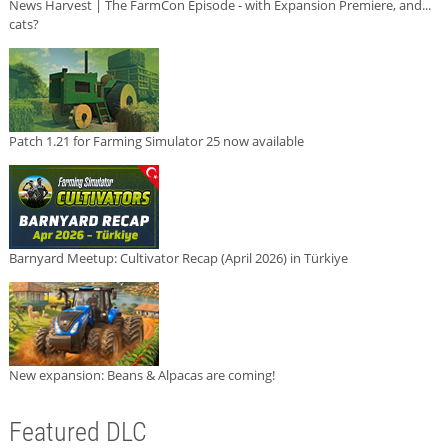
News Harvest | The FarmCon Episode - with Expansion Premiere, and...
cats?
Patch 1.21 for Farming Simulator 25 now available
Barnyard Meetup: Cultivator Recap (April 2026) in Türkiye
New expansion: Beans & Alpacas are coming!
Featured DLC