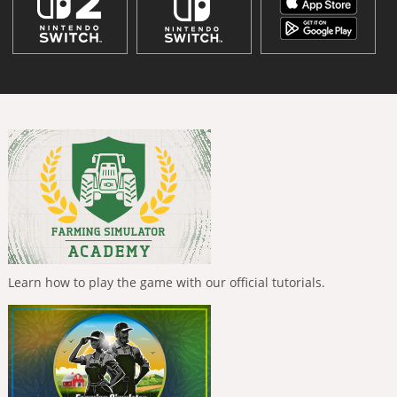
Learn how to play the game with our official tutorials.