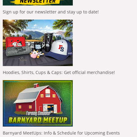
Sign up for our newsletter and stay up to date!
Hoodies, Shirts, Cups & Caps: Get official merchandise!
Barnyard MeetUps: Info & Schedule for Upcoming Events