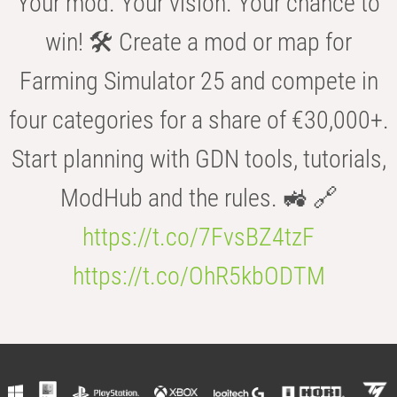
Your mod. Your vision. Your chance to
win! 🛠️ Create a mod or map for
Farming Simulator 25 and compete in
four categories for a share of €30,000+.
Start planning with GDN tools, tutorials,
ModHub and the rules. 🚜 🔗
https://t.co/7FvsBZ4tzF
https://t.co/OhR5kbODTM