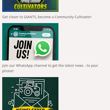
Get closer to GIANTS, become a Community Cultivator!
Join our WhatsApp channel to get the latest news - to your
phone!