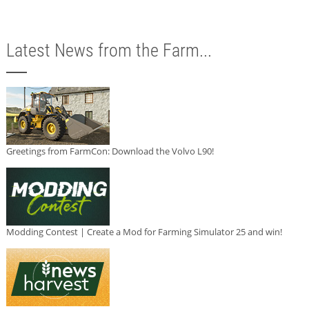
Latest News from the Farm...
Greetings from FarmCon: Download the Volvo L90!
Modding Contest | Create a Mod for Farming Simulator 25 and win!