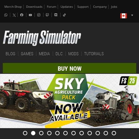
Merch-Shop
Downloads
Forum
Updates
Support
Company
Jobs
BLOG
GAMES
MEDIA
DLC
MODS
TUTORIALS
BUY NOW