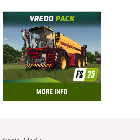
MORE INFO