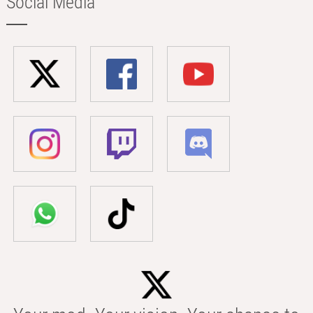
Social Media