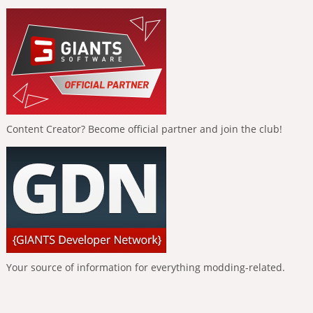
Content Creator? Become official partner and join the club!
Your source of information for everything modding-related.