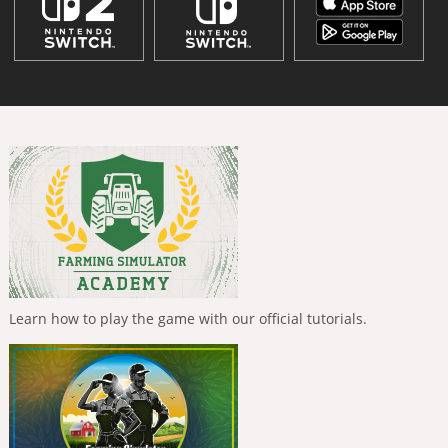
Learn how to play the game with our official tutorials.