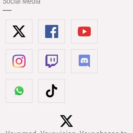
Social Media