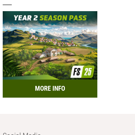
MORE INFO