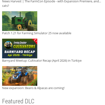
News Harvest | The FarmCon Episode - with Expansion Premiere, and...
cats?
Patch 1.21 for Farming Simulator 25 now available
Barnyard Meetup: Cultivator Recap (April 2026) in Türkiye
New expansion: Beans & Alpacas are coming!
Featured DLC