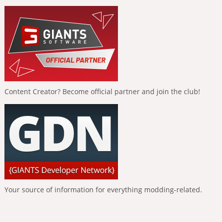
Content Creator? Become official partner and join the club!
Your source of information for everything modding-related.