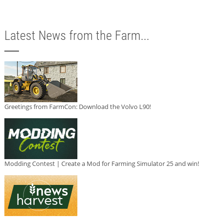
Latest News from the Farm...
Greetings from FarmCon: Download the Volvo L90!
Modding Contest | Create a Mod for Farming Simulator 25 and win!