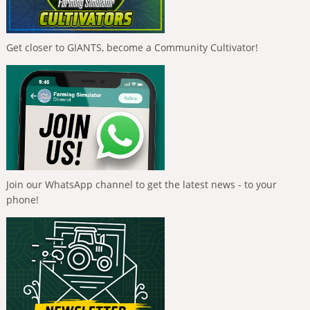
Get closer to GIANTS, become a Community Cultivator!
Join our WhatsApp channel to get the latest news - to your
phone!