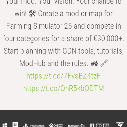
Your mod. Your vision. Your chance to
win! 🛠️ Create a mod or map for
Farming Simulator 25 and compete in
four categories for a share of €30,000+.
Start planning with GDN tools, tutorials,
ModHub and the rules. 🚜 🔗
https://t.co/7FvsBZ4tzF
https://t.co/OhR5kbODTM