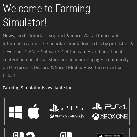
Welcome to Farming
Simulator!
News, mods, tutorials, support & more: Get all important
information about the popular simulation series by publisher &
developer GIANTS Software. Get the games and additional
content on our official store and join our engaged community -
on the forums, Discord & Social Media. Have fun on virtual
fields!
Farming Simulator is available for: