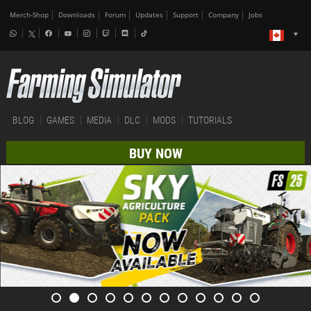
Merch-Shop
Downloads
Forum
Updates
Support
Company
Jobs
BLOG
GAMES
MEDIA
DLC
MODS
TUTORIALS
BUY NOW