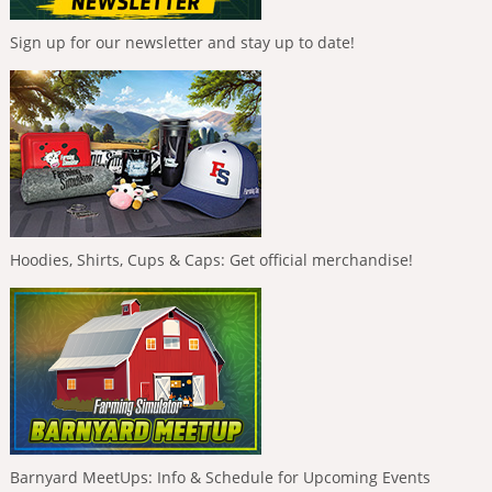
Sign up for our newsletter and stay up to date!
Hoodies, Shirts, Cups & Caps: Get official merchandise!
Barnyard MeetUps: Info & Schedule for Upcoming Events