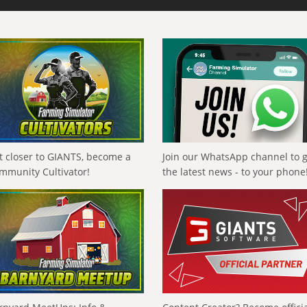
t closer to GIANTS, become a
Join our WhatsApp channel to 
mmunity Cultivator!
the latest news - to your phone