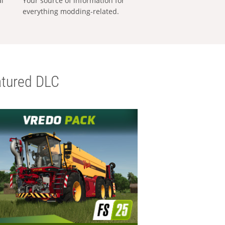
al
Your source of information for
everything modding-related.
tured DLC