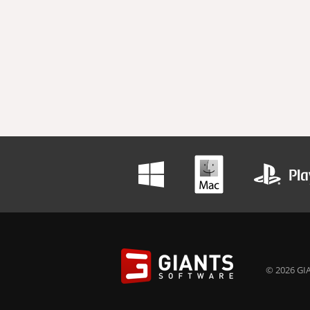
© 2026 GIA