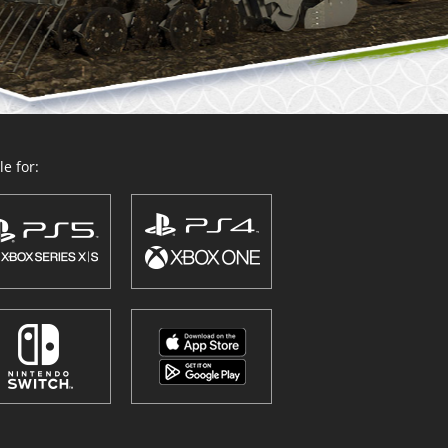
e for: