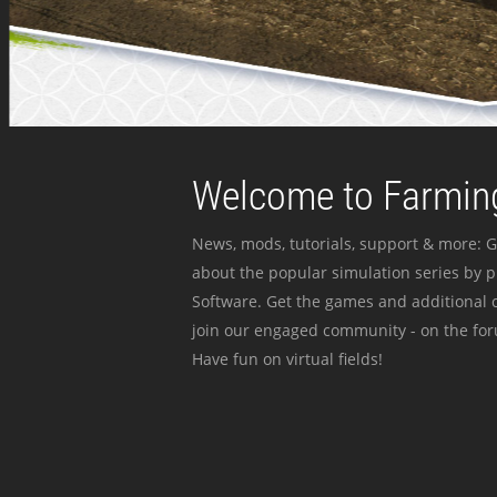
Welcome to Farming
News, mods, tutorials, support & more: G
about the popular simulation series by 
Software. Get the games and additional c
join our engaged community - on the for
Have fun on virtual fields!