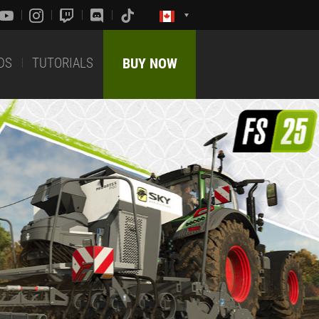
DS
TUTORIALS
BUY NOW