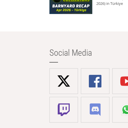
2026) in Türkiye
Social Media