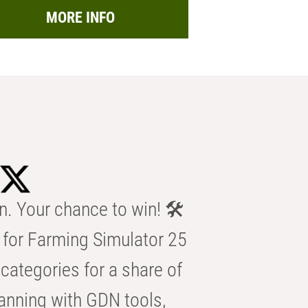
MORE INFO
n. Your chance to win! 🛠️
for Farming Simulator 25
categories for a share of
anning with GDN tools,