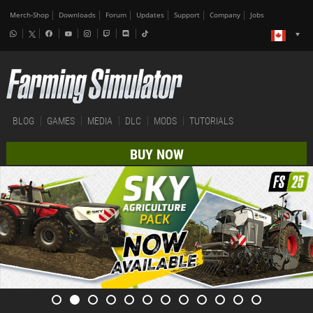
Merch-Shop
Downloads
Forum
Updates
Support
Company
Jobs
BLOG
GAMES
MEDIA
DLC
MODS
TUTORIALS
BUY NOW