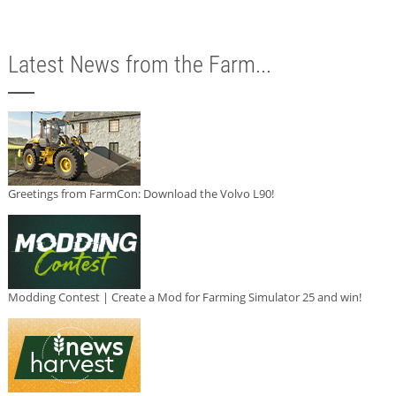
Latest News from the Farm...
Greetings from FarmCon: Download the Volvo L90!
Modding Contest | Create a Mod for Farming Simulator 25 and win!