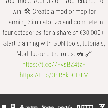
Your mod. Your vision. Your chance to
win! 🛠️ Create a mod or map for
Farming Simulator 25 and compete in
four categories for a share of €30,000+.
Start planning with GDN tools, tutorials,
ModHub and the rules. 🚜 🔗
https://t.co/7FvsBZ4tzF
https://t.co/OhR5kbODTM