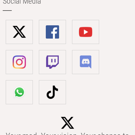
Social Media