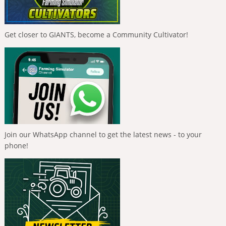
Get closer to GIANTS, become a Community Cultivator!
Join our WhatsApp channel to get the latest news - to your
phone!