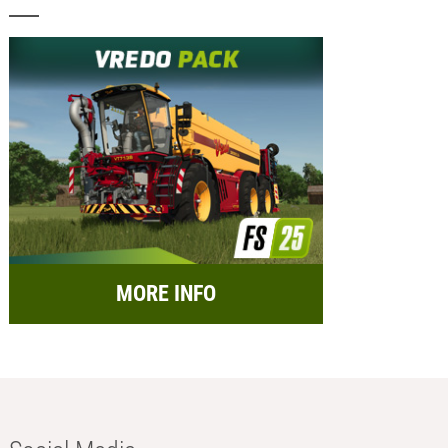
MORE INFO