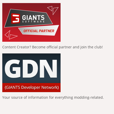
Content Creator? Become official partner and join the club!
Your source of information for everything modding-related.