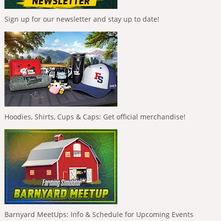
Sign up for our newsletter and stay up to date!
Hoodies, Shirts, Cups & Caps: Get official merchandise!
Barnyard MeetUps: Info & Schedule for Upcoming Events