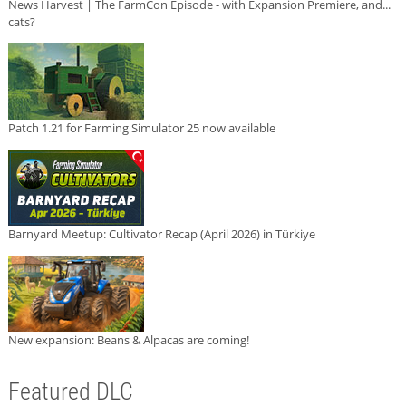
News Harvest | The FarmCon Episode - with Expansion Premiere, and...
cats?
Patch 1.21 for Farming Simulator 25 now available
Barnyard Meetup: Cultivator Recap (April 2026) in Türkiye
New expansion: Beans & Alpacas are coming!
Featured DLC