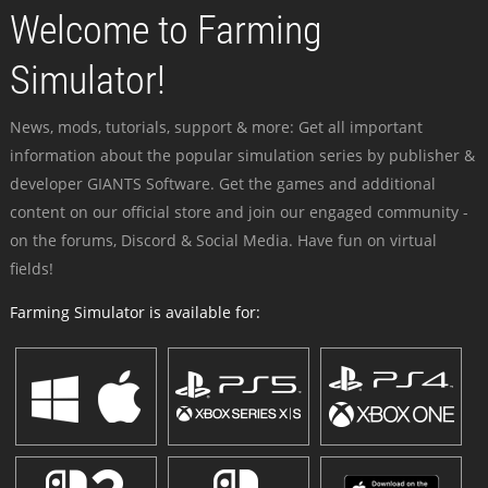
Welcome to Farming
Simulator!
News, mods, tutorials, support & more: Get all important
information about the popular simulation series by publisher &
developer GIANTS Software. Get the games and additional
content on our official store and join our engaged community -
on the forums, Discord & Social Media. Have fun on virtual
fields!
Farming Simulator is available for: