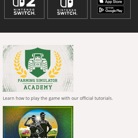
Learn how to play the game with our official tutorials.