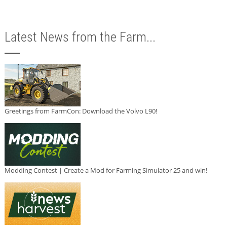
Latest News from the Farm...
Greetings from FarmCon: Download the Volvo L90!
Modding Contest | Create a Mod for Farming Simulator 25 and win!