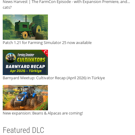
News Harvest | The FarmCon Episode - with Expansion Premiere, and...
cats?
Patch 1.21 for Farming Simulator 25 now available
Barnyard Meetup: Cultivator Recap (April 2026) in Türkiye
New expansion: Beans & Alpacas are coming!
Featured DLC