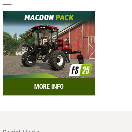
MORE INFO