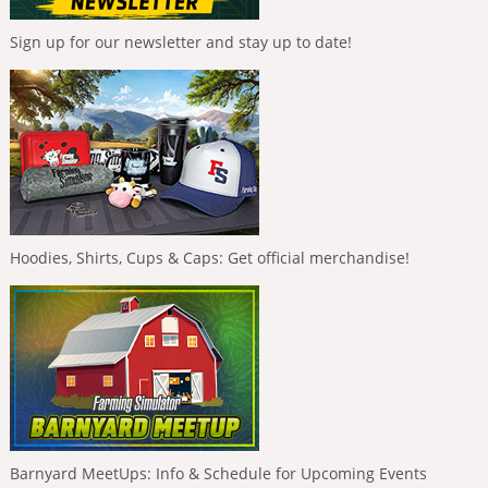
Sign up for our newsletter and stay up to date!
Hoodies, Shirts, Cups & Caps: Get official merchandise!
Barnyard MeetUps: Info & Schedule for Upcoming Events