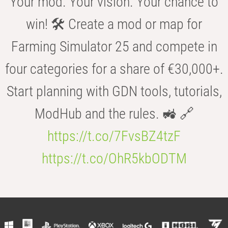
Your mod. Your vision. Your chance to
win! 🛠️ Create a mod or map for
Farming Simulator 25 and compete in
four categories for a share of €30,000+.
Start planning with GDN tools, tutorials,
ModHub and the rules. 🚜 🔗
https://t.co/7FvsBZ4tzF
https://t.co/OhR5kbODTM