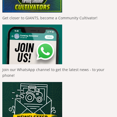
Get closer to GIANTS, become a Community Cultivator!
Join our WhatsApp channel to get the latest news - to your
phone!