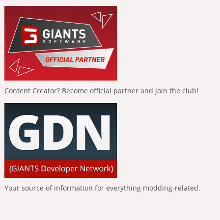
Content Creator? Become official partner and join the club!
Your source of information for everything modding-related.