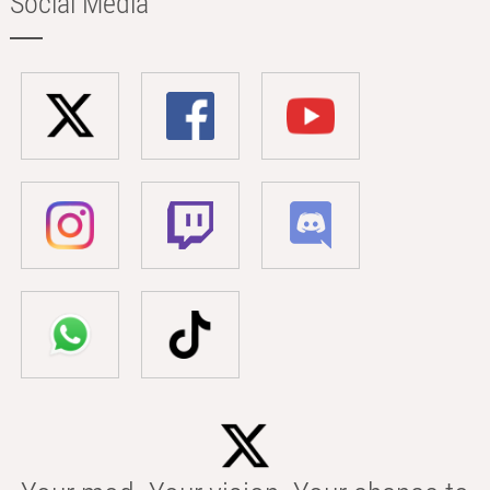
Social Media