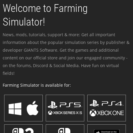
Welcome to Farming
Simulator!
News, mods, tutorials, support & more: Get all important
information about the popular simulation series by publisher &
developer GIANTS Software. Get the games and additional
content on our official store and join our engaged community -
on the forums, Discord & Social Media. Have fun on virtual
fields!
Farming Simulator is available for: