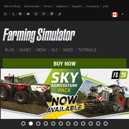
Merch-Shop
Downloads
Forum
Updates
Support
Company
Jobs
BLOG
GAMES
MEDIA
DLC
MODS
TUTORIALS
BUY NOW