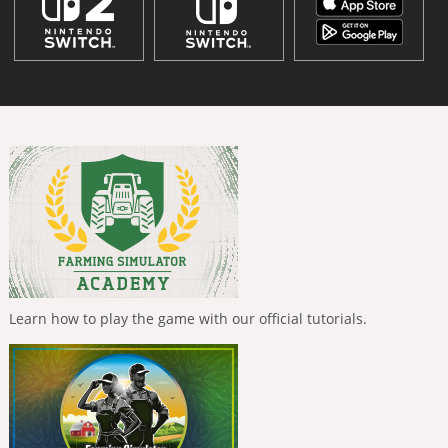
Learn how to play the game with our official tutorials.