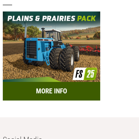
MORE INFO