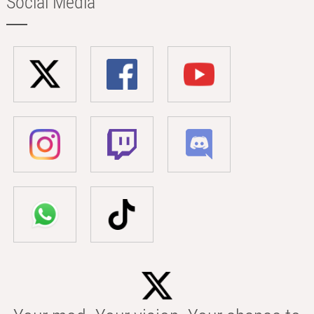
Social Media