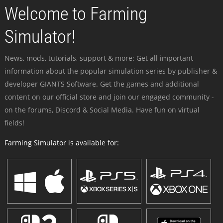
Welcome to Farming
Simulator!
News, mods, tutorials, support & more: Get all important
information about the popular simulation series by publisher &
developer GIANTS Software. Get the games and additional
content on our official store and join our engaged community -
on the forums, Discord & Social Media. Have fun on virtual
fields!
Farming Simulator is available for: