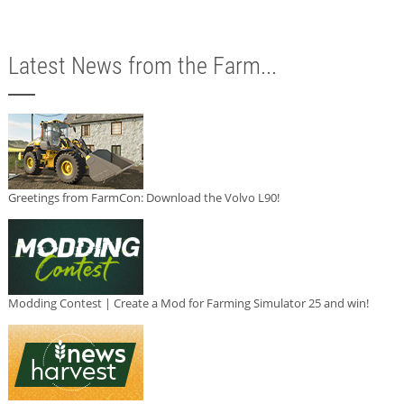
Latest News from the Farm...
Greetings from FarmCon: Download the Volvo L90!
Modding Contest | Create a Mod for Farming Simulator 25 and win!