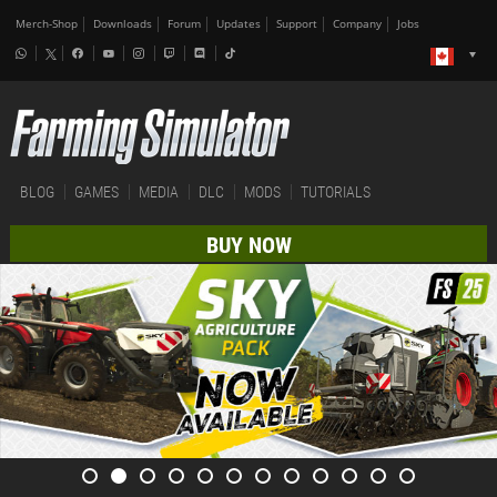
Merch-Shop
Downloads
Forum
Updates
Support
Company
Jobs
BLOG
GAMES
MEDIA
DLC
MODS
TUTORIALS
BUY NOW