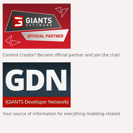
Content Creator? Become official partner and join the club!
Your source of information for everything modding-related.