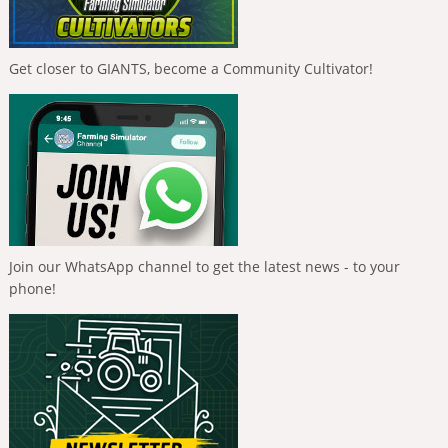
Get closer to GIANTS, become a Community Cultivator!
Join our WhatsApp channel to get the latest news - to your
phone!