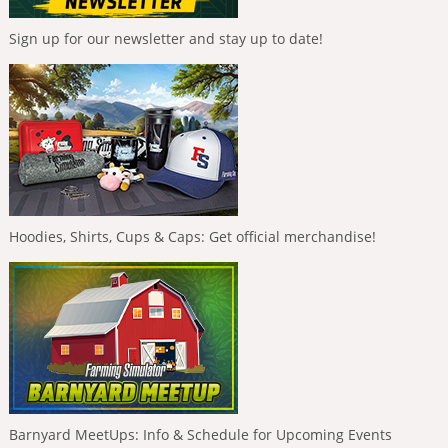
Sign up for our newsletter and stay up to date!
Hoodies, Shirts, Cups & Caps: Get official merchandise!
Barnyard MeetUps: Info & Schedule for Upcoming Events