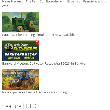
News Harvest | The FarmCon Episode - with Expansion Premiere, and...
cats?
Patch 1.21 for Farming Simulator 25 now available
Barnyard Meetup: Cultivator Recap (April 2026) in Türkiye
New expansion: Beans & Alpacas are coming!
Featured DLC