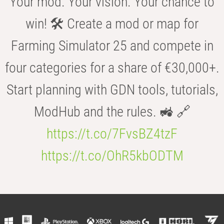
Your mod. Your vision. Your chance to
win! 🛠️ Create a mod or map for
Farming Simulator 25 and compete in
four categories for a share of €30,000+.
Start planning with GDN tools, tutorials,
ModHub and the rules. 🚜 🔗
https://t.co/7FvsBZ4tzF
https://t.co/OhR5kbODTM