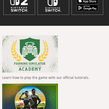
Learn how to play the game with our official tutorials.