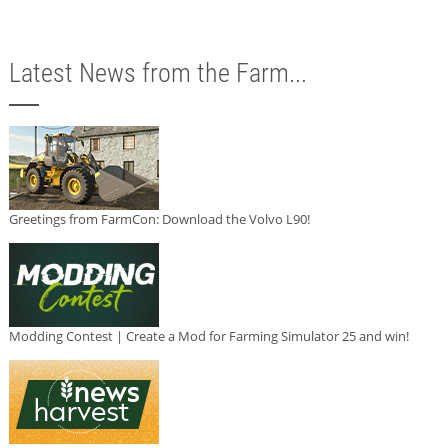
Latest News from the Farm...
Greetings from FarmCon: Download the Volvo L90!
Modding Contest | Create a Mod for Farming Simulator 25 and win!