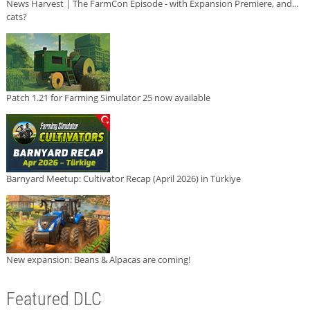
News Harvest | The FarmCon Episode - with Expansion Premiere, and...
cats?
Patch 1.21 for Farming Simulator 25 now available
Barnyard Meetup: Cultivator Recap (April 2026) in Türkiye
New expansion: Beans & Alpacas are coming!
Featured DLC