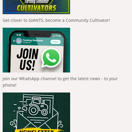
Get closer to GIANTS, become a Community Cultivator!
Join our WhatsApp channel to get the latest news - to your
phone!