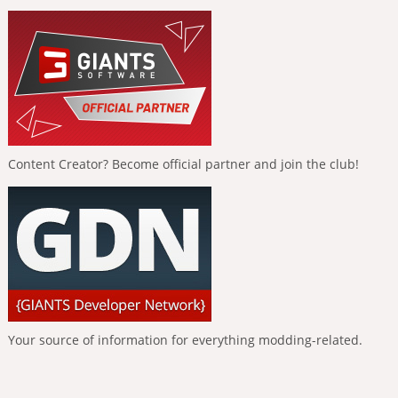
Content Creator? Become official partner and join the club!
Your source of information for everything modding-related.