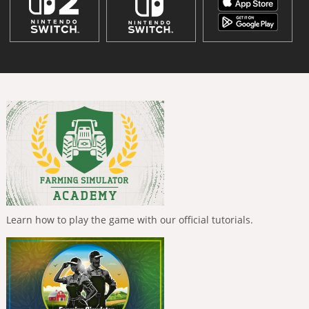
Learn how to play the game with our official tutorials.