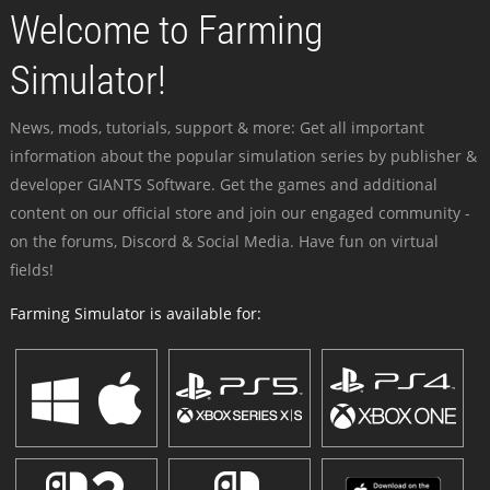
Welcome to Farming
Simulator!
News, mods, tutorials, support & more: Get all important
information about the popular simulation series by publisher &
developer GIANTS Software. Get the games and additional
content on our official store and join our engaged community -
on the forums, Discord & Social Media. Have fun on virtual
fields!
Farming Simulator is available for: