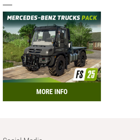
MORE INFO