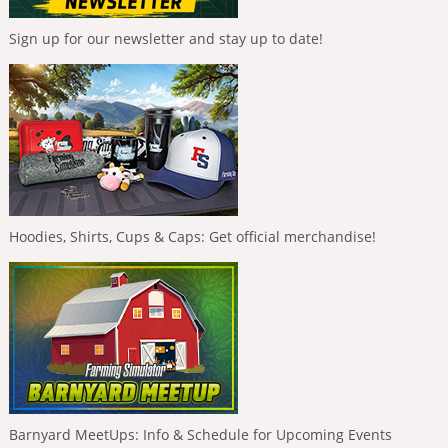
Sign up for our newsletter and stay up to date!
Hoodies, Shirts, Cups & Caps: Get official merchandise!
Barnyard MeetUps: Info & Schedule for Upcoming Events