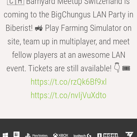
🇨🇭 Barnyard Meetup Switzerland is
coming to the BigChungus LAN Party in
Biberist! 🚜 Play Farming Simulator on
site, team up in multiplayer, and meet
fellow players at an awesome LAN
event. Tickets are still available! 👇 🎟️
https://t.co/rzQk6Bf9xl
https://t.co/nvIjVuXdto