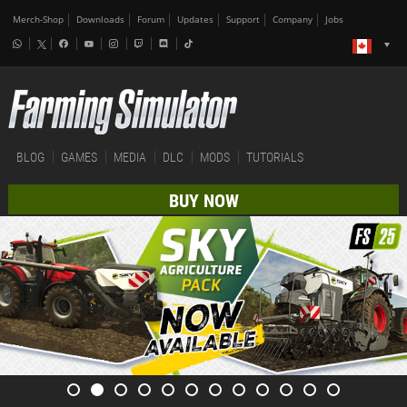
Merch-Shop
Downloads
Forum
Updates
Support
Company
Jobs
BLOG
GAMES
MEDIA
DLC
MODS
TUTORIALS
BUY NOW