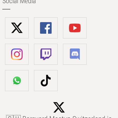
Social Media