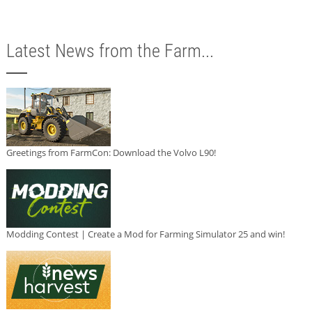
Latest News from the Farm...
Greetings from FarmCon: Download the Volvo L90!
Modding Contest | Create a Mod for Farming Simulator 25 and win!