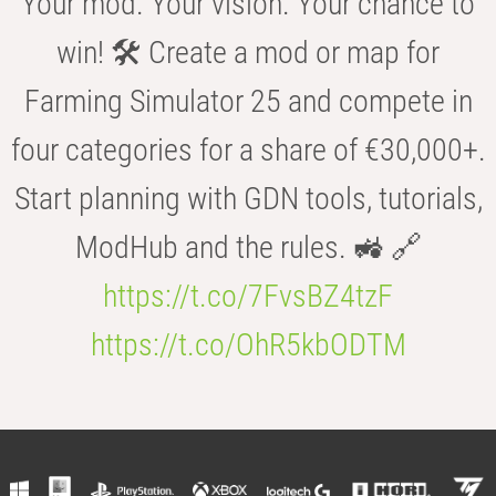
Your mod. Your vision. Your chance to
win! 🛠️ Create a mod or map for
Farming Simulator 25 and compete in
four categories for a share of €30,000+.
Start planning with GDN tools, tutorials,
ModHub and the rules. 🚜 🔗
https://t.co/7FvsBZ4tzF
https://t.co/OhR5kbODTM