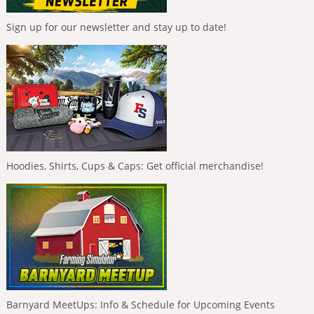
Sign up for our newsletter and stay up to date!
Hoodies, Shirts, Cups & Caps: Get official merchandise!
Barnyard MeetUps: Info & Schedule for Upcoming Events