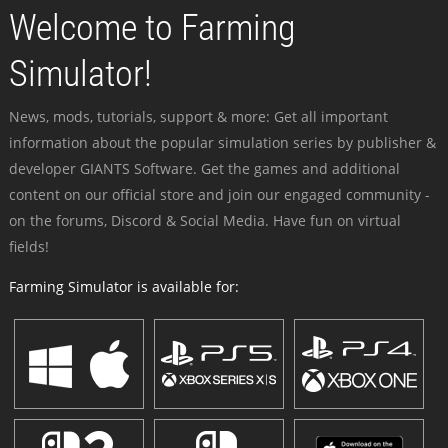
Welcome to Farming
Simulator!
News, mods, tutorials, support & more: Get all important
information about the popular simulation series by publisher &
developer GIANTS Software. Get the games and additional
content on our official store and join our engaged community -
on the forums, Discord & Social Media. Have fun on virtual
fields!
Farming Simulator is available for: