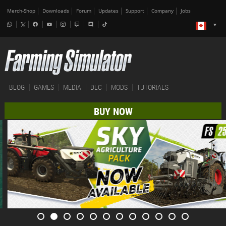
Merch-Shop
Downloads
Forum
Updates
Support
Company
Jobs
BLOG
GAMES
MEDIA
DLC
MODS
TUTORIALS
BUY NOW