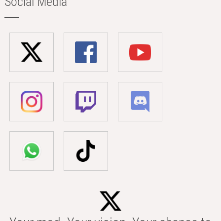
Social Media