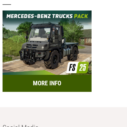
MORE INFO