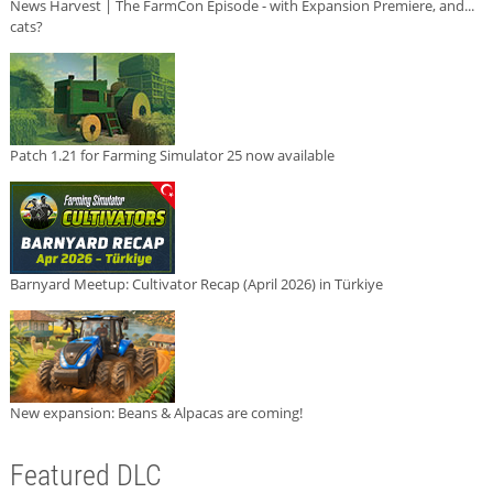
News Harvest | The FarmCon Episode - with Expansion Premiere, and...
cats?
Patch 1.21 for Farming Simulator 25 now available
Barnyard Meetup: Cultivator Recap (April 2026) in Türkiye
New expansion: Beans & Alpacas are coming!
Featured DLC