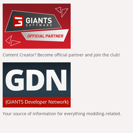
Content Creator? Become official partner and join the club!
Your source of information for everything modding-related.