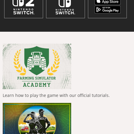
Learn how to play the game with our official tutorials.