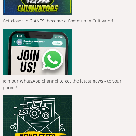
Get closer to GIANTS, become a Community Cultivator!
Join our WhatsApp channel to get the latest news - to your
phone!