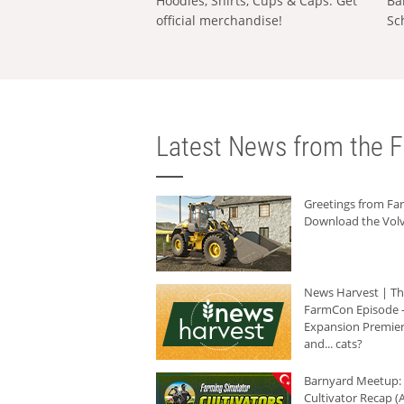
Hoodies, Shirts, Cups & Caps: Get
Ba
official merchandise!
Sc
Latest News from the F
Greetings from F
Download the Volv
News Harvest | T
FarmCon Episode -
Expansion Premier
and... cats?
Barnyard Meetup:
Cultivator Recap (A