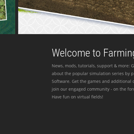
Welcome to Farming
News, mods, tutorials, support & more: G
about the popular simulation series by 
Software. Get the games and additional c
join our engaged community - on the for
Have fun on virtual fields!