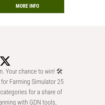
MORE INFO
n. Your chance to win! 🛠️
for Farming Simulator 25
categories for a share of
anning with GDN tools,