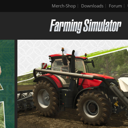
Merch-Shop
Downloads
Forum