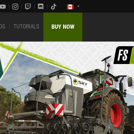
DS
TUTORIALS
BUY NOW