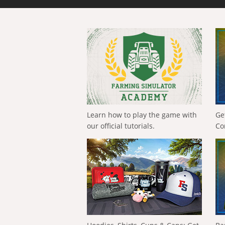
Learn how to play the game with
Ge
our official tutorials.
Co