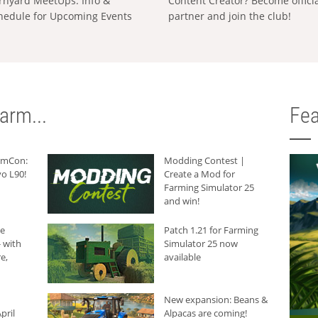
rnyard MeetUps: Info &
Content Creator? Become offici
hedule for Upcoming Events
partner and join the club!
arm...
Fea
armCon:
Modding Contest |
o L90!
Create a Mod for
Farming Simulator 25
and win!
he
Patch 1.21 for Farming
 with
Simulator 25 now
e,
available
New expansion: Beans &
pril
Alpacas are coming!