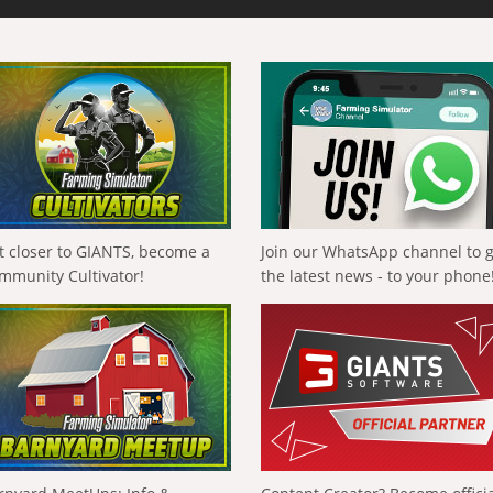
t closer to GIANTS, become a
Join our WhatsApp channel to 
mmunity Cultivator!
the latest news - to your phone