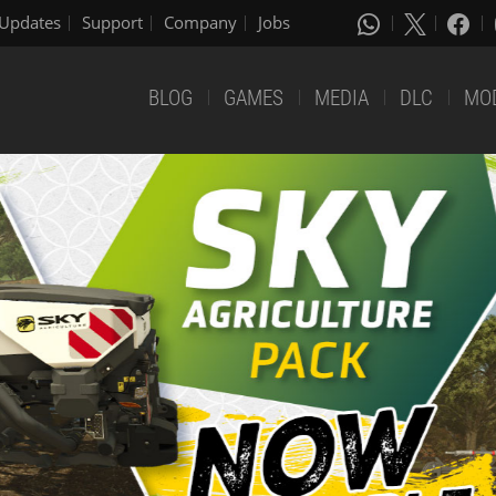
Updates
Support
Company
Jobs
BLOG
GAMES
MEDIA
DLC
MO