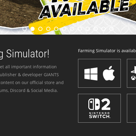
 Simulator!
Farming Simulator is availabl
et all important information
publisher & developer GIANTS
ontent on our official store and
ums, Discord & Social Media.