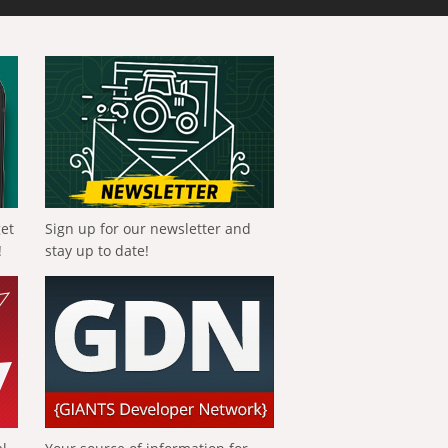
get
Sign up for our newsletter and
!
stay up to date!