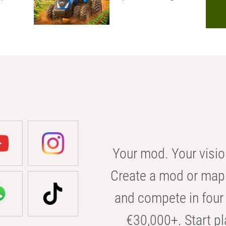
Your mod. Your visio
Create a mod or map 
and compete in four 
€30,000+. Start pl