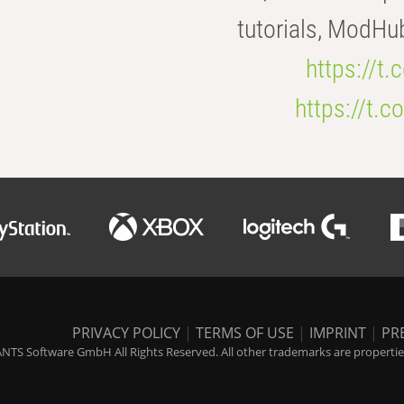
tutorials, ModHu
https://t
https://t
PRIVACY POLICY
|
TERMS OF USE
|
IMPRINT
|
PR
NTS Software GmbH All Rights Reserved. All other trademarks are properties