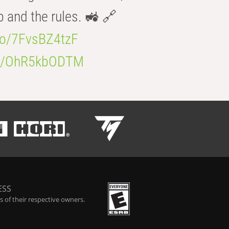
b and the rules. 🚜 🔗
.co/7FvsBZ4tzF
.co/OhR5kbODTM
ESS
 of their respective owners.