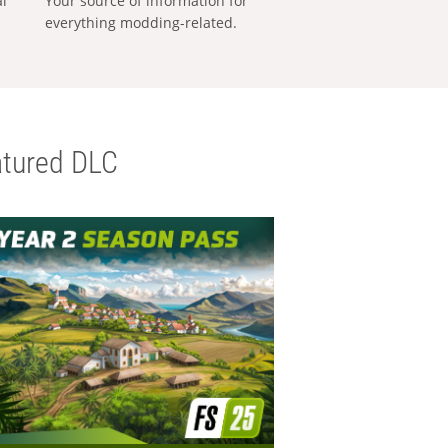
al
Your source of information for
everything modding-related.
tured DLC