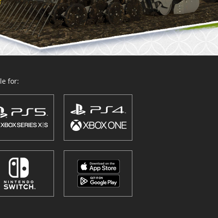
e for: