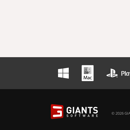
© 2026 GIA