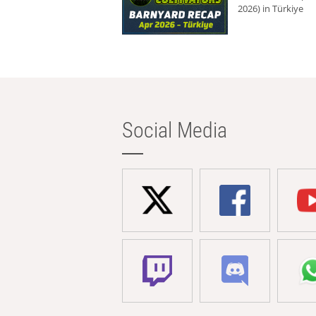
2026) in Türkiye
Social Media