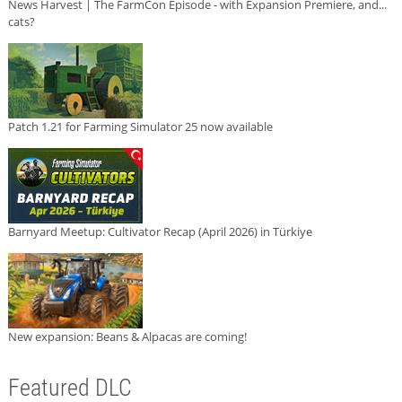
News Harvest | The FarmCon Episode - with Expansion Premiere, and...
cats?
Patch 1.21 for Farming Simulator 25 now available
Barnyard Meetup: Cultivator Recap (April 2026) in Türkiye
New expansion: Beans & Alpacas are coming!
Featured DLC