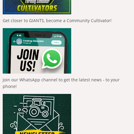
Get closer to GIANTS, become a Community Cultivator!
Join our WhatsApp channel to get the latest news - to your
phone!