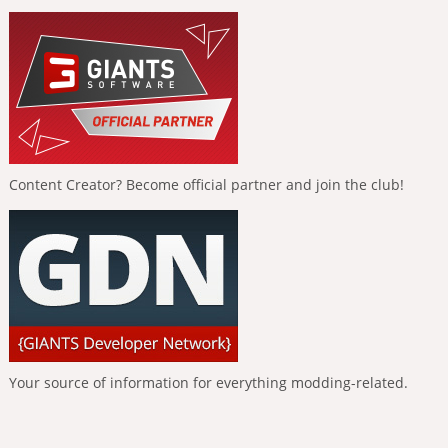
Content Creator? Become official partner and join the club!
Your source of information for everything modding-related.