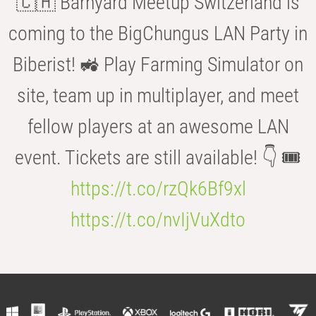
🇨🇭 Barnyard Meetup Switzerland is
coming to the BigChungus LAN Party in
Biberist! 🚜 Play Farming Simulator on
site, team up in multiplayer, and meet
fellow players at an awesome LAN
event. Tickets are still available! 👇 🎟️
https://t.co/rzQk6Bf9xl
https://t.co/nvIjVuXdto