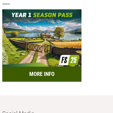
MORE INFO