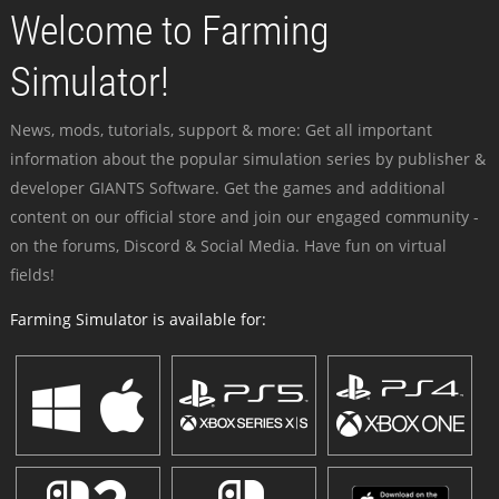
Welcome to Farming
Simulator!
News, mods, tutorials, support & more: Get all important
information about the popular simulation series by publisher &
developer GIANTS Software. Get the games and additional
content on our official store and join our engaged community -
on the forums, Discord & Social Media. Have fun on virtual
fields!
Farming Simulator is available for: