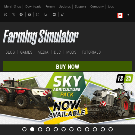
Merch-Shop
Downloads
Forum
Updates
Support
Company
Jobs
BLOG
GAMES
MEDIA
DLC
MODS
TUTORIALS
BUY NOW