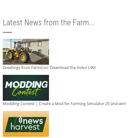
Latest News from the Farm...
Greetings from FarmCon: Download the Volvo L90!
Modding Contest | Create a Mod for Farming Simulator 25 and win!