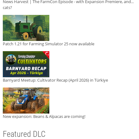
News Harvest | The FarmCon Episode - with Expansion Premiere, and...
cats?
Patch 1.21 for Farming Simulator 25 now available
Barnyard Meetup: Cultivator Recap (April 2026) in Türkiye
New expansion: Beans & Alpacas are coming!
Featured DLC