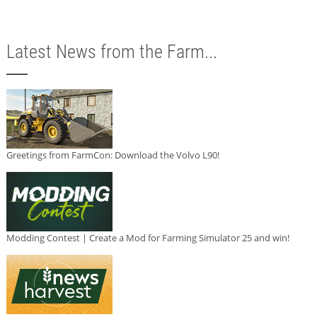
Latest News from the Farm...
Greetings from FarmCon: Download the Volvo L90!
Modding Contest | Create a Mod for Farming Simulator 25 and win!