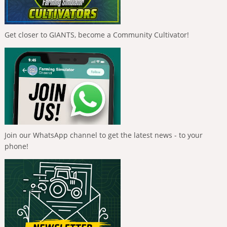
Get closer to GIANTS, become a Community Cultivator!
Join our WhatsApp channel to get the latest news - to your
phone!