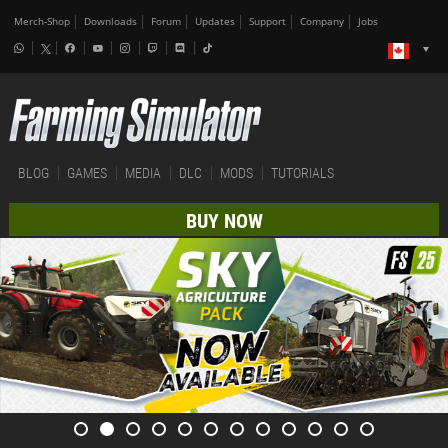
Merch-Shop
Downloads
Forum
Updates
Support
Company
Jobs
BLOG
GAMES
MEDIA
DLC
MODS
TUTORIALS
BUY NOW