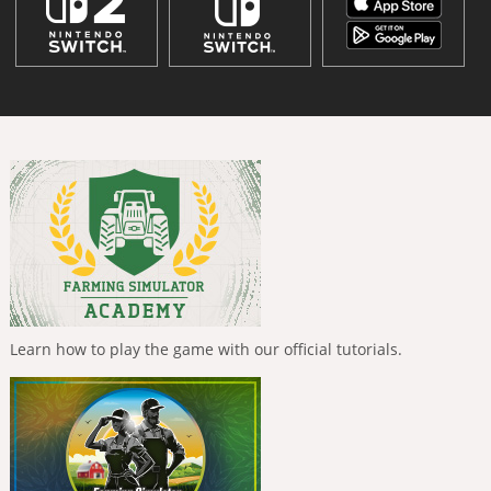
Learn how to play the game with our official tutorials.