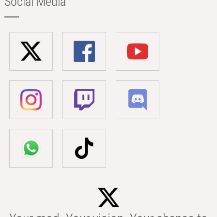
Social Media