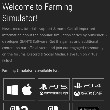
Welcome to Farming
Simulator!
News, mods, tutorials, support & more: Get all important
information about the popular simulation series by publisher &
developer GIANTS Software. Get the games and additional
content on our official store and join our engaged community -
on the forums, Discord & Social Media. Have fun on virtual
fields!
Farming Simulator is available for: