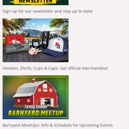
Sign up for our newsletter and stay up to date!
Hoodies, Shirts, Cups & Caps: Get official merchandise!
Barnyard MeetUps: Info & Schedule for Upcoming Events