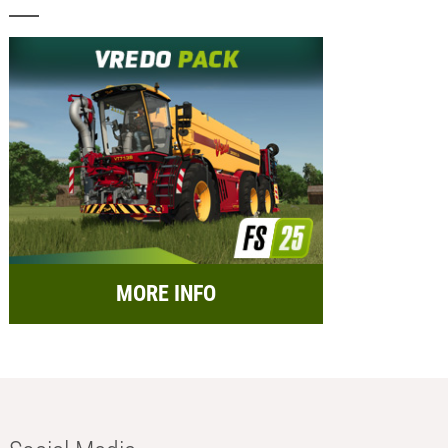
MORE INFO