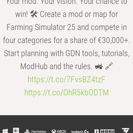
Your mod. Your vision. Your chance to
win! 🛠️ Create a mod or map for
Farming Simulator 25 and compete in
four categories for a share of €30,000+.
Start planning with GDN tools, tutorials,
ModHub and the rules. 🚜 🔗
https://t.co/7FvsBZ4tzF
https://t.co/OhR5kbODTM