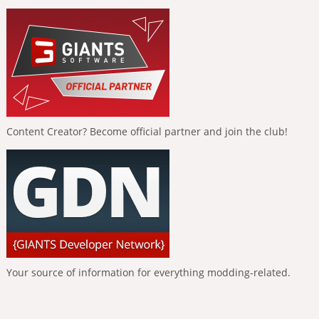
Content Creator? Become official partner and join the club!
Your source of information for everything modding-related.