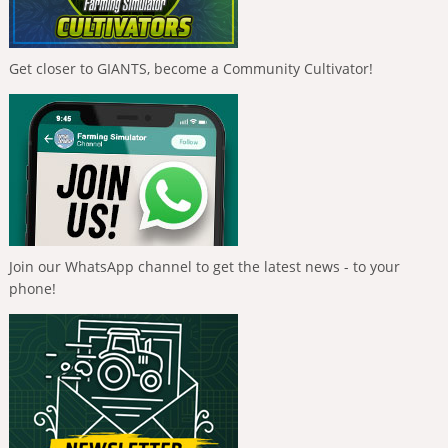
Get closer to GIANTS, become a Community Cultivator!
Join our WhatsApp channel to get the latest news - to your
phone!