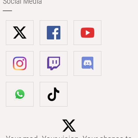
Social Media