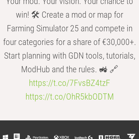
Your mod. Your vision. Your chance to
win! 🛠️ Create a mod or map for
Farming Simulator 25 and compete in
four categories for a share of €30,000+.
Start planning with GDN tools, tutorials,
ModHub and the rules. 🚜 🔗
https://t.co/7FvsBZ4tzF
https://t.co/OhR5kbODTM