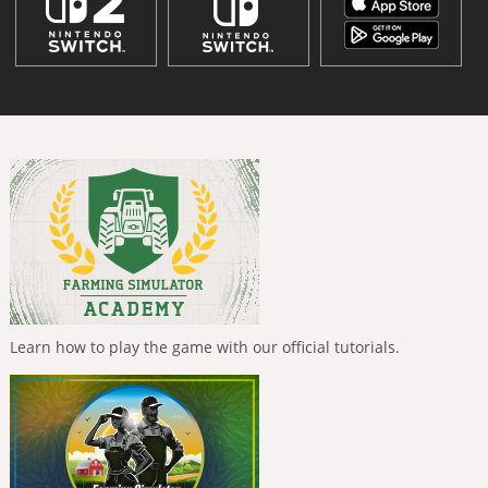
Learn how to play the game with our official tutorials.