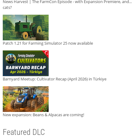
News Harvest | The FarmCon Episode - with Expansion Premiere, and...
cats?
Patch 1.21 for Farming Simulator 25 now available
Barnyard Meetup: Cultivator Recap (April 2026) in Türkiye
New expansion: Beans & Alpacas are coming!
Featured DLC