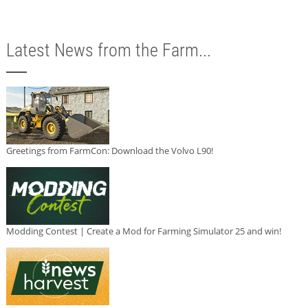
Latest News from the Farm...
Greetings from FarmCon: Download the Volvo L90!
Modding Contest | Create a Mod for Farming Simulator 25 and win!