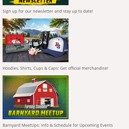
Sign up for our newsletter and stay up to date!
Hoodies, Shirts, Cups & Caps: Get official merchandise!
Barnyard MeetUps: Info & Schedule for Upcoming Events