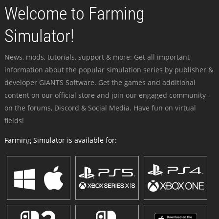
Welcome to Farming
Simulator!
News, mods, tutorials, support & more: Get all important
information about the popular simulation series by publisher &
developer GIANTS Software. Get the games and additional
content on our official store and join our engaged community -
on the forums, Discord & Social Media. Have fun on virtual
fields!
Farming Simulator is available for: