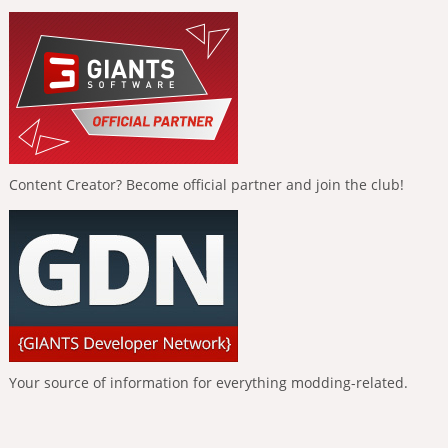
Content Creator? Become official partner and join the club!
Your source of information for everything modding-related.