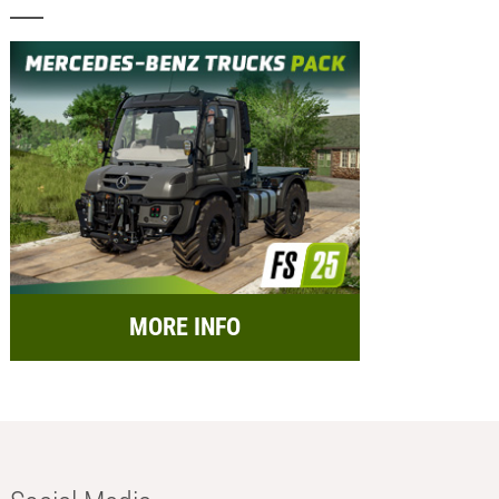
MORE INFO