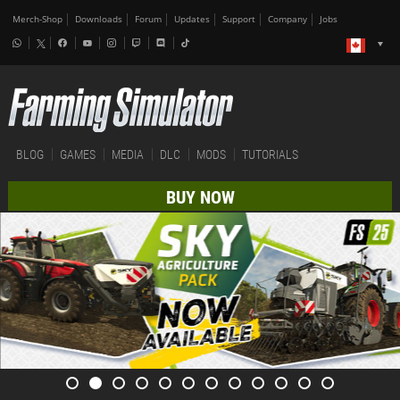
Merch-Shop
Downloads
Forum
Updates
Support
Company
Jobs
BLOG
GAMES
MEDIA
DLC
MODS
TUTORIALS
BUY NOW