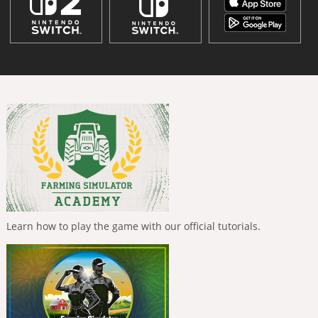
Learn how to play the game with our official tutorials.