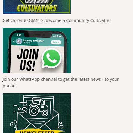
Get closer to GIANTS, become a Community Cultivator!
Join our WhatsApp channel to get the latest news - to your
phone!