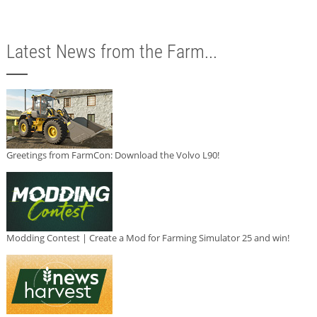
Latest News from the Farm...
Greetings from FarmCon: Download the Volvo L90!
Modding Contest | Create a Mod for Farming Simulator 25 and win!