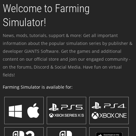
Welcome to Farming
Simulator!
News, mods, tutorials, support & more: Get all important
information about the popular simulation series by publisher &
developer GIANTS Software. Get the games and additional
content on our official store and join our engaged community -
on the forums, Discord & Social Media. Have fun on virtual
fields!
Farming Simulator is available for: