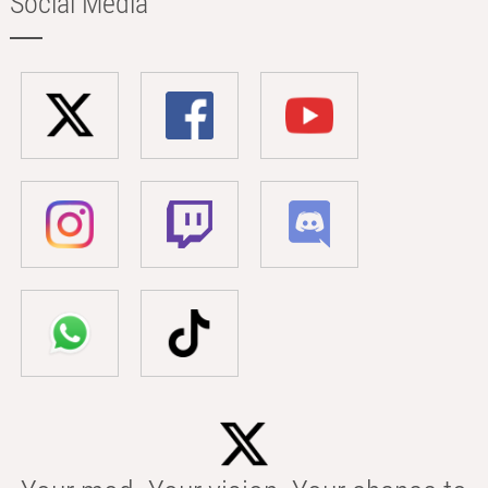
Social Media