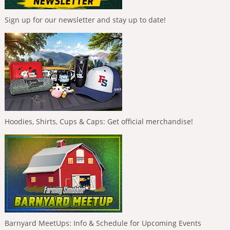
Sign up for our newsletter and stay up to date!
Hoodies, Shirts, Cups & Caps: Get official merchandise!
Barnyard MeetUps: Info & Schedule for Upcoming Events