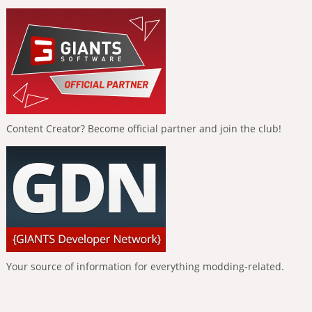
Content Creator? Become official partner and join the club!
Your source of information for everything modding-related.