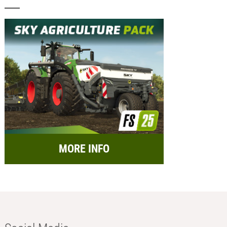
MORE INFO