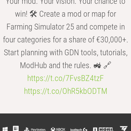
Your mod. Your vision. Your chance to
win! 🛠️ Create a mod or map for
Farming Simulator 25 and compete in
four categories for a share of €30,000+.
Start planning with GDN tools, tutorials,
ModHub and the rules. 🚜 🔗
https://t.co/7FvsBZ4tzF
https://t.co/OhR5kbODTM