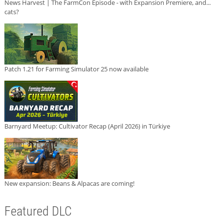
News Harvest | The FarmCon Episode - with Expansion Premiere, and...
cats?
Patch 1.21 for Farming Simulator 25 now available
Barnyard Meetup: Cultivator Recap (April 2026) in Türkiye
New expansion: Beans & Alpacas are coming!
Featured DLC