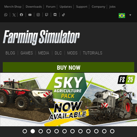
Merch-Shop
Downloads
Forum
Updates
Support
Company
Jobs
BLOG
GAMES
MEDIA
DLC
MODS
TUTORIALS
BUY NOW