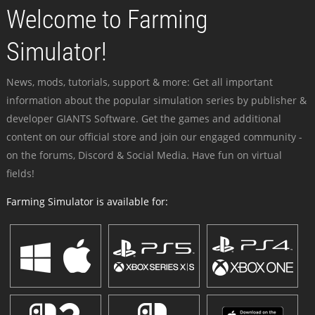
Welcome to Farming
Simulator!
News, mods, tutorials, support & more: Get all important
information about the popular simulation series by publisher &
developer GIANTS Software. Get the games and additional
content on our official store and join our engaged community -
on the forums, Discord & Social Media. Have fun on virtual
fields!
Farming Simulator is available for: