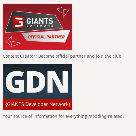
Content Creator? Become official partner and join the club!
Your source of information for everything modding-related.