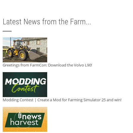
Latest News from the Farm...
Greetings from FarmCon: Download the Volvo L90!
Modding Contest | Create a Mod for Farming Simulator 25 and win!