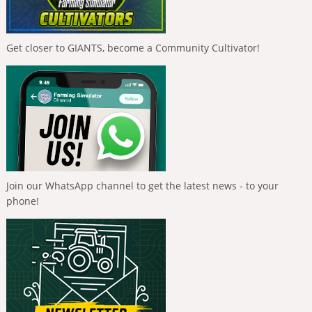
Get closer to GIANTS, become a Community Cultivator!
Join our WhatsApp channel to get the latest news - to your
phone!