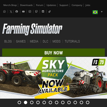
Merch-Shop
Downloads
Forum
Updates
Support
Company
Jobs
BLOG
GAMES
MEDIA
DLC
MODS
TUTORIALS
BUY NOW