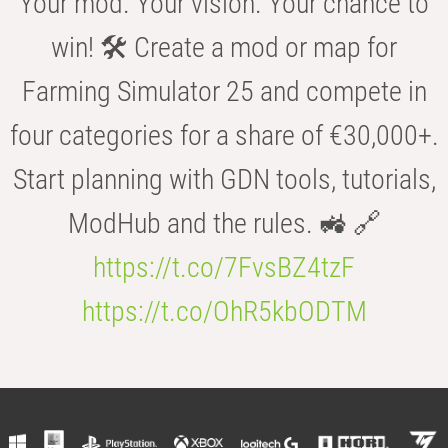
Your mod. Your vision. Your chance to
win! 🛠️ Create a mod or map for
Farming Simulator 25 and compete in
four categories for a share of €30,000+.
Start planning with GDN tools, tutorials,
ModHub and the rules. 🚜 🔗
https://t.co/7FvsBZ4tzF
https://t.co/OhR5kbODTM