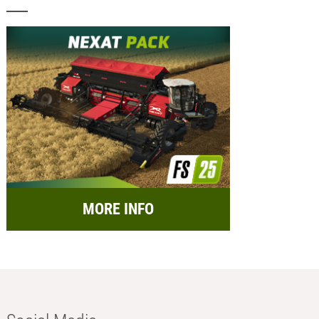
MORE INFO