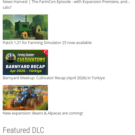
News Harvest | The FarmCon Episode - with Expansion Premiere, and...
cats?
Patch 1.21 for Farming Simulator 25 now available
Barnyard Meetup: Cultivator Recap (April 2026) in Türkiye
New expansion: Beans & Alpacas are coming!
Featured DLC