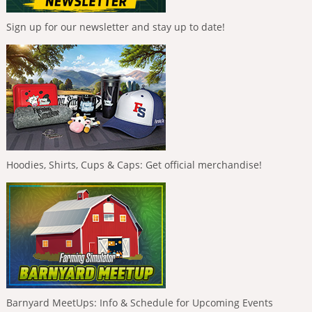
Sign up for our newsletter and stay up to date!
Hoodies, Shirts, Cups & Caps: Get official merchandise!
Barnyard MeetUps: Info & Schedule for Upcoming Events