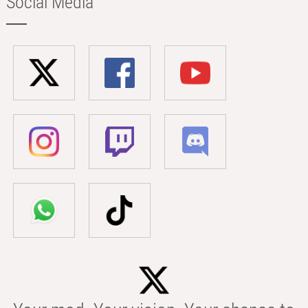
Social Media