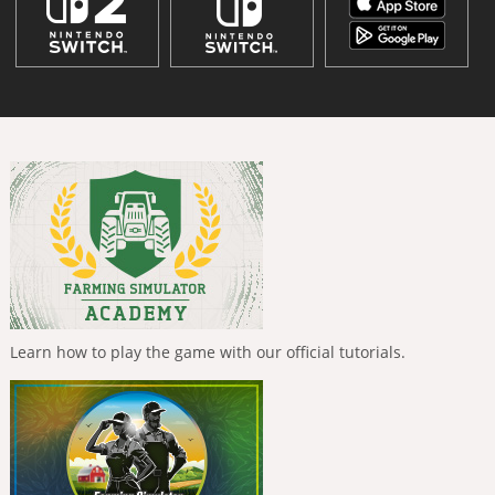
Learn how to play the game with our official tutorials.