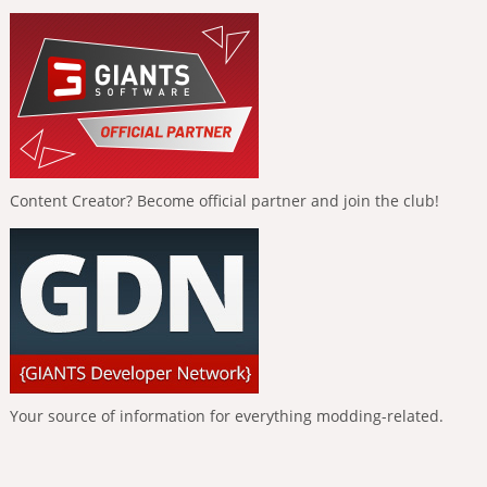
Content Creator? Become official partner and join the club!
Your source of information for everything modding-related.