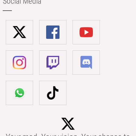
Social Media