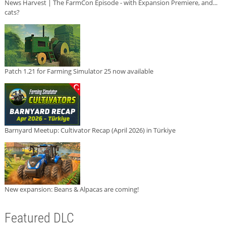
News Harvest | The FarmCon Episode - with Expansion Premiere, and...
cats?
Patch 1.21 for Farming Simulator 25 now available
Barnyard Meetup: Cultivator Recap (April 2026) in Türkiye
New expansion: Beans & Alpacas are coming!
Featured DLC