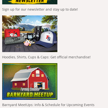
Sign up for our newsletter and stay up to date!
Hoodies, Shirts, Cups & Caps: Get official merchandise!
Barnyard MeetUps: Info & Schedule for Upcoming Events