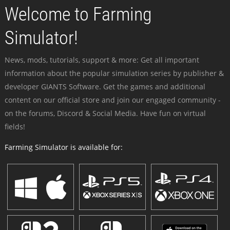
Welcome to Farming
Simulator!
News, mods, tutorials, support & more: Get all important
information about the popular simulation series by publisher &
developer GIANTS Software. Get the games and additional
content on our official store and join our engaged community -
on the forums, Discord & Social Media. Have fun on virtual
fields!
Farming Simulator is available for: