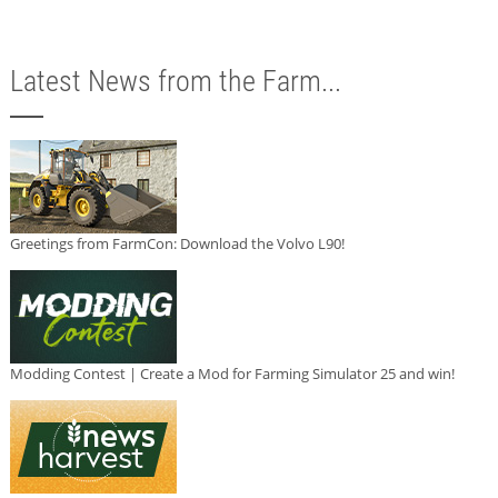
Latest News from the Farm...
Greetings from FarmCon: Download the Volvo L90!
Modding Contest | Create a Mod for Farming Simulator 25 and win!