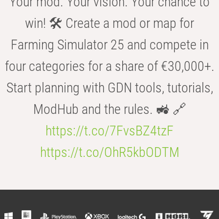
Your mod. Your vision. Your chance to
win! 🛠️ Create a mod or map for
Farming Simulator 25 and compete in
four categories for a share of €30,000+.
Start planning with GDN tools, tutorials,
ModHub and the rules. 🚜 🔗
https://t.co/7FvsBZ4tzF
https://t.co/OhR5kbODTM