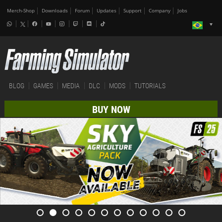
Merch-Shop
Downloads
Forum
Updates
Support
Company
Jobs
BLOG
GAMES
MEDIA
DLC
MODS
TUTORIALS
BUY NOW