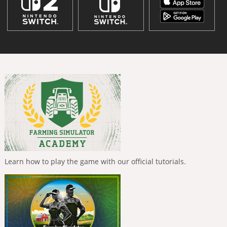
Learn how to play the game with our official tutorials.