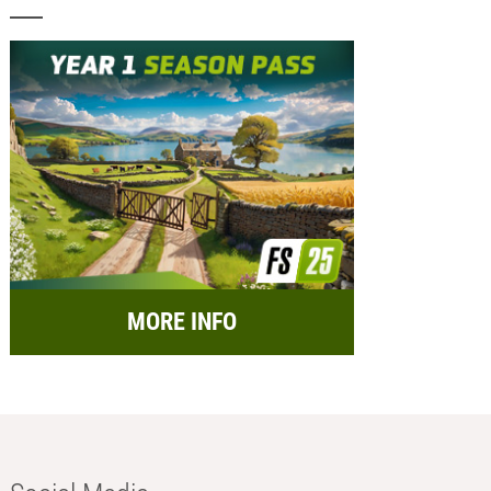
MORE INFO