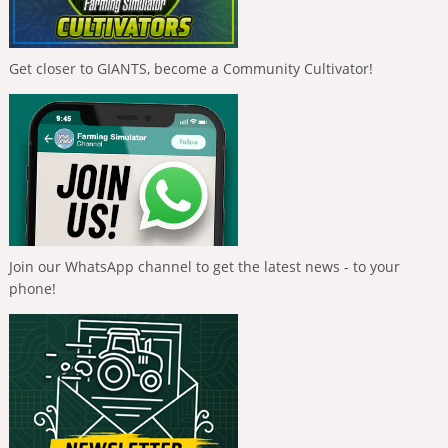
Get closer to GIANTS, become a Community Cultivator!
Join our WhatsApp channel to get the latest news - to your
phone!