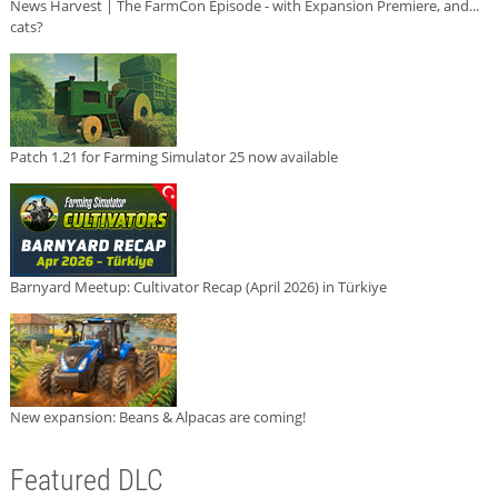
News Harvest | The FarmCon Episode - with Expansion Premiere, and...
cats?
Patch 1.21 for Farming Simulator 25 now available
Barnyard Meetup: Cultivator Recap (April 2026) in Türkiye
New expansion: Beans & Alpacas are coming!
Featured DLC