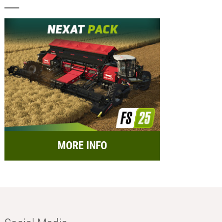
MORE INFO