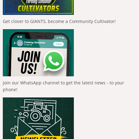
Get closer to GIANTS, become a Community Cultivator!
Join our WhatsApp channel to get the latest news - to your
phone!