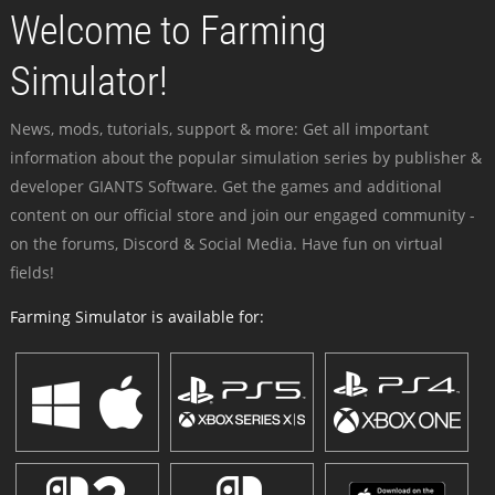
Welcome to Farming
Simulator!
News, mods, tutorials, support & more: Get all important
information about the popular simulation series by publisher &
developer GIANTS Software. Get the games and additional
content on our official store and join our engaged community -
on the forums, Discord & Social Media. Have fun on virtual
fields!
Farming Simulator is available for: