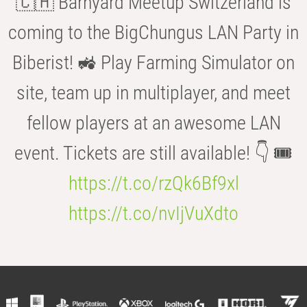
🇨🇭 Barnyard Meetup Switzerland is
coming to the BigChungus LAN Party in
Biberist! 🚜 Play Farming Simulator on
site, team up in multiplayer, and meet
fellow players at an awesome LAN
event. Tickets are still available! 👇 🎟️
https://t.co/rzQk6Bf9xl
https://t.co/nvIjVuXdto