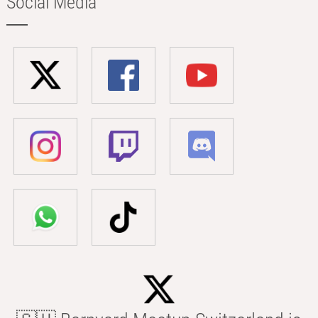
Social Media