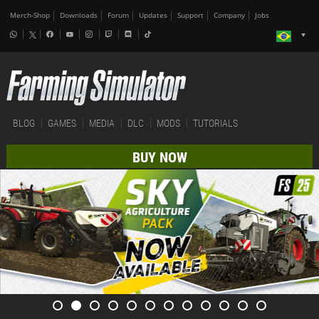
Merch-Shop
Downloads
Forum
Updates
Support
Company
Jobs
BLOG
GAMES
MEDIA
DLC
MODS
TUTORIALS
BUY NOW