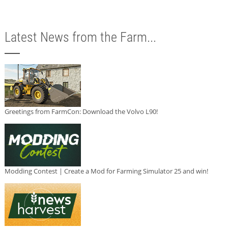
Latest News from the Farm...
Greetings from FarmCon: Download the Volvo L90!
Modding Contest | Create a Mod for Farming Simulator 25 and win!