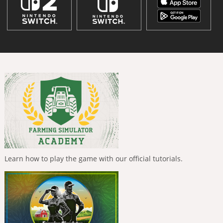
Learn how to play the game with our official tutorials.