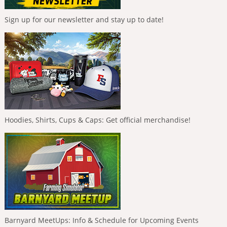
Sign up for our newsletter and stay up to date!
Hoodies, Shirts, Cups & Caps: Get official merchandise!
Barnyard MeetUps: Info & Schedule for Upcoming Events