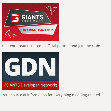
Content Creator? Become official partner and join the club!
Your source of information for everything modding-related.