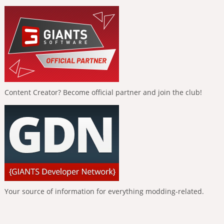
Content Creator? Become official partner and join the club!
Your source of information for everything modding-related.