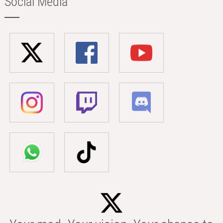
Social Media