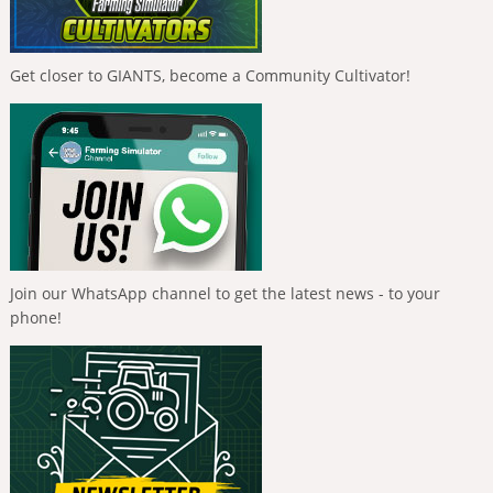
Get closer to GIANTS, become a Community Cultivator!
Join our WhatsApp channel to get the latest news - to your
phone!