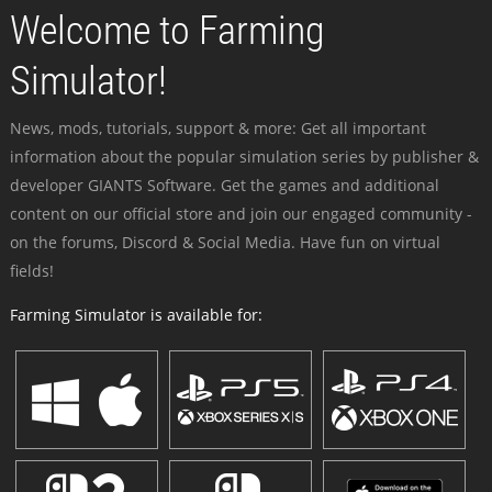
Welcome to Farming
Simulator!
News, mods, tutorials, support & more: Get all important
information about the popular simulation series by publisher &
developer GIANTS Software. Get the games and additional
content on our official store and join our engaged community -
on the forums, Discord & Social Media. Have fun on virtual
fields!
Farming Simulator is available for: