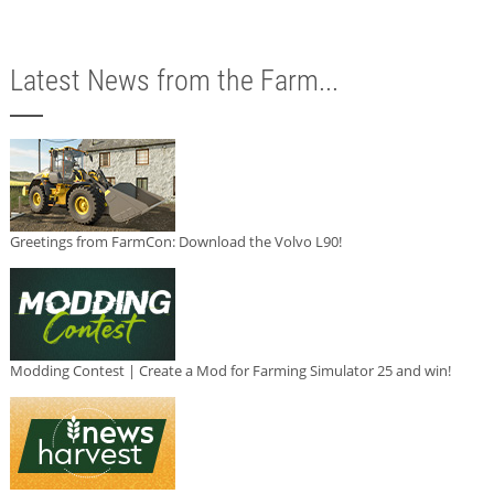
Latest News from the Farm...
Greetings from FarmCon: Download the Volvo L90!
Modding Contest | Create a Mod for Farming Simulator 25 and win!