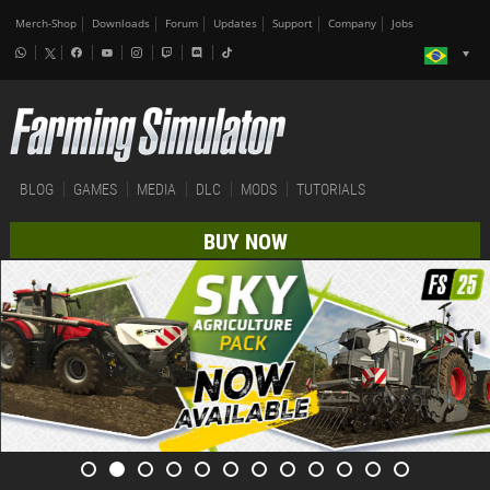
Merch-Shop
Downloads
Forum
Updates
Support
Company
Jobs
BLOG
GAMES
MEDIA
DLC
MODS
TUTORIALS
BUY NOW