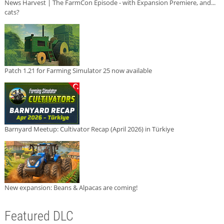
News Harvest | The FarmCon Episode - with Expansion Premiere, and...
cats?
Patch 1.21 for Farming Simulator 25 now available
Barnyard Meetup: Cultivator Recap (April 2026) in Türkiye
New expansion: Beans & Alpacas are coming!
Featured DLC