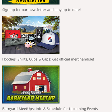
Sign up for our newsletter and stay up to date!
Hoodies, Shirts, Cups & Caps: Get official merchandise!
Barnyard MeetUps: Info & Schedule for Upcoming Events