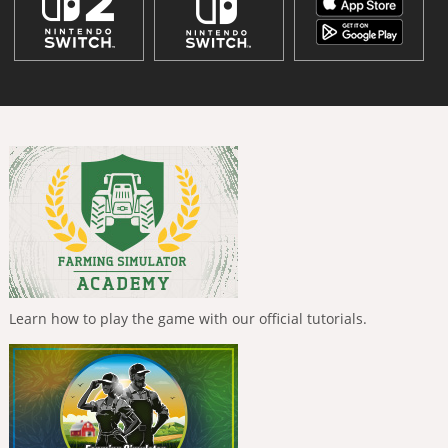
Learn how to play the game with our official tutorials.