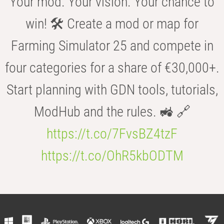
Your mod. Your vision. Your chance to
win! 🛠️ Create a mod or map for
Farming Simulator 25 and compete in
four categories for a share of €30,000+.
Start planning with GDN tools, tutorials,
ModHub and the rules. 🚜 🔗
https://t.co/7FvsBZ4tzF
https://t.co/OhR5kbODTM