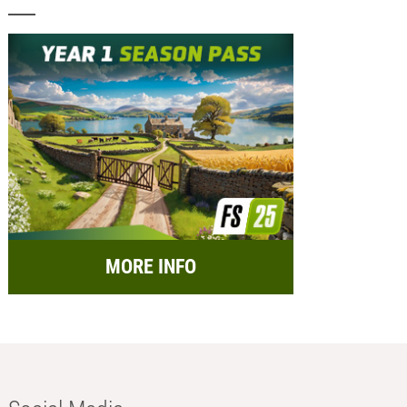
MORE INFO