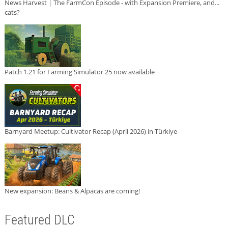
News Harvest | The FarmCon Episode - with Expansion Premiere, and...
cats?
Patch 1.21 for Farming Simulator 25 now available
Barnyard Meetup: Cultivator Recap (April 2026) in Türkiye
New expansion: Beans & Alpacas are coming!
Featured DLC