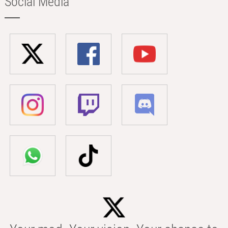
Social Media