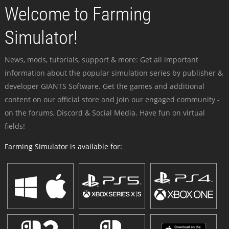
Welcome to Farming
Simulator!
News, mods, tutorials, support & more: Get all important
information about the popular simulation series by publisher &
developer GIANTS Software. Get the games and additional
content on our official store and join our engaged community -
on the forums, Discord & Social Media. Have fun on virtual
fields!
Farming Simulator is available for: