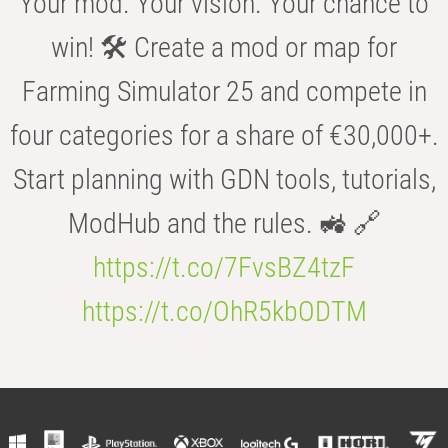
Your mod. Your vision. Your chance to
win! 🛠️ Create a mod or map for
Farming Simulator 25 and compete in
four categories for a share of €30,000+.
Start planning with GDN tools, tutorials,
ModHub and the rules. 🚜 🔗
https://t.co/7FvsBZ4tzF
https://t.co/OhR5kbODTM