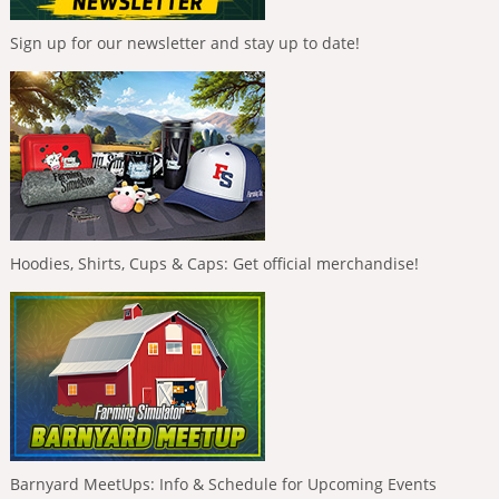
Sign up for our newsletter and stay up to date!
Hoodies, Shirts, Cups & Caps: Get official merchandise!
Barnyard MeetUps: Info & Schedule for Upcoming Events