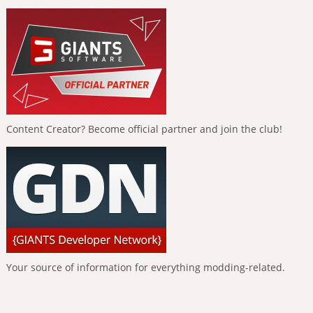
Content Creator? Become official partner and join the club!
Your source of information for everything modding-related.