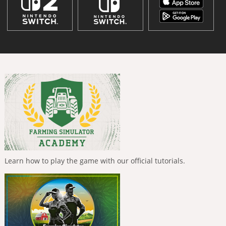
Learn how to play the game with our official tutorials.