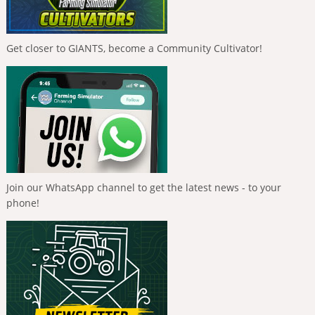
Get closer to GIANTS, become a Community Cultivator!
Join our WhatsApp channel to get the latest news - to your
phone!