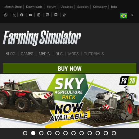
Merch-Shop
Downloads
Forum
Updates
Support
Company
Jobs
BLOG
GAMES
MEDIA
DLC
MODS
TUTORIALS
BUY NOW