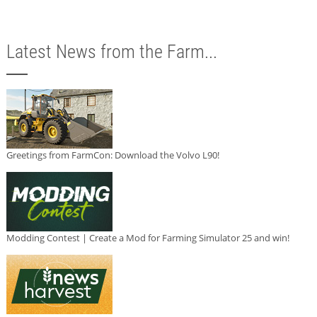
Latest News from the Farm...
Greetings from FarmCon: Download the Volvo L90!
Modding Contest | Create a Mod for Farming Simulator 25 and win!