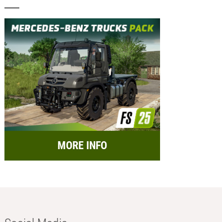
MORE INFO