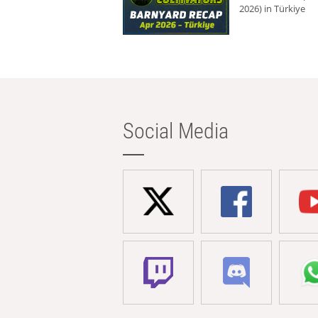
2026) in Türkiye
Social Media