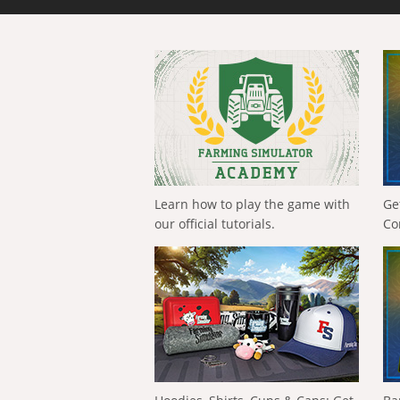
Learn how to play the game with
Ge
our official tutorials.
Co