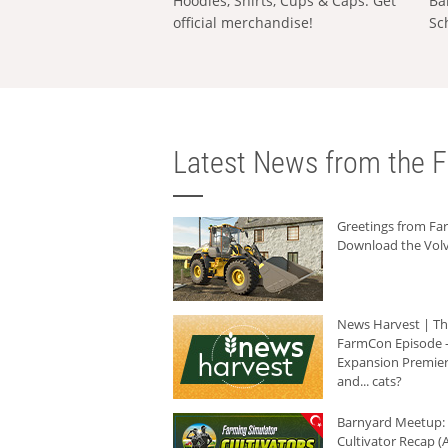
Hoodies, Shirts, Cups & Caps: Get
Ba
official merchandise!
Sc
Latest News from the F
Greetings from F
Download the Volv
News Harvest | T
FarmCon Episode -
Expansion Premier
and... cats?
Barnyard Meetup:
Cultivator Recap (A