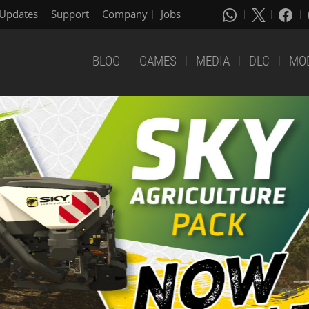
Updates
Support
Company
Jobs
BLOG
GAMES
MEDIA
DLC
MO