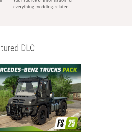
al
Your source of information for
everything modding-related.
tured DLC