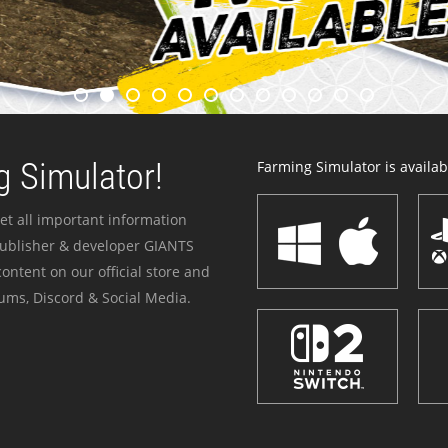
 Simulator!
Farming Simulator is availabl
et all important information
publisher & developer GIANTS
ontent on our official store and
ums, Discord & Social Media.