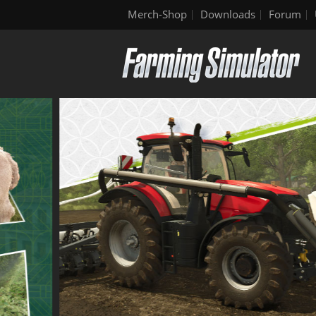
Merch-Shop
Downloads
Forum