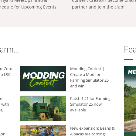
rnyard MeetUps: Info &
Content Creator? Become offici
hedule for Upcoming Events
partner and join the club!
arm...
Fea
armCon:
Modding Contest |
o L90!
Create a Mod for
Farming Simulator 25
and win!
he
Patch 1.21 for Farming
 with
Simulator 25 now
e,
available
New expansion: Beans &
pril
Alpacas are coming!