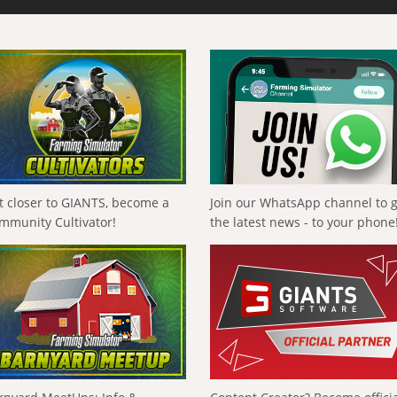
t closer to GIANTS, become a
Join our WhatsApp channel to 
mmunity Cultivator!
the latest news - to your phone