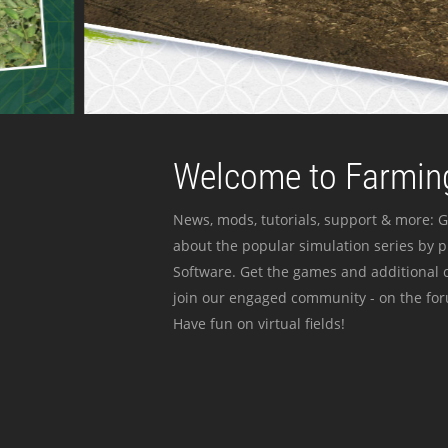
Welcome to Farming
News, mods, tutorials, support & more: G
about the popular simulation series by 
Software. Get the games and additional c
join our engaged community - on the for
Have fun on virtual fields!