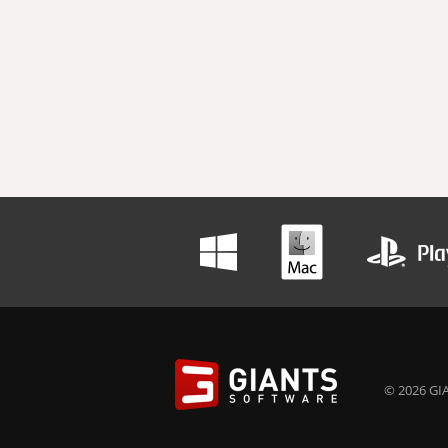
© 2026 GIA