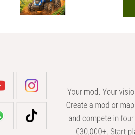
Your mod. Your visio
Create a mod or map 
and compete in four 
€30,000+. Start pl