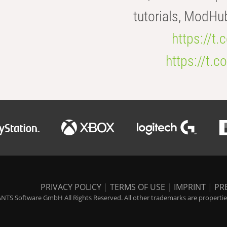
tutorials, ModHu
https://t
https://t
PRIVACY POLICY
|
TERMS OF USE
|
IMPRINT
|
PR
NTS Software GmbH All Rights Reserved. All other trademarks are properties