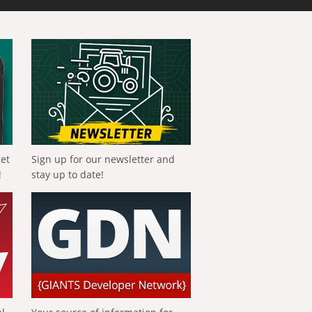
get
Sign up for our newsletter and
!
stay up to date!