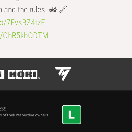
b and the rules. 🚜 🔗
.co/7FvsBZ4tzF
.co/OhR5kbODTM
ESS
 of their respective owners.