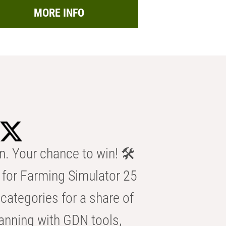
MORE INFO
n. Your chance to win! 🛠️
for Farming Simulator 25
categories for a share of
anning with GDN tools,