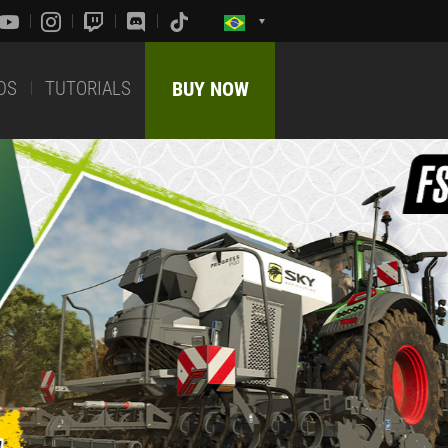
DS
TUTORIALS
BUY NOW