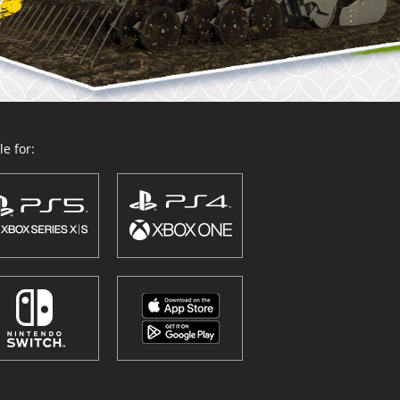
e for: