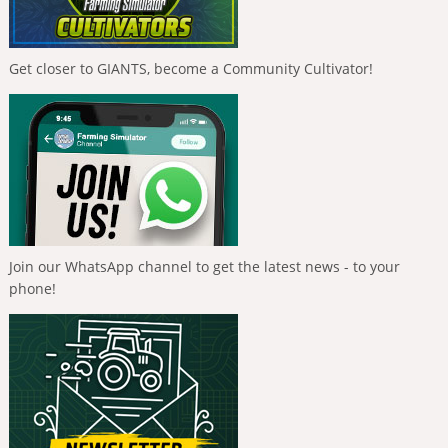
Get closer to GIANTS, become a Community Cultivator!
Join our WhatsApp channel to get the latest news - to your
phone!