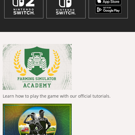
Learn how to play the game with our official tutorials.