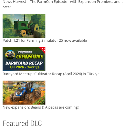
News Harvest | The FarmCon Episode - with Expansion Premiere, and...
cats?
Patch 1.21 for Farming Simulator 25 now available
Barnyard Meetup: Cultivator Recap (April 2026) in Türkiye
New expansion: Beans & Alpacas are coming!
Featured DLC