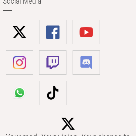
Social Media