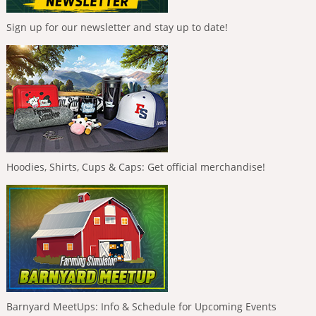
Sign up for our newsletter and stay up to date!
Hoodies, Shirts, Cups & Caps: Get official merchandise!
Barnyard MeetUps: Info & Schedule for Upcoming Events