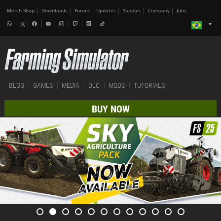
Merch-Shop
Downloads
Forum
Updates
Support
Company
Jobs
BLOG
GAMES
MEDIA
DLC
MODS
TUTORIALS
BUY NOW