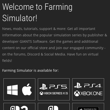
Welcome to Farming
Simulator!
News, mods, tutorials, support & more: Get all important
information about the popular simulation series by publisher &
developer GIANTS Software. Get the games and additional
content on our official store and join our engaged community -
on the forums, Discord & Social Media. Have fun on virtual
fields!
Farming Simulator is available for: