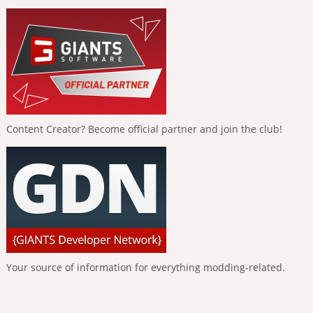
Content Creator? Become official partner and join the club!
Your source of information for everything modding-related.