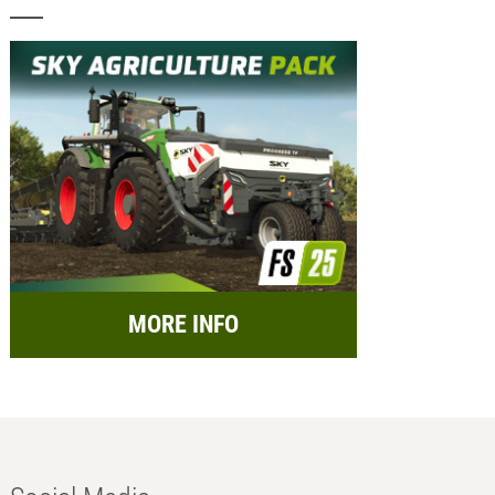
MORE INFO