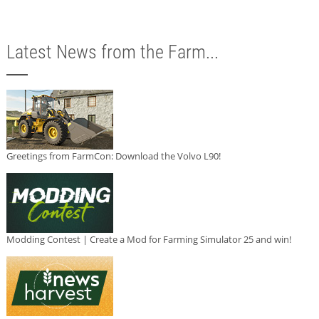
Latest News from the Farm...
Greetings from FarmCon: Download the Volvo L90!
Modding Contest | Create a Mod for Farming Simulator 25 and win!