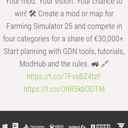
Your mod. Your vision. Your chance to
win! 🛠️ Create a mod or map for
Farming Simulator 25 and compete in
four categories for a share of €30,000+.
Start planning with GDN tools, tutorials,
ModHub and the rules. 🚜 🔗
https://t.co/7FvsBZ4tzF
https://t.co/OhR5kbODTM