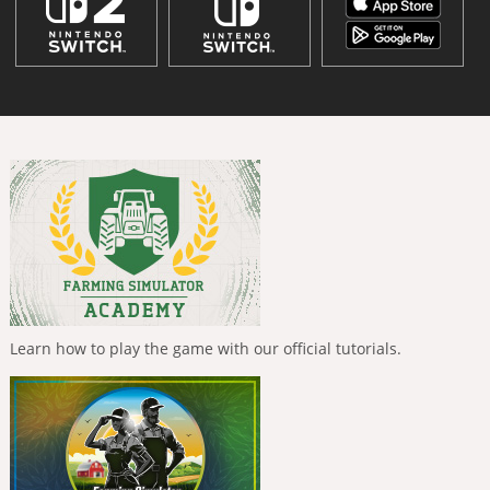
Learn how to play the game with our official tutorials.