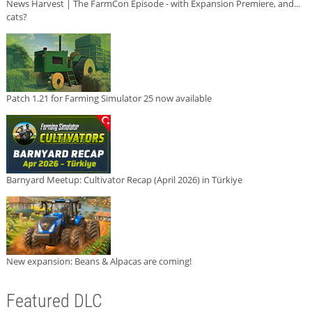
News Harvest | The FarmCon Episode - with Expansion Premiere, and...
cats?
Patch 1.21 for Farming Simulator 25 now available
Barnyard Meetup: Cultivator Recap (April 2026) in Türkiye
New expansion: Beans & Alpacas are coming!
Featured DLC