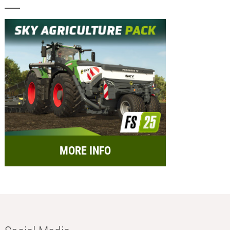
MORE INFO