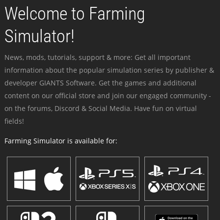
Welcome to Farming
Simulator!
News, mods, tutorials, support & more: Get all important
information about the popular simulation series by publisher &
developer GIANTS Software. Get the games and additional
content on our official store and join our engaged community -
on the forums, Discord & Social Media. Have fun on virtual
fields!
Farming Simulator is available for: