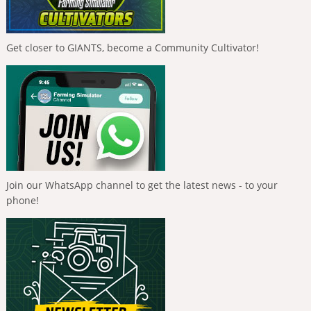
Get closer to GIANTS, become a Community Cultivator!
Join our WhatsApp channel to get the latest news - to your
phone!