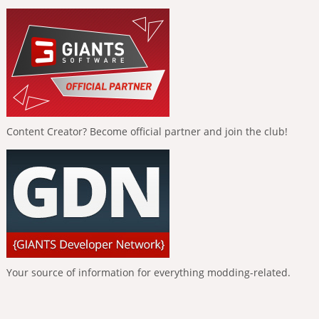
Content Creator? Become official partner and join the club!
Your source of information for everything modding-related.