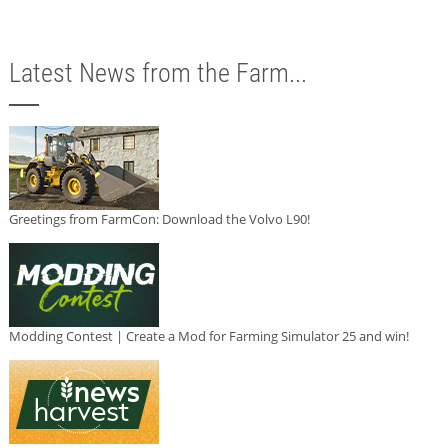
Latest News from the Farm...
Greetings from FarmCon: Download the Volvo L90!
Modding Contest | Create a Mod for Farming Simulator 25 and win!