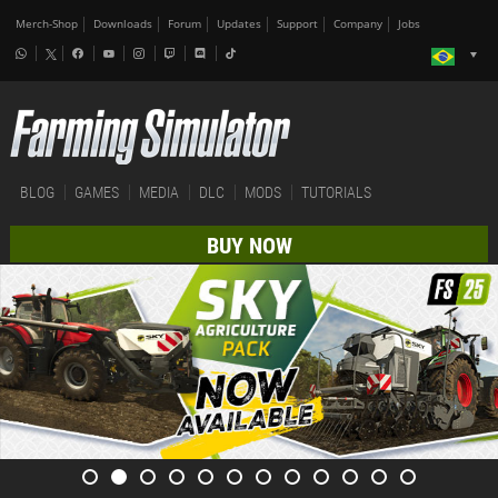
Merch-Shop
Downloads
Forum
Updates
Support
Company
Jobs
BLOG
GAMES
MEDIA
DLC
MODS
TUTORIALS
BUY NOW