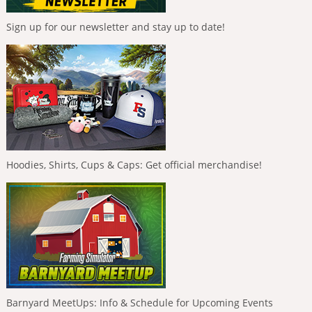
Sign up for our newsletter and stay up to date!
Hoodies, Shirts, Cups & Caps: Get official merchandise!
Barnyard MeetUps: Info & Schedule for Upcoming Events