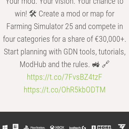
Your mod. Your vision. Your chance to
win! 🛠️ Create a mod or map for
Farming Simulator 25 and compete in
four categories for a share of €30,000+.
Start planning with GDN tools, tutorials,
ModHub and the rules. 🚜 🔗
https://t.co/7FvsBZ4tzF
https://t.co/OhR5kbODTM