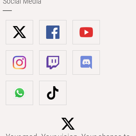
Social Media