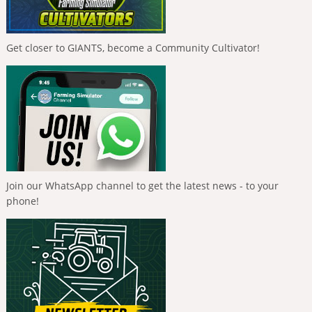
Get closer to GIANTS, become a Community Cultivator!
Join our WhatsApp channel to get the latest news - to your
phone!