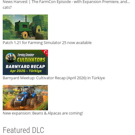
News Harvest | The FarmCon Episode - with Expansion Premiere, and...
cats?
Patch 1.21 for Farming Simulator 25 now available
Barnyard Meetup: Cultivator Recap (April 2026) in Türkiye
New expansion: Beans & Alpacas are coming!
Featured DLC