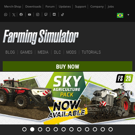
Merch-Shop
Downloads
Forum
Updates
Support
Company
Jobs
BLOG
GAMES
MEDIA
DLC
MODS
TUTORIALS
BUY NOW