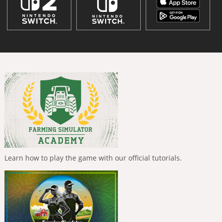
Learn how to play the game with our official tutorials.