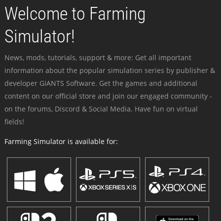
Welcome to Farming
Simulator!
News, mods, tutorials, support & more: Get all important
information about the popular simulation series by publisher &
developer GIANTS Software. Get the games and additional
content on our official store and join our engaged community -
on the forums, Discord & Social Media. Have fun on virtual
fields!
Farming Simulator is available for: