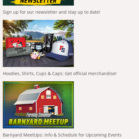
Sign up for our newsletter and stay up to date!
Hoodies, Shirts, Cups & Caps: Get official merchandise!
Barnyard MeetUps: Info & Schedule for Upcoming Events