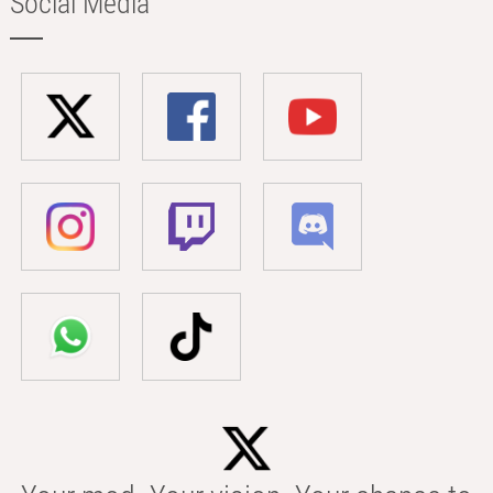
Social Media