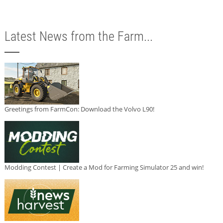
Latest News from the Farm...
Greetings from FarmCon: Download the Volvo L90!
Modding Contest | Create a Mod for Farming Simulator 25 and win!