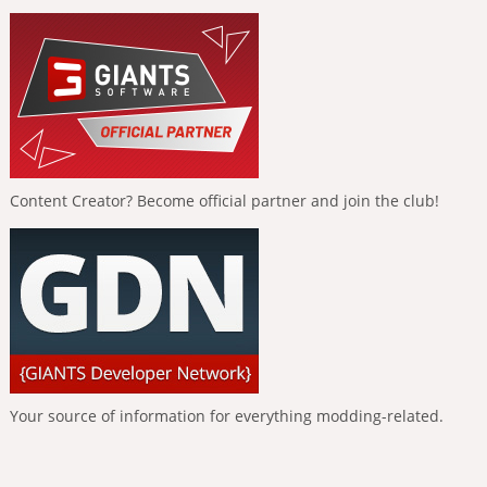
Content Creator? Become official partner and join the club!
Your source of information for everything modding-related.