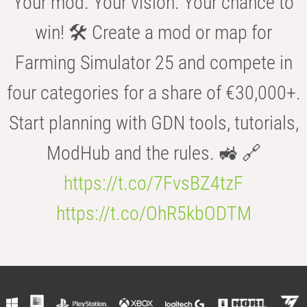
Your mod. Your vision. Your chance to
win! 🛠️ Create a mod or map for
Farming Simulator 25 and compete in
four categories for a share of €30,000+.
Start planning with GDN tools, tutorials,
ModHub and the rules. 🚜 🔗
https://t.co/7FvsBZ4tzF
https://t.co/OhR5kbODTM