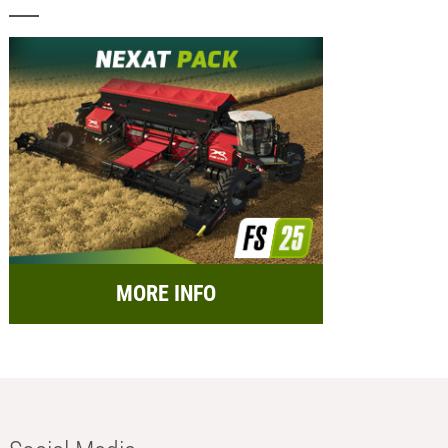
MORE INFO