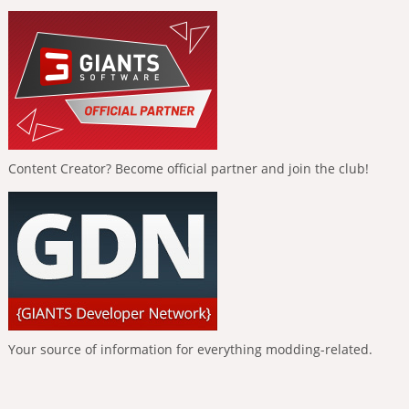
Content Creator? Become official partner and join the club!
Your source of information for everything modding-related.