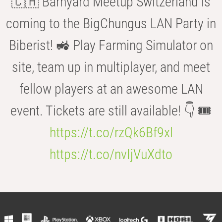
🇨🇭 Barnyard Meetup Switzerland is
coming to the BigChungus LAN Party in
Biberist! 🚜 Play Farming Simulator on
site, team up in multiplayer, and meet
fellow players at an awesome LAN
event. Tickets are still available! 👇 🎟️
https://t.co/rzQk6Bf9xl
https://t.co/nvIjVuXdto