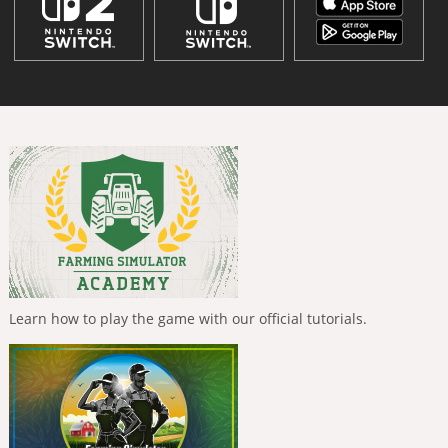
Learn how to play the game with our official tutorials.