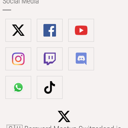
Social Media