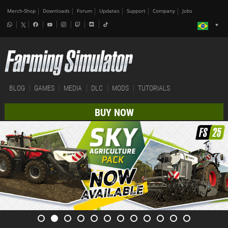
Merch-Shop
Downloads
Forum
Updates
Support
Company
Jobs
BLOG
GAMES
MEDIA
DLC
MODS
TUTORIALS
BUY NOW