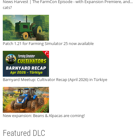
News Harvest | The FarmCon Episode - with Expansion Premiere, and...
cats?
Patch 1.21 for Farming Simulator 25 now available
Barnyard Meetup: Cultivator Recap (April 2026) in Türkiye
New expansion: Beans & Alpacas are coming!
Featured DLC