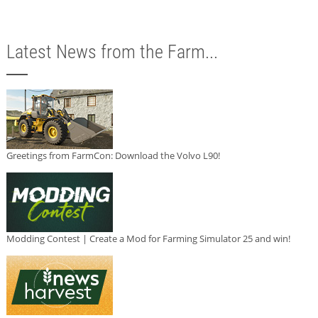
Latest News from the Farm...
Greetings from FarmCon: Download the Volvo L90!
Modding Contest | Create a Mod for Farming Simulator 25 and win!