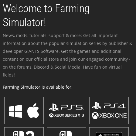
Welcome to Farming
Simulator!
News, mods, tutorials, support & more: Get all important
information about the popular simulation series by publisher &
developer GIANTS Software. Get the games and additional
content on our official store and join our engaged community -
on the forums, Discord & Social Media. Have fun on virtual
fields!
Farming Simulator is available for: