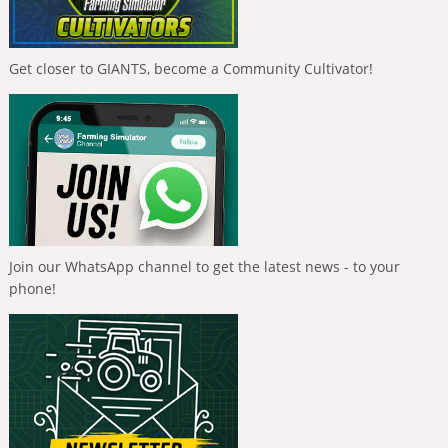
Get closer to GIANTS, become a Community Cultivator!
Join our WhatsApp channel to get the latest news - to your
phone!