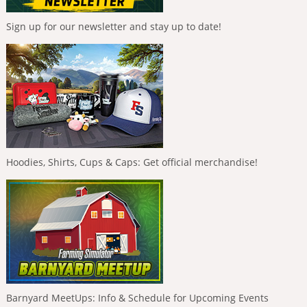
Sign up for our newsletter and stay up to date!
Hoodies, Shirts, Cups & Caps: Get official merchandise!
Barnyard MeetUps: Info & Schedule for Upcoming Events