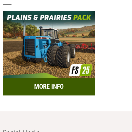
MORE INFO