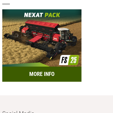
MORE INFO