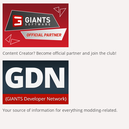
Content Creator? Become official partner and join the club!
Your source of information for everything modding-related.