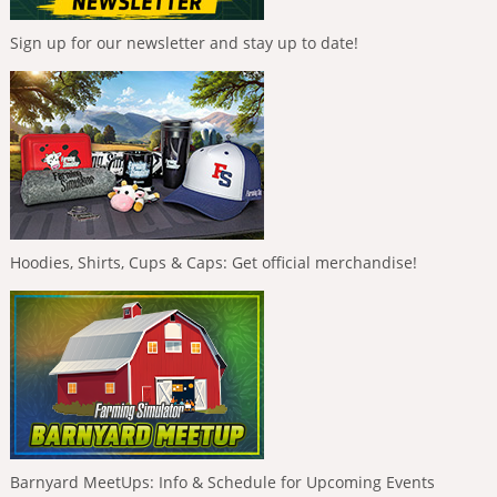
Sign up for our newsletter and stay up to date!
Hoodies, Shirts, Cups & Caps: Get official merchandise!
Barnyard MeetUps: Info & Schedule for Upcoming Events