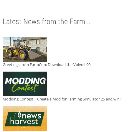
Latest News from the Farm...
Greetings from FarmCon: Download the Volvo L90!
Modding Contest | Create a Mod for Farming Simulator 25 and win!