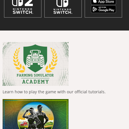
Learn how to play the game with our official tutorials.