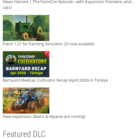
News Harvest | The FarmCon Episode - with Expansion Premiere, and...
cats?
Patch 1.21 for Farming Simulator 25 now available
Barnyard Meetup: Cultivator Recap (April 2026) in Türkiye
New expansion: Beans & Alpacas are coming!
Featured DLC