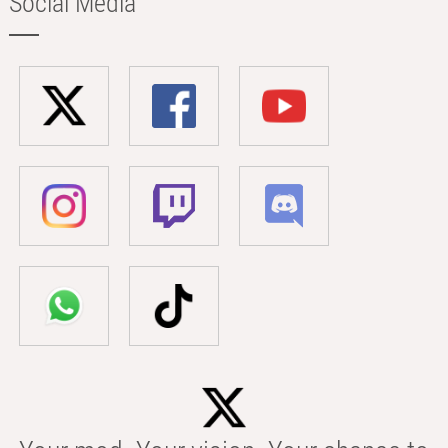
Social Media