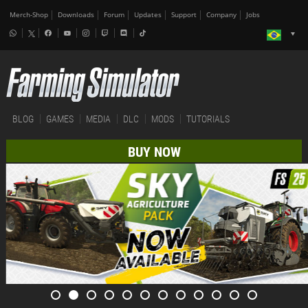
Merch-Shop
Downloads
Forum
Updates
Support
Company
Jobs
BLOG
GAMES
MEDIA
DLC
MODS
TUTORIALS
BUY NOW