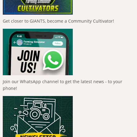
Get closer to GIANTS, become a Community Cultivator!
Join our WhatsApp channel to get the latest news - to your
phone!