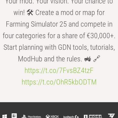
Your mod. Your vision. Your chance to
win! 🛠️ Create a mod or map for
Farming Simulator 25 and compete in
four categories for a share of €30,000+.
Start planning with GDN tools, tutorials,
ModHub and the rules. 🚜 🔗
https://t.co/7FvsBZ4tzF
https://t.co/OhR5kbODTM