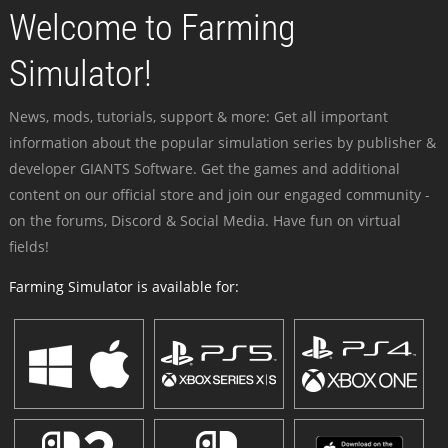
Welcome to Farming
Simulator!
News, mods, tutorials, support & more: Get all important
information about the popular simulation series by publisher &
developer GIANTS Software. Get the games and additional
content on our official store and join our engaged community -
on the forums, Discord & Social Media. Have fun on virtual
fields!
Farming Simulator is available for: