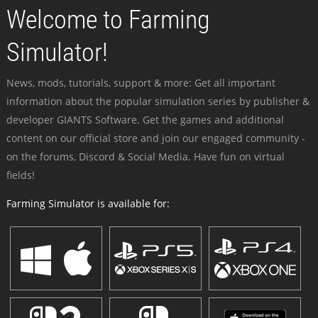
Welcome to Farming
Simulator!
News, mods, tutorials, support & more: Get all important
information about the popular simulation series by publisher &
developer GIANTS Software. Get the games and additional
content on our official store and join our engaged community -
on the forums, Discord & Social Media. Have fun on virtual
fields!
Farming Simulator is available for: