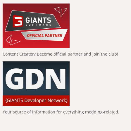
Content Creator? Become official partner and join the club!
Your source of information for everything modding-related.