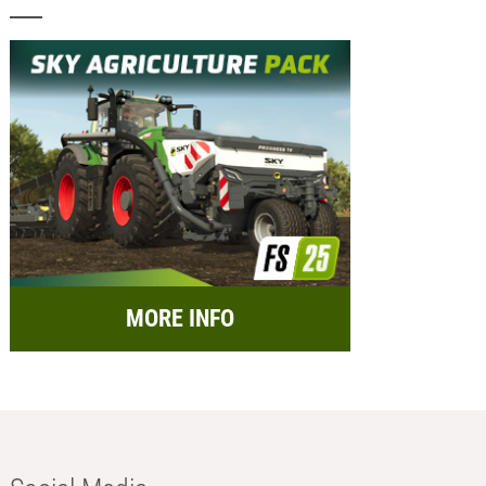
MORE INFO