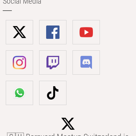
Social Media