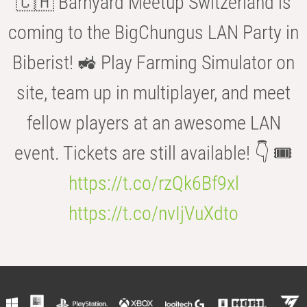
🇨🇭 Barnyard Meetup Switzerland is
coming to the BigChungus LAN Party in
Biberist! 🚜 Play Farming Simulator on
site, team up in multiplayer, and meet
fellow players at an awesome LAN
event. Tickets are still available! 👇 🎟️
https://t.co/rzQk6Bf9xl
https://t.co/nvIjVuXdto