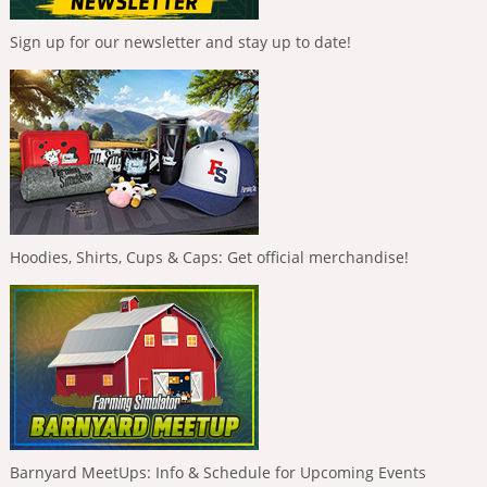
Sign up for our newsletter and stay up to date!
Hoodies, Shirts, Cups & Caps: Get official merchandise!
Barnyard MeetUps: Info & Schedule for Upcoming Events