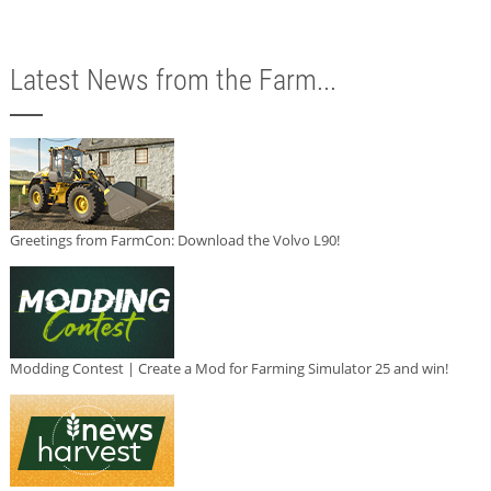
Latest News from the Farm...
Greetings from FarmCon: Download the Volvo L90!
Modding Contest | Create a Mod for Farming Simulator 25 and win!