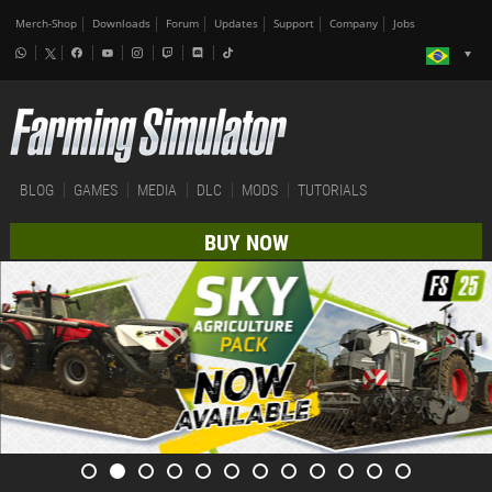
Merch-Shop
Downloads
Forum
Updates
Support
Company
Jobs
BLOG
GAMES
MEDIA
DLC
MODS
TUTORIALS
BUY NOW