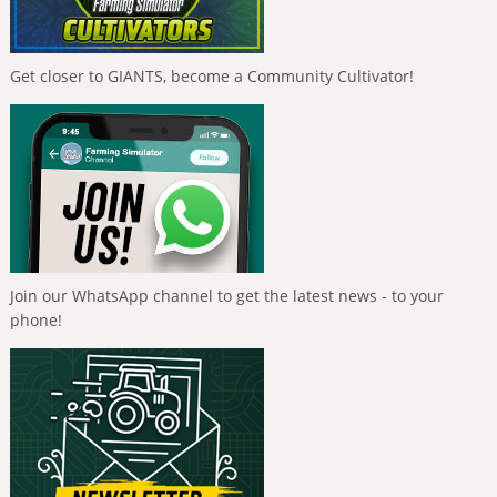
Get closer to GIANTS, become a Community Cultivator!
Join our WhatsApp channel to get the latest news - to your
phone!