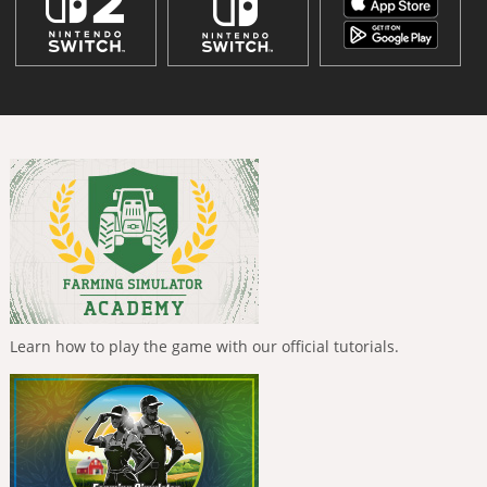
Learn how to play the game with our official tutorials.