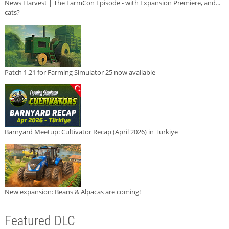
News Harvest | The FarmCon Episode - with Expansion Premiere, and...
cats?
Patch 1.21 for Farming Simulator 25 now available
Barnyard Meetup: Cultivator Recap (April 2026) in Türkiye
New expansion: Beans & Alpacas are coming!
Featured DLC