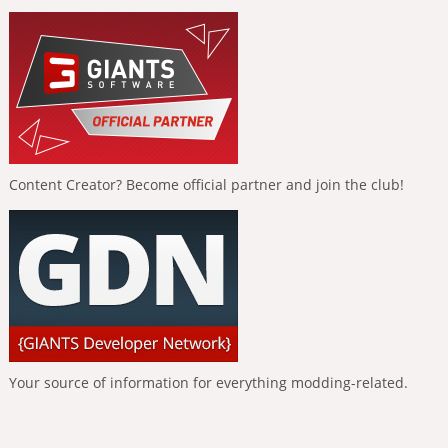
Content Creator? Become official partner and join the club!
Your source of information for everything modding-related.