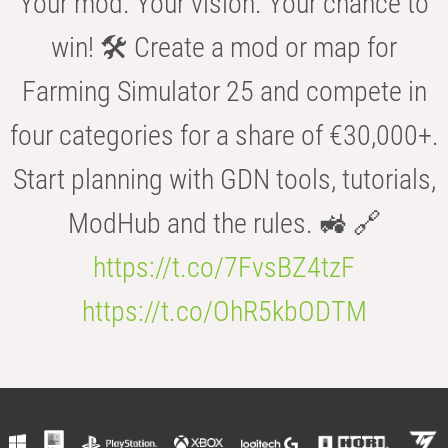
Your mod. Your vision. Your chance to
win! 🛠️ Create a mod or map for
Farming Simulator 25 and compete in
four categories for a share of €30,000+.
Start planning with GDN tools, tutorials,
ModHub and the rules. 🚜 🔗
https://t.co/7FvsBZ4tzF
https://t.co/OhR5kbODTM