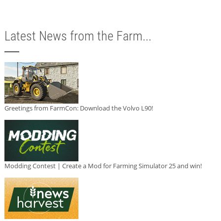
Latest News from the Farm...
Greetings from FarmCon: Download the Volvo L90!
Modding Contest | Create a Mod for Farming Simulator 25 and win!