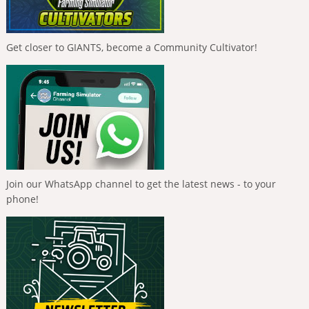
Get closer to GIANTS, become a Community Cultivator!
Join our WhatsApp channel to get the latest news - to your
phone!