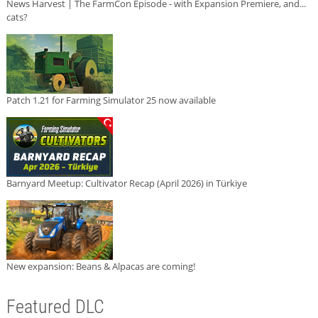
News Harvest | The FarmCon Episode - with Expansion Premiere, and...
cats?
Patch 1.21 for Farming Simulator 25 now available
Barnyard Meetup: Cultivator Recap (April 2026) in Türkiye
New expansion: Beans & Alpacas are coming!
Featured DLC