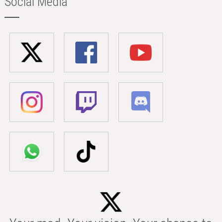
Social Media