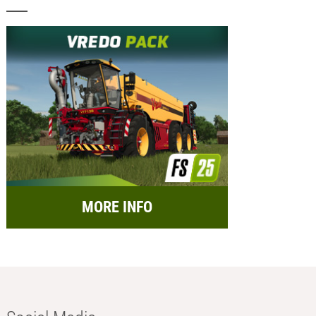
MORE INFO