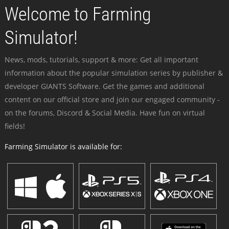
Welcome to Farming
Simulator!
News, mods, tutorials, support & more: Get all important
information about the popular simulation series by publisher &
developer GIANTS Software. Get the games and additional
content on our official store and join our engaged community -
on the forums, Discord & Social Media. Have fun on virtual
fields!
Farming Simulator is available for: