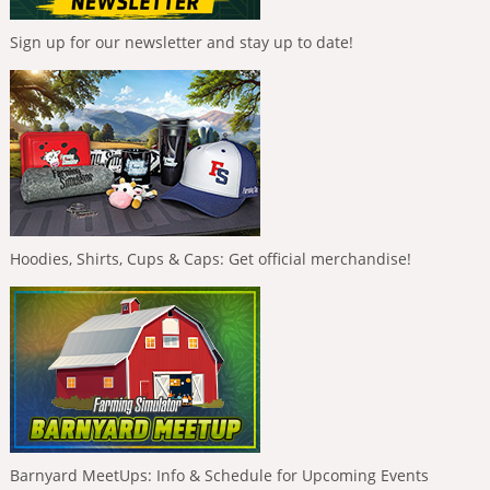
Sign up for our newsletter and stay up to date!
Hoodies, Shirts, Cups & Caps: Get official merchandise!
Barnyard MeetUps: Info & Schedule for Upcoming Events