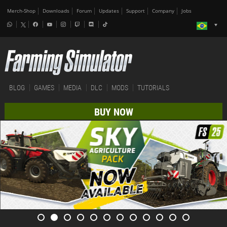
Merch-Shop
Downloads
Forum
Updates
Support
Company
Jobs
BLOG
GAMES
MEDIA
DLC
MODS
TUTORIALS
BUY NOW