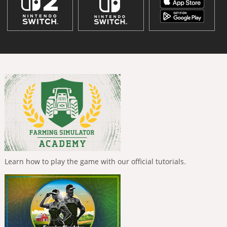
Learn how to play the game with our official tutorials.