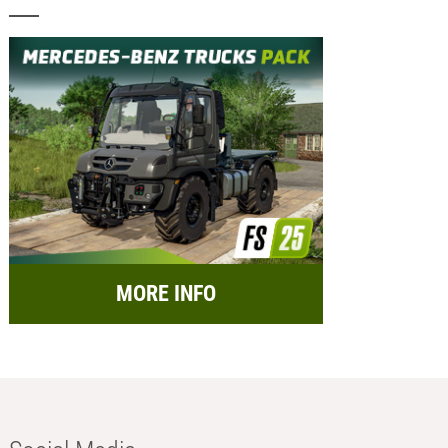
MORE INFO