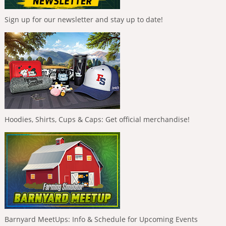
Sign up for our newsletter and stay up to date!
Hoodies, Shirts, Cups & Caps: Get official merchandise!
Barnyard MeetUps: Info & Schedule for Upcoming Events