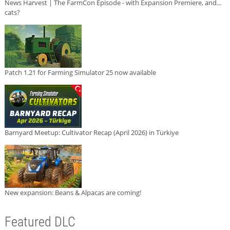
News Harvest | The FarmCon Episode - with Expansion Premiere, and...
cats?
Patch 1.21 for Farming Simulator 25 now available
Barnyard Meetup: Cultivator Recap (April 2026) in Türkiye
New expansion: Beans & Alpacas are coming!
Featured DLC