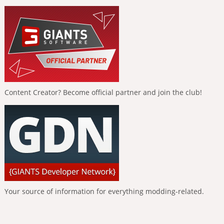
Content Creator? Become official partner and join the club!
Your source of information for everything modding-related.