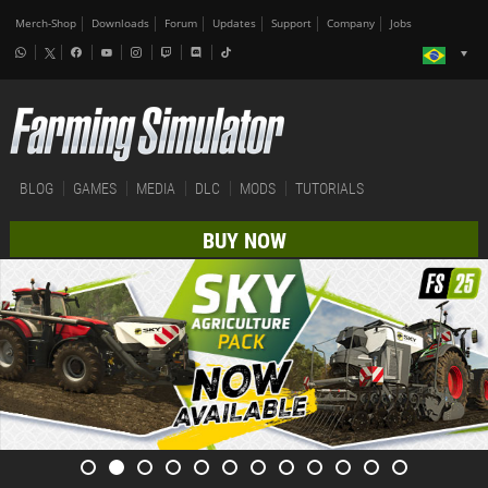
Merch-Shop
Downloads
Forum
Updates
Support
Company
Jobs
BLOG
GAMES
MEDIA
DLC
MODS
TUTORIALS
BUY NOW