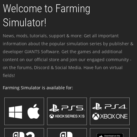
Welcome to Farming
Simulator!
News, mods, tutorials, support & more: Get all important
information about the popular simulation series by publisher &
developer GIANTS Software. Get the games and additional
content on our official store and join our engaged community -
on the forums, Discord & Social Media. Have fun on virtual
fields!
Farming Simulator is available for: