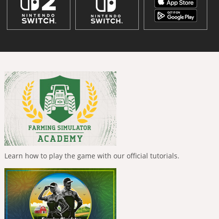
Learn how to play the game with our official tutorials.