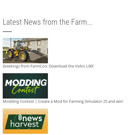
Latest News from the Farm...
Greetings from FarmCon: Download the Volvo L90!
Modding Contest | Create a Mod for Farming Simulator 25 and win!