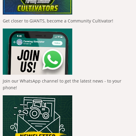
Get closer to GIANTS, become a Community Cultivator!
Join our WhatsApp channel to get the latest news - to your
phone!