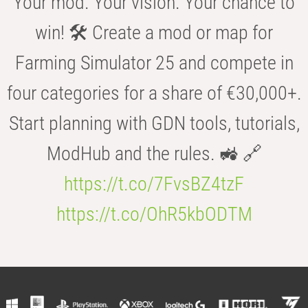
Your mod. Your vision. Your chance to
win! 🛠️ Create a mod or map for
Farming Simulator 25 and compete in
four categories for a share of €30,000+.
Start planning with GDN tools, tutorials,
ModHub and the rules. 🚜 🔗
https://t.co/7FvsBZ4tzF
https://t.co/OhR5kbODTM