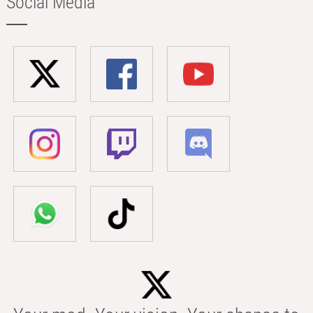
Social Media