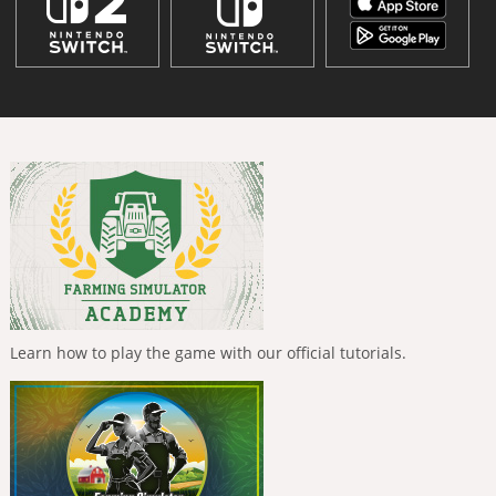
Learn how to play the game with our official tutorials.