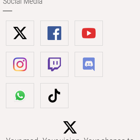
Social Media