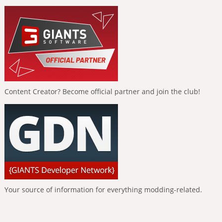
Content Creator? Become official partner and join the club!
Your source of information for everything modding-related.