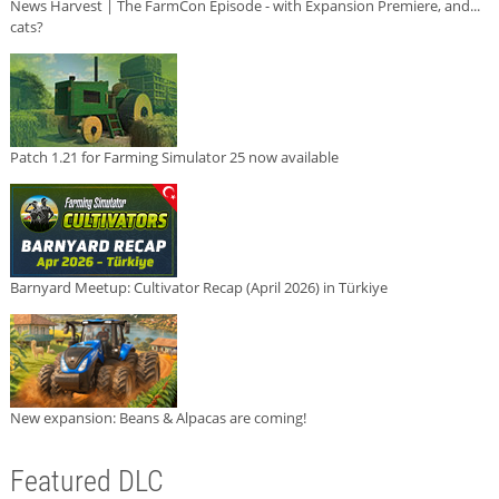
News Harvest | The FarmCon Episode - with Expansion Premiere, and...
cats?
Patch 1.21 for Farming Simulator 25 now available
Barnyard Meetup: Cultivator Recap (April 2026) in Türkiye
New expansion: Beans & Alpacas are coming!
Featured DLC