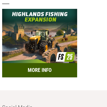
MORE INFO