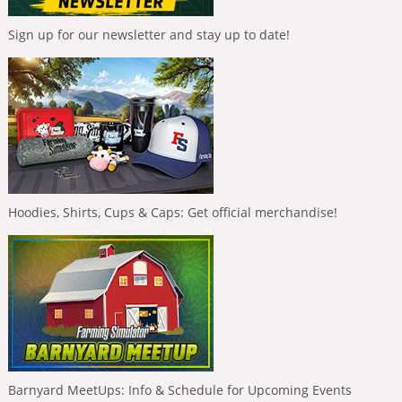
Sign up for our newsletter and stay up to date!
Hoodies, Shirts, Cups & Caps: Get official merchandise!
Barnyard MeetUps: Info & Schedule for Upcoming Events