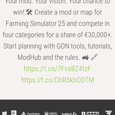
Your mod. Your vision. Your chance to
win! 🛠️ Create a mod or map for
Farming Simulator 25 and compete in
four categories for a share of €30,000+.
Start planning with GDN tools, tutorials,
ModHub and the rules. 🚜 🔗
https://t.co/7FvsBZ4tzF
https://t.co/OhR5kbODTM