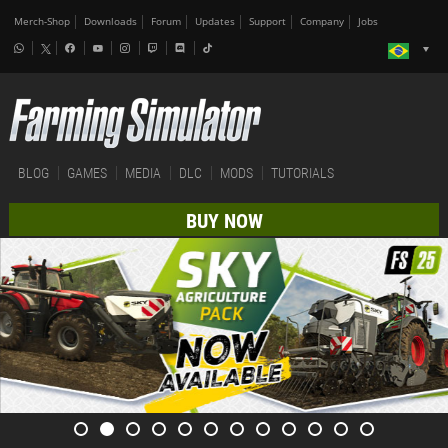
Merch-Shop
Downloads
Forum
Updates
Support
Company
Jobs
BLOG
GAMES
MEDIA
DLC
MODS
TUTORIALS
BUY NOW