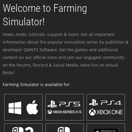
Welcome to Farming
Simulator!
News, mods, tutorials, support & more: Get all important
information about the popular simulation series by publisher &
developer GIANTS Software. Get the games and additional
content on our official store and join our engaged community -
on the forums, Discord & Social Media. Have fun on virtual
fields!
Farming Simulator is available for: