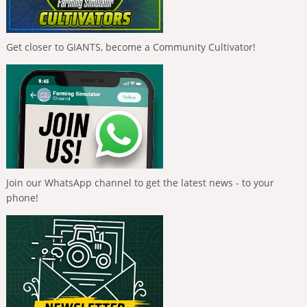
Get closer to GIANTS, become a Community Cultivator!
Join our WhatsApp channel to get the latest news - to your
phone!