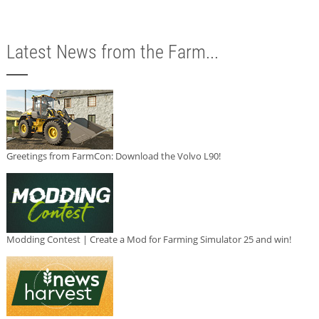
Latest News from the Farm...
Greetings from FarmCon: Download the Volvo L90!
Modding Contest | Create a Mod for Farming Simulator 25 and win!