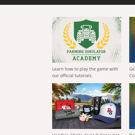
Learn how to play the game with
Ge
our official tutorials.
Co