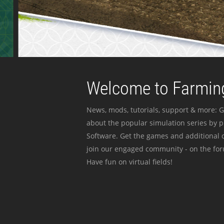
Welcome to Farming
News, mods, tutorials, support & more: G
about the popular simulation series by 
Software. Get the games and additional c
join our engaged community - on the for
Have fun on virtual fields!