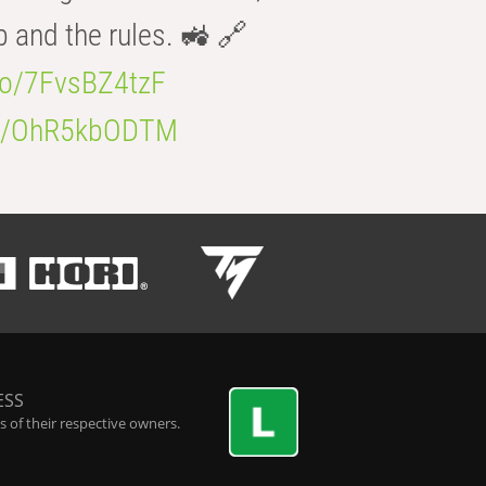
b and the rules. 🚜 🔗
.co/7FvsBZ4tzF
.co/OhR5kbODTM
ESS
 of their respective owners.