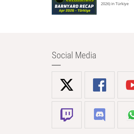
2026) in Türkiye
Social Media