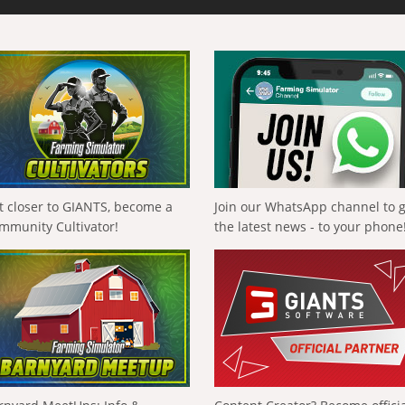
t closer to GIANTS, become a
Join our WhatsApp channel to 
mmunity Cultivator!
the latest news - to your phone