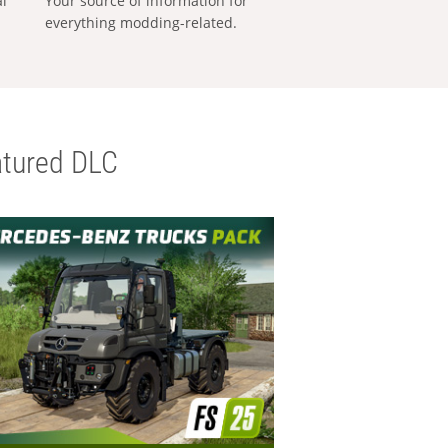
al
Your source of information for
everything modding-related.
tured DLC