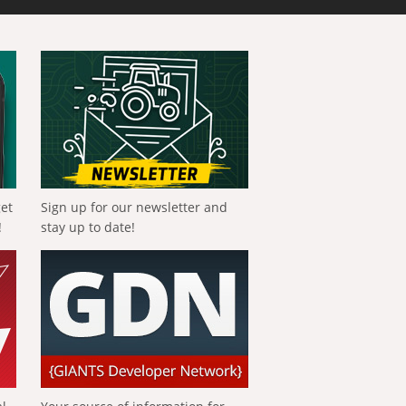
get
Sign up for our newsletter and
!
stay up to date!