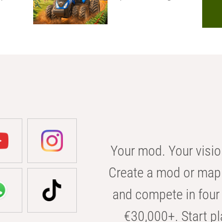
Your mod. Your visio
Create a mod or map 
and compete in four 
€30,000+. Start pl