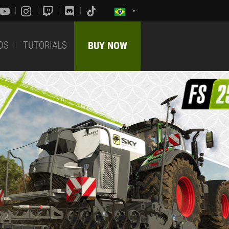
DS
TUTORIALS
BUY NOW