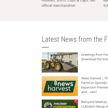
Hoodies, Shirts, Cups & Caps: Get
Ba
official merchandise!
Sc
Latest News from the F
Greetings from F
Download the Volv
News Harvest | T
FarmCon Episode -
Expansion Premier
and... cats?
Barnyard Meetup:
Cultivator Recap (A