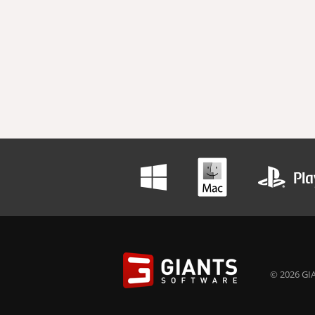
© 2026 GIA