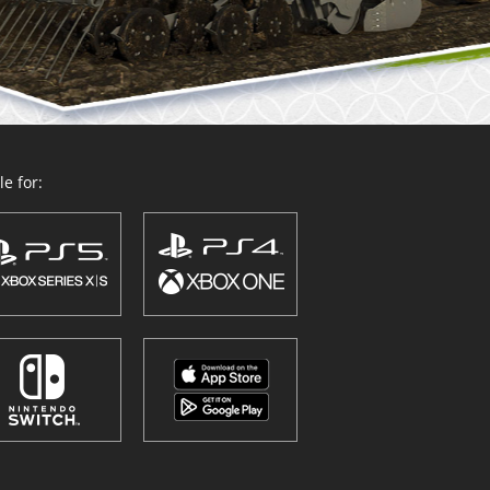
e for: