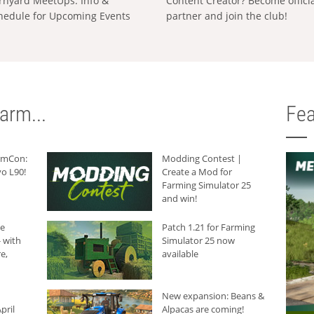
rnyard MeetUps: Info &
Content Creator? Become offici
hedule for Upcoming Events
partner and join the club!
arm...
Fea
armCon:
Modding Contest |
o L90!
Create a Mod for
Farming Simulator 25
and win!
he
Patch 1.21 for Farming
 with
Simulator 25 now
e,
available
New expansion: Beans &
pril
Alpacas are coming!