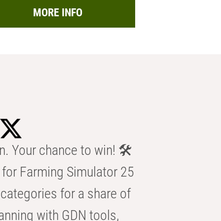
MORE INFO
n. Your chance to win! 🛠️
for Farming Simulator 25
categories for a share of
anning with GDN tools,