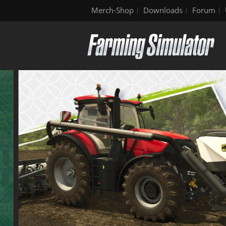
Merch-Shop
Downloads
Forum