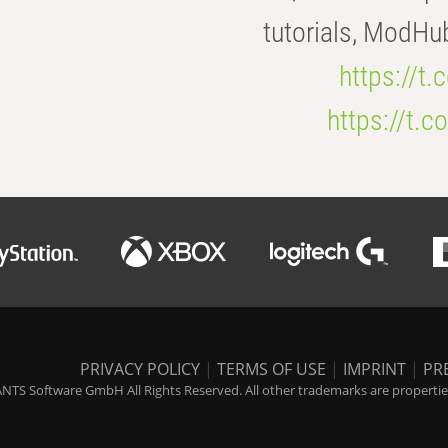
tutorials, ModHu
https://t
https://t
PRIVACY POLICY
|
TERMS OF USE
|
IMPRINT
|
PR
NTS Software GmbH All Rights Reserved. All other trademarks are properties