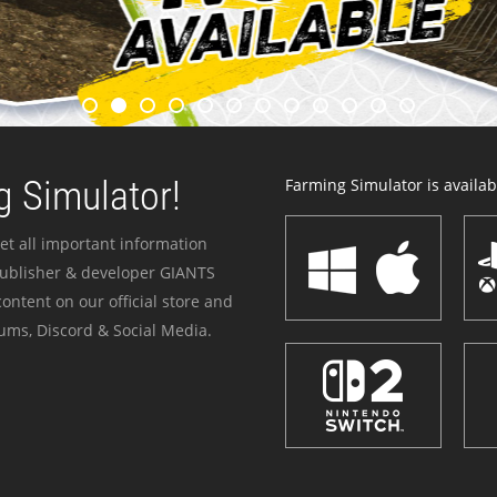
 Simulator!
Farming Simulator is availabl
et all important information
publisher & developer GIANTS
ontent on our official store and
ums, Discord & Social Media.