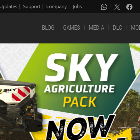
Updates
Support
Company
Jobs
BLOG
GAMES
MEDIA
DLC
MO