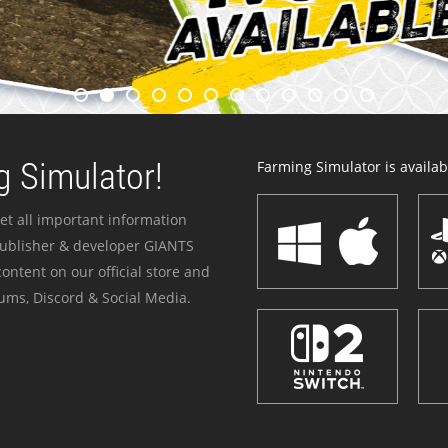
 Simulator!
Farming Simulator is availabl
et all important information
publisher & developer GIANTS
ontent on our official store and
ums, Discord & Social Media.