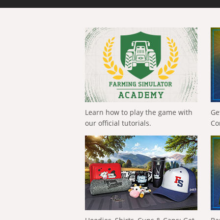
Learn how to play the game with
Ge
our official tutorials.
Co