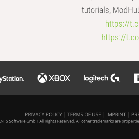
tutorials, ModHu
https://t
https://t
PRIVACY POLICY
|
TERMS OF USE
|
IMPRINT
|
PR
NTS Software GmbH All Rights Reserved. All other trademarks are properties