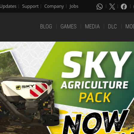
Updates
Support
Company
Jobs
BLOG
GAMES
MEDIA
DLC
MO