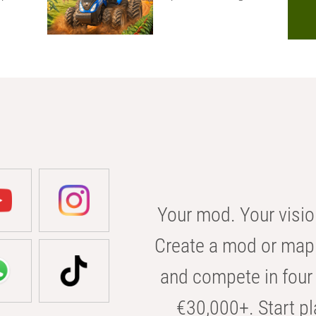
Your mod. Your visio
Create a mod or map 
and compete in four 
€30,000+. Start pl