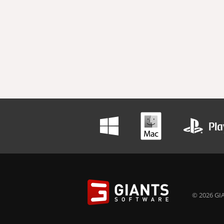
© 2026 GIA