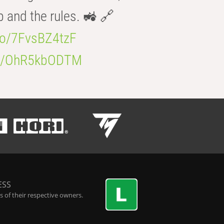
b and the rules. 🚜 🔗
.co/7FvsBZ4tzF
.co/OhR5kbODTM
ESS
 of their respective owners.