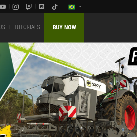
DS
TUTORIALS
BUY NOW