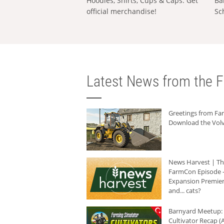
Hoodies, Shirts, Cups & Caps: Get
Ba
official merchandise!
Sc
Latest News from the F
Greetings from F
Download the Volv
News Harvest | T
FarmCon Episode -
Expansion Premier
and... cats?
Barnyard Meetup:
Cultivator Recap (A