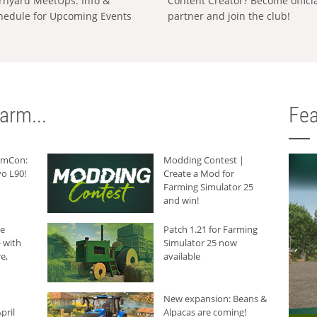
rnyard MeetUps: Info &
Content Creator? Become offici
hedule for Upcoming Events
partner and join the club!
arm...
Fea
armCon:
Modding Contest |
o L90!
Create a Mod for
Farming Simulator 25
and win!
he
Patch 1.21 for Farming
 with
Simulator 25 now
e,
available
New expansion: Beans &
pril
Alpacas are coming!