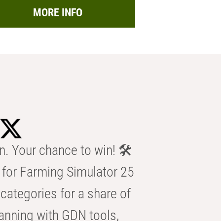
MORE INFO
n. Your chance to win! 🛠️
for Farming Simulator 25
categories for a share of
anning with GDN tools,