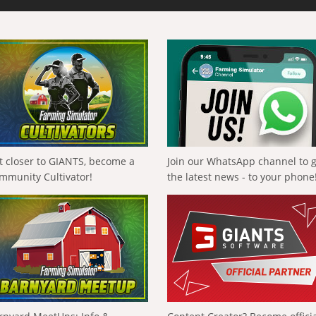
t closer to GIANTS, become a
Join our WhatsApp channel to 
mmunity Cultivator!
the latest news - to your phone