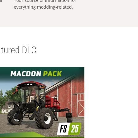
al
Your source of information for
everything modding-related.
tured DLC