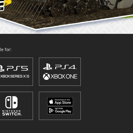
e for: