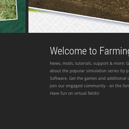
Welcome to Farming
News, mods, tutorials, support & more: G
about the popular simulation series by 
Software. Get the games and additional c
join our engaged community - on the for
Have fun on virtual fields!