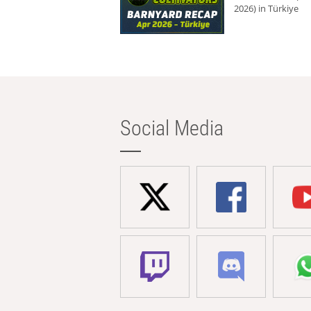
2026) in Türkiye
Social Media