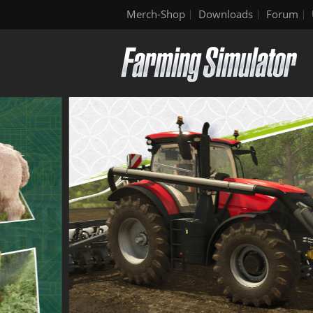
Merch-Shop
Downloads
Forum