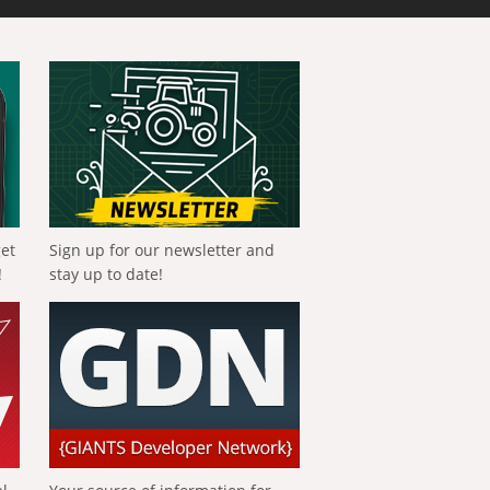
get
Sign up for our newsletter and
!
stay up to date!