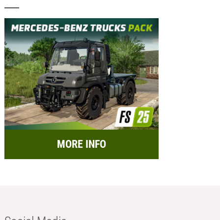
MORE INFO