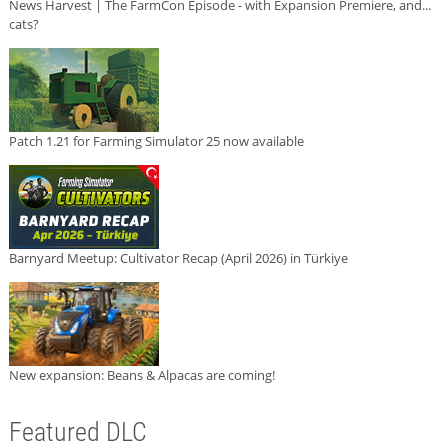
News Harvest | The FarmCon Episode - with Expansion Premiere, and...
cats?
Patch 1.21 for Farming Simulator 25 now available
Barnyard Meetup: Cultivator Recap (April 2026) in Türkiye
New expansion: Beans & Alpacas are coming!
Featured DLC