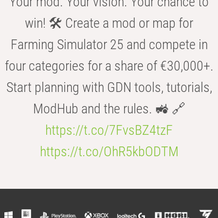
Your mod. Your vision. Your chance to
win! 🛠️ Create a mod or map for
Farming Simulator 25 and compete in
four categories for a share of €30,000+.
Start planning with GDN tools, tutorials,
ModHub and the rules. 🚜 🔗
https://t.co/7FvsBZ4tzF
https://t.co/OhR5kbODTM