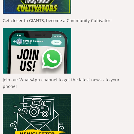
Get closer to GIANTS, become a Community Cultivator!
Join our WhatsApp channel to get the latest news - to your
phone!