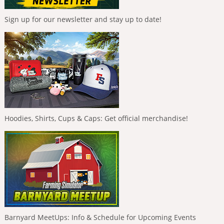
Sign up for our newsletter and stay up to date!
Hoodies, Shirts, Cups & Caps: Get official merchandise!
Barnyard MeetUps: Info & Schedule for Upcoming Events