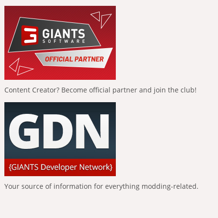
Content Creator? Become official partner and join the club!
Your source of information for everything modding-related.