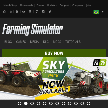
Merch-Shop
Downloads
Forum
Updates
Support
Company
Jobs
BLOG
GAMES
MEDIA
DLC
MODS
TUTORIALS
BUY NOW