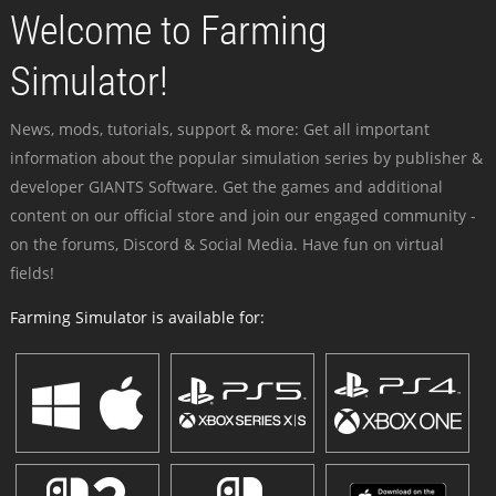
Welcome to Farming
Simulator!
News, mods, tutorials, support & more: Get all important
information about the popular simulation series by publisher &
developer GIANTS Software. Get the games and additional
content on our official store and join our engaged community -
on the forums, Discord & Social Media. Have fun on virtual
fields!
Farming Simulator is available for: