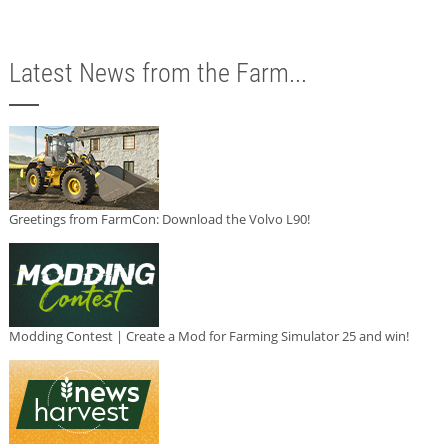
Latest News from the Farm...
Greetings from FarmCon: Download the Volvo L90!
Modding Contest | Create a Mod for Farming Simulator 25 and win!