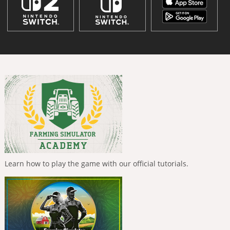
Learn how to play the game with our official tutorials.