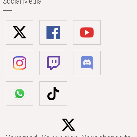
Social Media