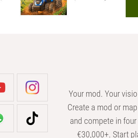
Your mod. Your visio
Create a mod or map 
and compete in four 
€30,000+. Start pl