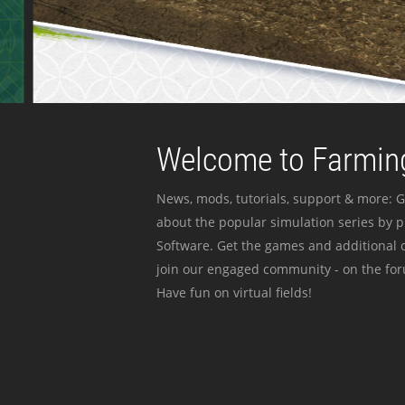
Welcome to Farming
News, mods, tutorials, support & more: G
about the popular simulation series by 
Software. Get the games and additional c
join our engaged community - on the for
Have fun on virtual fields!