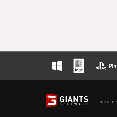
© 2026 GIA