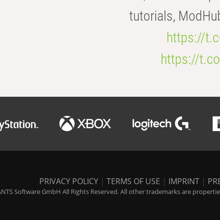
tutorials, ModHu
https://t
https://t
PRIVACY POLICY
|
TERMS OF USE
|
IMPRINT
|
PR
NTS Software GmbH All Rights Reserved. All other trademarks are properties