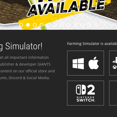
 Simulator!
Farming Simulator is availabl
et all important information
publisher & developer GIANTS
ontent on our official store and
ums, Discord & Social Media.