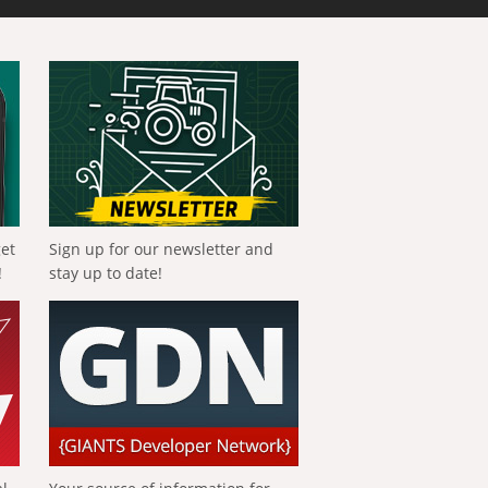
get
Sign up for our newsletter and
!
stay up to date!