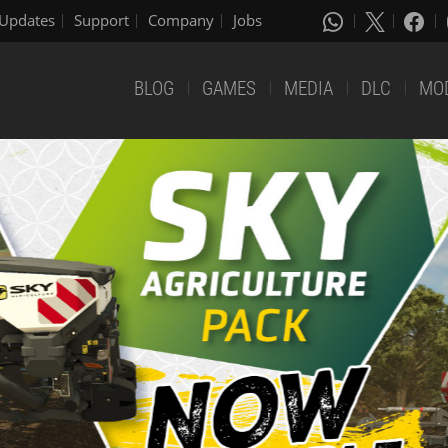
Updates
Support
Company
Jobs
BLOG
GAMES
MEDIA
DLC
MO