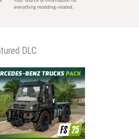
al
Your source of information for
everything modding-related.
tured DLC