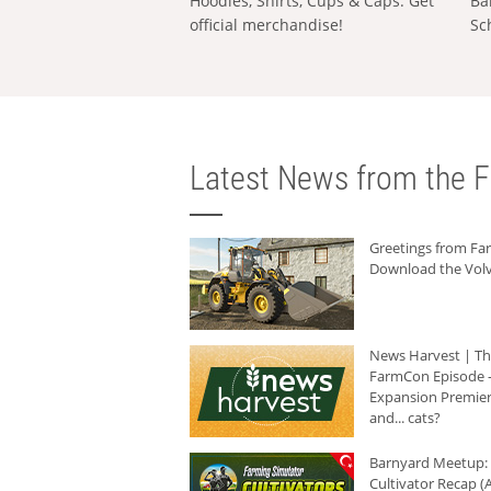
Hoodies, Shirts, Cups & Caps: Get
Ba
official merchandise!
Sc
Latest News from the F
Greetings from F
Download the Volv
News Harvest | T
FarmCon Episode -
Expansion Premier
and... cats?
Barnyard Meetup:
Cultivator Recap (A