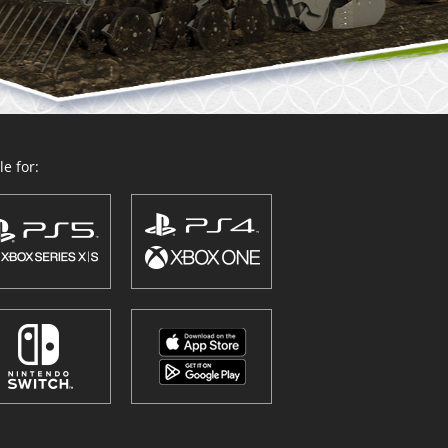
e for: