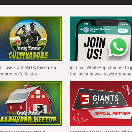
t closer to GIANTS, become a
Join our WhatsApp channel to 
mmunity Cultivator!
the latest news - to your phone