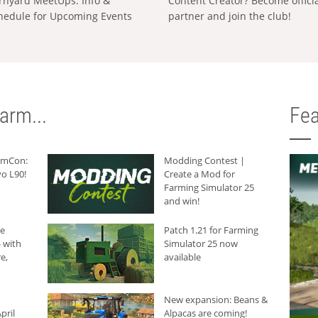
rnyard MeetUps: Info &
Content Creator? Become offici
hedule for Upcoming Events
partner and join the club!
arm...
Fea
armCon:
Modding Contest |
o L90!
Create a Mod for
Farming Simulator 25
and win!
he
Patch 1.21 for Farming
 with
Simulator 25 now
e,
available
New expansion: Beans &
pril
Alpacas are coming!