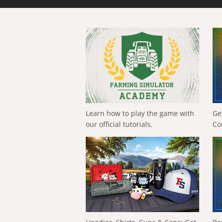
Learn how to play the game with
Ge
our official tutorials.
Co