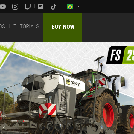
DS
TUTORIALS
BUY NOW