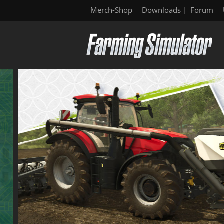
Merch-Shop
Downloads
Forum