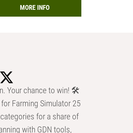
MORE INFO
n. Your chance to win! 🛠️
for Farming Simulator 25
categories for a share of
anning with GDN tools,