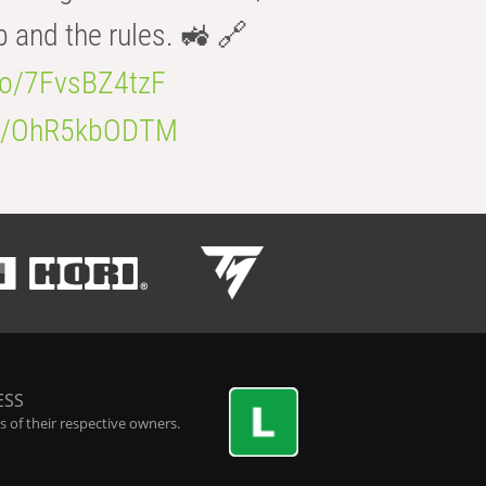
b and the rules. 🚜 🔗
.co/7FvsBZ4tzF
.co/OhR5kbODTM
ESS
 of their respective owners.