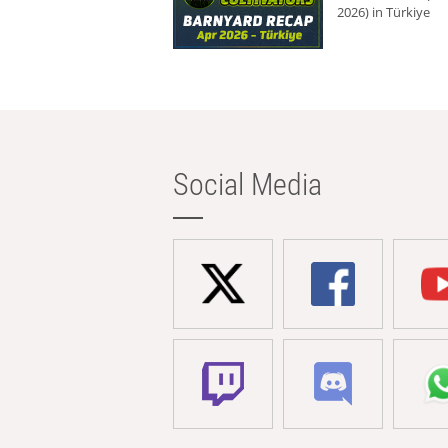
2026) in Türkiye
Social Media