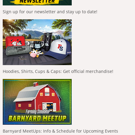
Sign up for our newsletter and stay up to date!
Hoodies, Shirts, Cups & Caps: Get official merchandise!
Barnyard MeetUps: Info & Schedule for Upcoming Events