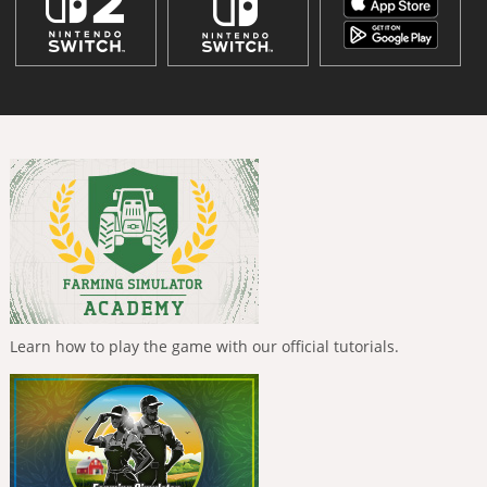
Learn how to play the game with our official tutorials.