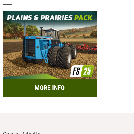
MORE INFO