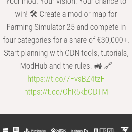
Your mod. Your vision. Your chance to
win! 🛠️ Create a mod or map for
Farming Simulator 25 and compete in
four categories for a share of €30,000+.
Start planning with GDN tools, tutorials,
ModHub and the rules. 🚜 🔗
https://t.co/7FvsBZ4tzF
https://t.co/OhR5kbODTM