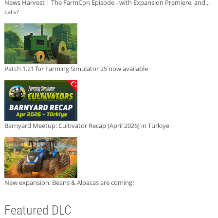
News Harvest | The FarmCon Episode - with Expansion Premiere, and...
cats?
Patch 1.21 for Farming Simulator 25 now available
Barnyard Meetup: Cultivator Recap (April 2026) in Türkiye
New expansion: Beans & Alpacas are coming!
Featured DLC