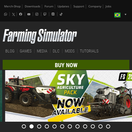
Merch-Shop
Downloads
Forum
Updates
Support
Company
Jobs
BLOG
GAMES
MEDIA
DLC
MODS
TUTORIALS
BUY NOW