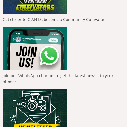
Get closer to GIANTS, become a Community Cultivator!
Join our WhatsApp channel to get the latest news - to your
phone!