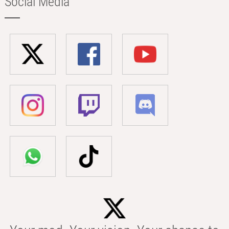
Social Media