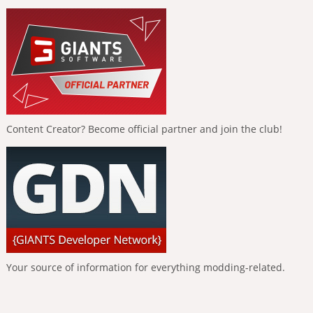
Content Creator? Become official partner and join the club!
Your source of information for everything modding-related.