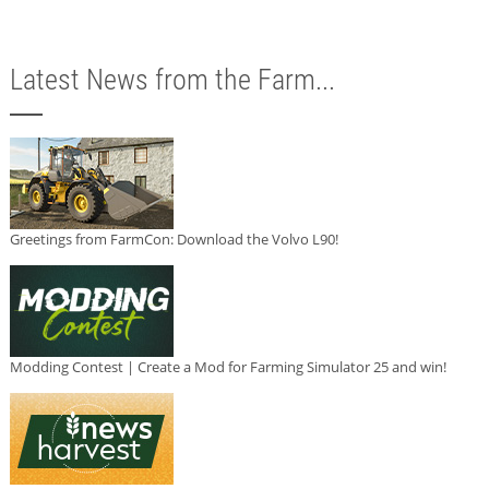
Latest News from the Farm...
Greetings from FarmCon: Download the Volvo L90!
Modding Contest | Create a Mod for Farming Simulator 25 and win!