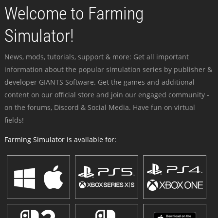
Welcome to Farming
Simulator!
News, mods, tutorials, support & more: Get all important
information about the popular simulation series by publisher &
developer GIANTS Software. Get the games and additional
content on our official store and join our engaged community -
on the forums, Discord & Social Media. Have fun on virtual
fields!
Farming Simulator is available for: