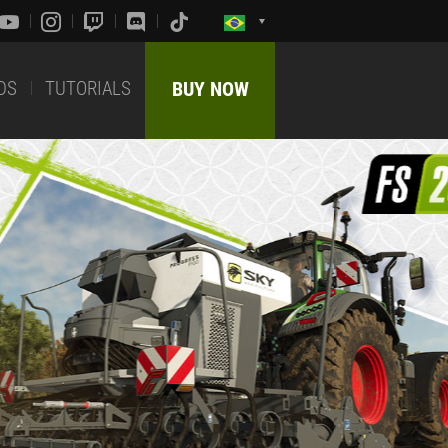
DS
TUTORIALS
BUY NOW