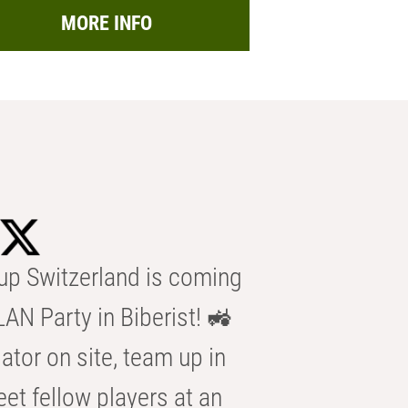
MORE INFO
p Switzerland is coming
AN Party in Biberist! 🚜
ator on site, team up in
eet fellow players at an