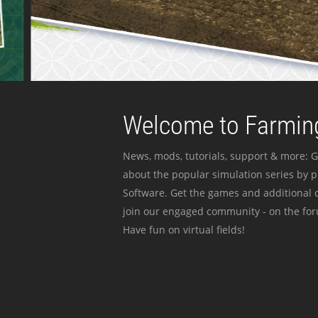
Welcome to Farming
News, mods, tutorials, support & more: G
about the popular simulation series by 
Software. Get the games and additional c
join our engaged community - on the for
Have fun on virtual fields!