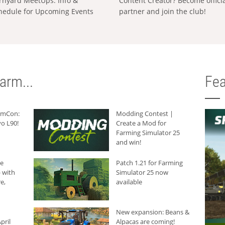
rnyard MeetUps: Info &
Content Creator? Become offici
hedule for Upcoming Events
partner and join the club!
arm...
Fea
armCon:
Modding Contest |
o L90!
Create a Mod for
Farming Simulator 25
and win!
he
Patch 1.21 for Farming
 with
Simulator 25 now
e,
available
New expansion: Beans &
pril
Alpacas are coming!