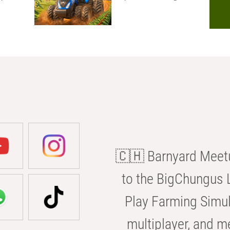
🇨🇭 Barnyard Meetu
to the BigChungus L
Play Farming Simul
multiplayer, and m