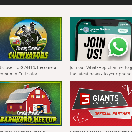
t closer to GIANTS, become a
Join our WhatsApp channel to 
mmunity Cultivator!
the latest news - to your phone