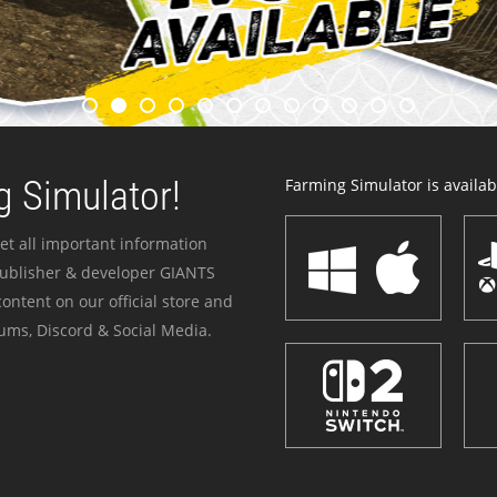
 Simulator!
Farming Simulator is availabl
et all important information
publisher & developer GIANTS
ontent on our official store and
ums, Discord & Social Media.