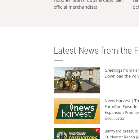
Hoodies, Shirts, Cups & Caps: Get
Ba
official merchandise!
Sc
Latest News from the F
Greetings from F
Download the Volv
News Harvest | T
FarmCon Episode -
Expansion Premier
and... cats?
Barnyard Meetup:
Cultivator Recap (A