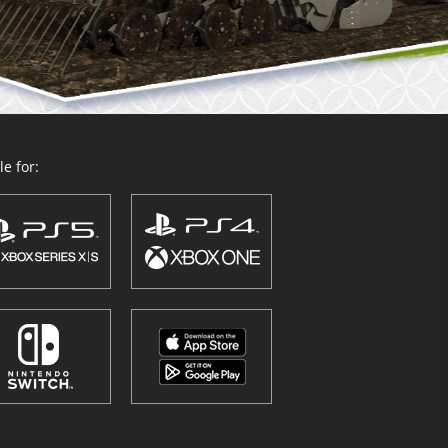
e for: