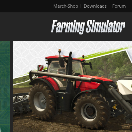
Merch-Shop
Downloads
Forum