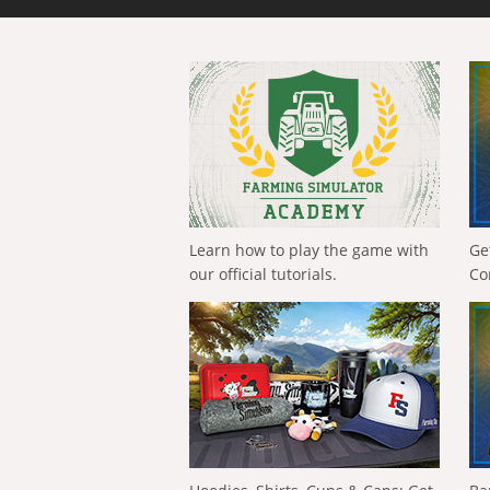
Learn how to play the game with
Ge
our official tutorials.
Co