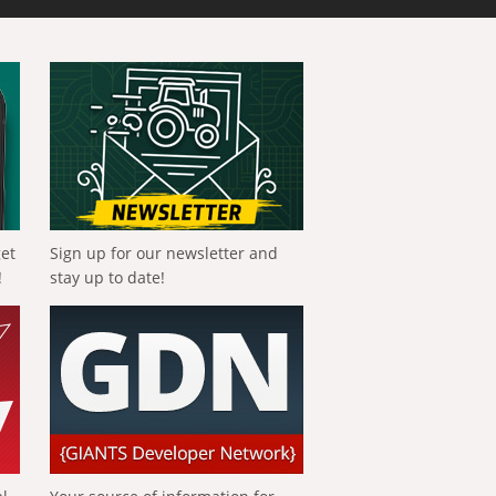
get
Sign up for our newsletter and
!
stay up to date!