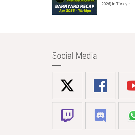
2026) in Türkiye
Social Media