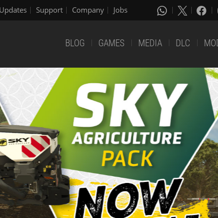
Updates
Support
Company
Jobs
BLOG
GAMES
MEDIA
DLC
MO