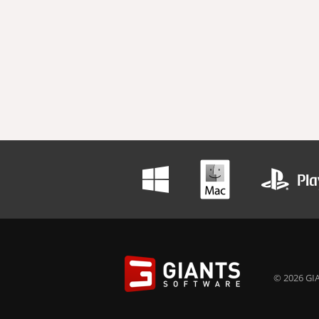
© 2026 GIA