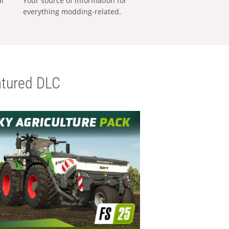
al
Your source of information for
everything modding-related.
tured DLC