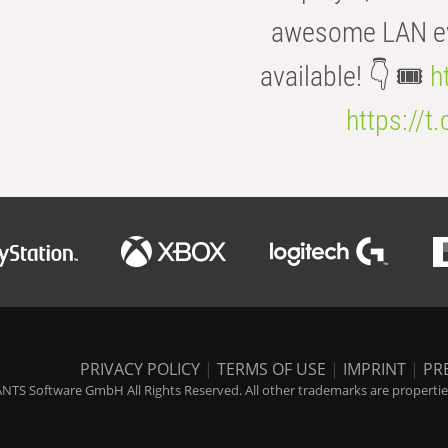
awesome LAN even
available! 👇 🎟️
h
https://t
PRIVACY POLICY
|
TERMS OF USE
|
IMPRINT
|
PR
NTS Software GmbH All Rights Reserved. All other trademarks are properties