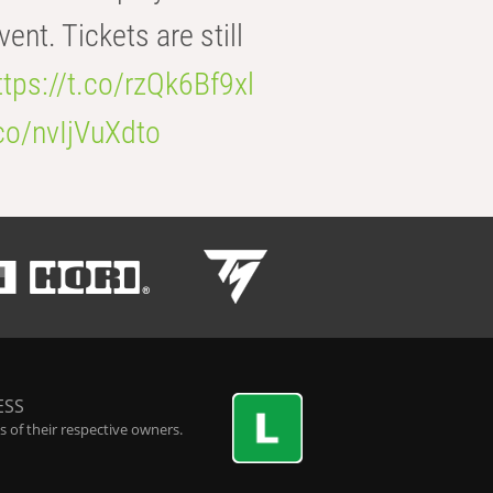
t. Tickets are still
ttps://t.co/rzQk6Bf9xl
.co/nvIjVuXdto
ESS
 of their respective owners.