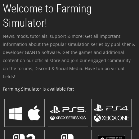
Welcome to Farming
Simulator!
News, mods, tutorials, support & more: Get all important
information about the popular simulation series by publisher &
developer GIANTS Software. Get the games and additional
content on our official store and join our engaged community -
on the forums, Discord & Social Media. Have fun on virtual
fields!
Farming Simulator is available for: