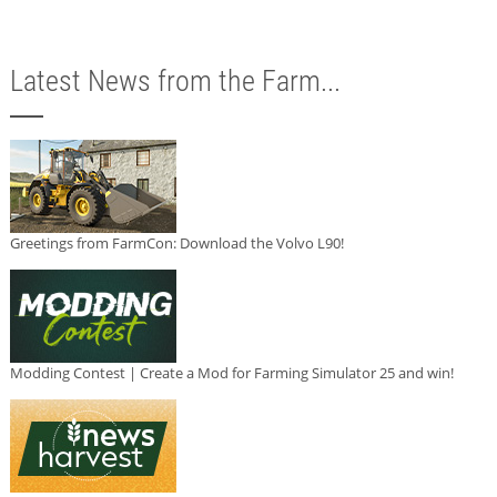
Latest News from the Farm...
Greetings from FarmCon: Download the Volvo L90!
Modding Contest | Create a Mod for Farming Simulator 25 and win!