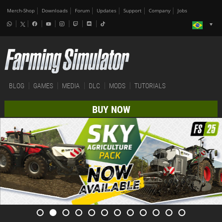
Merch-Shop
Downloads
Forum
Updates
Support
Company
Jobs
BLOG
GAMES
MEDIA
DLC
MODS
TUTORIALS
BUY NOW