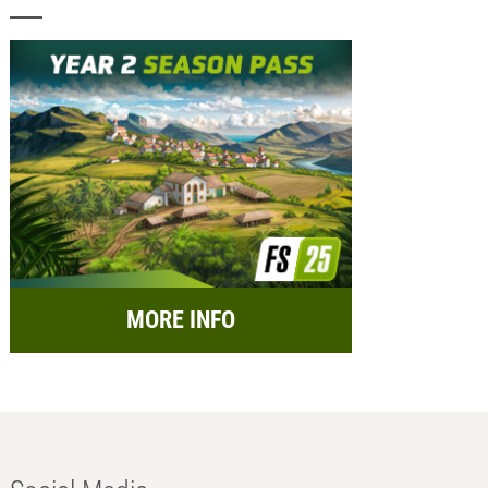
MORE INFO