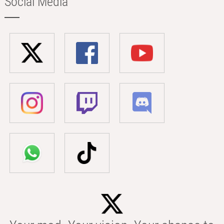
Social Media