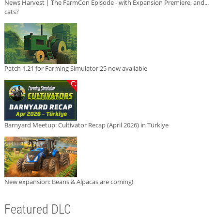
News Harvest | The FarmCon Episode - with Expansion Premiere, and...
cats?
Patch 1.21 for Farming Simulator 25 now available
Barnyard Meetup: Cultivator Recap (April 2026) in Türkiye
New expansion: Beans & Alpacas are coming!
Featured DLC