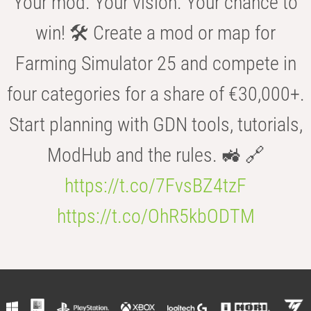
Your mod. Your vision. Your chance to
win! 🛠️ Create a mod or map for
Farming Simulator 25 and compete in
four categories for a share of €30,000+.
Start planning with GDN tools, tutorials,
ModHub and the rules. 🚜 🔗
https://t.co/7FvsBZ4tzF
https://t.co/OhR5kbODTM