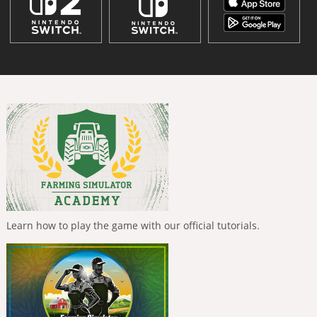
Learn how to play the game with our official tutorials.