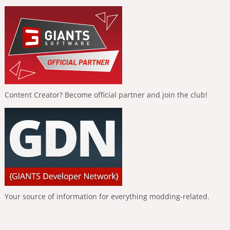
Content Creator? Become official partner and join the club!
Your source of information for everything modding-related.