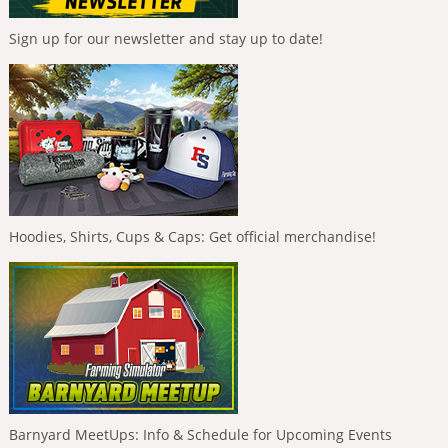
Sign up for our newsletter and stay up to date!
Hoodies, Shirts, Cups & Caps: Get official merchandise!
Barnyard MeetUps: Info & Schedule for Upcoming Events