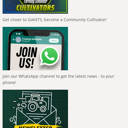
Get closer to GIANTS, become a Community Cultivator!
Join our WhatsApp channel to get the latest news - to your
phone!